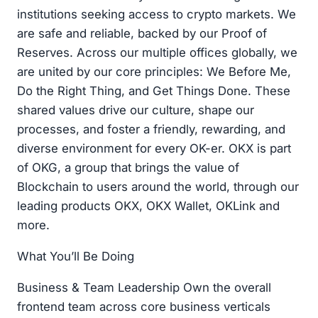
institutions seeking access to crypto markets. We
are safe and reliable, backed by our Proof of
Reserves. Across our multiple offices globally, we
are united by our core principles: We Before Me,
Do the Right Thing, and Get Things Done. These
shared values drive our culture, shape our
processes, and foster a friendly, rewarding, and
diverse environment for every OK-er. OKX is part
of OKG, a group that brings the value of
Blockchain to users around the world, through our
leading products OKX, OKX Wallet, OKLink and
more.
What You’ll Be Doing
Business & Team Leadership Own the overall
frontend team across core business verticals