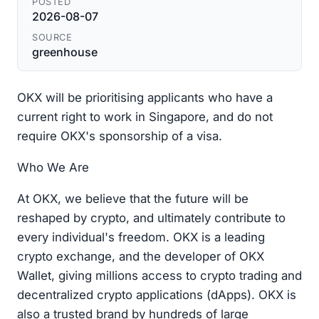
POSTED
2026-08-07
SOURCE
greenhouse
OKX will be prioritising applicants who have a
current right to work in Singapore, and do not
require OKX's sponsorship of a visa.
Who We Are
At OKX, we believe that the future will be
reshaped by crypto, and ultimately contribute to
every individual's freedom. OKX is a leading
crypto exchange, and the developer of OKX
Wallet, giving millions access to crypto trading and
decentralized crypto applications (dApps). OKX is
also a trusted brand by hundreds of large