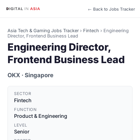
← Back to Jobs Tracker
Asia Tech & Gaming Jobs Tracker
›
Fintech
›
Engineering
Director, Frontend Business Lead
Engineering Director,
Frontend Business Lead
OKX
· Singapore
SECTOR
Fintech
FUNCTION
Product & Engineering
LEVEL
Senior