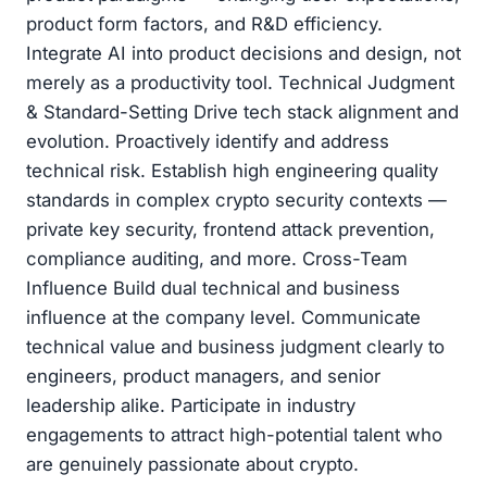
product form factors, and R&D efficiency.
Integrate AI into product decisions and design, not
merely as a productivity tool. Technical Judgment
& Standard-Setting Drive tech stack alignment and
evolution. Proactively identify and address
technical risk. Establish high engineering quality
standards in complex crypto security contexts —
private key security, frontend attack prevention,
compliance auditing, and more. Cross-Team
Influence Build dual technical and business
influence at the company level. Communicate
technical value and business judgment clearly to
engineers, product managers, and senior
leadership alike. Participate in industry
engagements to attract high-potential talent who
are genuinely passionate about crypto.