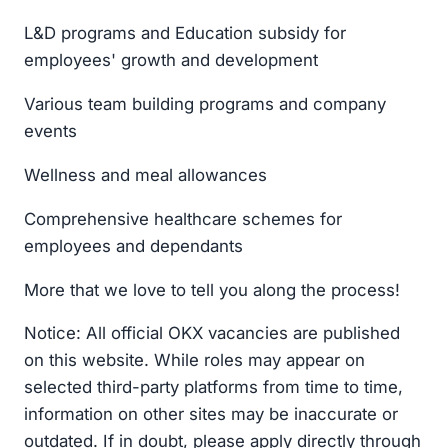
L&D programs and Education subsidy for
employees' growth and development
Various team building programs and company
events
Wellness and meal allowances
Comprehensive healthcare schemes for
employees and dependants
More that we love to tell you along the process!
Notice: All official OKX vacancies are published
on this website. While roles may appear on
selected third-party platforms from time to time,
information on other sites may be inaccurate or
outdated. If in doubt, please apply directly through