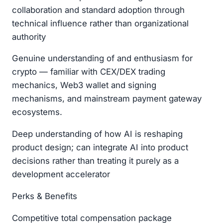
collaboration and standard adoption through
technical influence rather than organizational
authority
Genuine understanding of and enthusiasm for
crypto — familiar with CEX/DEX trading
mechanics, Web3 wallet and signing
mechanisms, and mainstream payment gateway
ecosystems.
Deep understanding of how AI is reshaping
product design; can integrate AI into product
decisions rather than treating it purely as a
development accelerator
Perks & Benefits
Competitive total compensation package