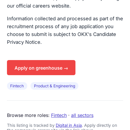
our official careers website.
Information collected and processed as part of the
recruitment process of any job application you
choose to submit is subject to OKX's Candidate
Privacy Notice.
Apply on greenhouse →
Fintech
Product & Engineering
Browse more roles:
Fintech
·
all sectors
This listing is tracked by
Digital in Asia
. Apply directly on