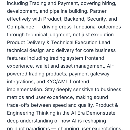
including Trading and Payment, covering hiring,
development, and pipeline building. Partner
effectively with Product, Backend, Security, and
Compliance — driving cross-functional outcomes
through technical judgment, not just execution.
Product Delivery & Technical Execution Lead
technical design and delivery for core business
features including trading system frontend
experience, wallet and asset management, AI-
powered trading products, payment gateway
integrations, and KYC/AML frontend
implementation. Stay deeply sensitive to business
metrics and user experience, making sound
trade-offs between speed and quality. Product &
Engineering Thinking in the AI Era Demonstrate
deep understanding of how AI is reshaping
product paradigms — changing user expectations,