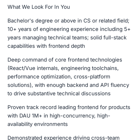
What We Look For In You
Bachelor's degree or above in CS or related field;
10+ years of engineering experience including 5+
years managing technical teams; solid full-stack
capabilities with frontend depth
Deep command of core frontend technologies
(React/Vue internals, engineering toolchains,
performance optimization, cross-platform
solutions), with enough backend and API fluency
to drive substantive technical discussions
Proven track record leading frontend for products
with DAU 1M+ in high-concurrency, high-
availability environments
Demonstrated experience driving cross-team