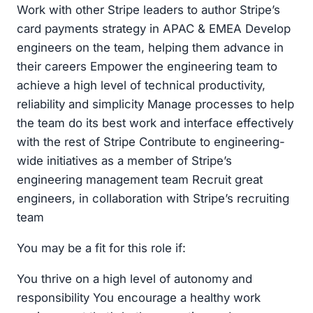
Work with other Stripe leaders to author Stripe’s
card payments strategy in APAC & EMEA Develop
engineers on the team, helping them advance in
their careers Empower the engineering team to
achieve a high level of technical productivity,
reliability and simplicity Manage processes to help
the team do its best work and interface effectively
with the rest of Stripe Contribute to engineering-
wide initiatives as a member of Stripe’s
engineering management team Recruit great
engineers, in collaboration with Stripe’s recruiting
team
You may be a fit for this role if:
You thrive on a high level of autonomy and
responsibility You encourage a healthy work