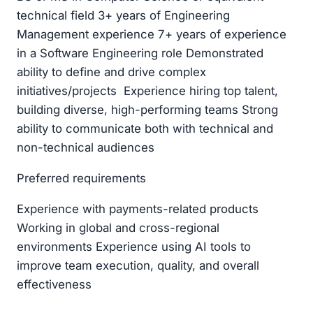
technical field 3+ years of Engineering
Management experience 7+ years of experience
in a Software Engineering role Demonstrated
ability to define and drive complex
initiatives/projects Experience hiring top talent,
building diverse, high-performing teams Strong
ability to communicate both with technical and
non-technical audiences
Preferred requirements
Experience with payments-related products
Working in global and cross-regional
environments Experience using AI tools to
improve team execution, quality, and overall
effectiveness