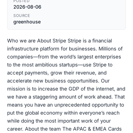
POSTED
2026-08-06
SOURCE
greenhouse
Who we are About Stripe Stripe is a financial
infrastructure platform for businesses. Millions of
companies—from the world’s largest enterprises
to the most ambitious startups—use Stripe to
accept payments, grow their revenue, and
accelerate new business opportunities. Our
mission is to increase the GDP of the internet, and
we have a staggering amount of work ahead. That
means you have an unprecedented opportunity to
put the global economy within everyone’s reach
while doing the most important work of your
career. About the team The APAC & EMEA Cards