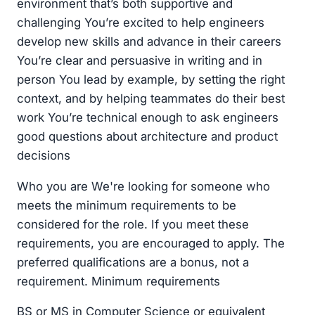
environment that’s both supportive and
challenging You’re excited to help engineers
develop new skills and advance in their careers
You’re clear and persuasive in writing and in
person You lead by example, by setting the right
context, and by helping teammates do their best
work You’re technical enough to ask engineers
good questions about architecture and product
decisions
Who you are We're looking for someone who
meets the minimum requirements to be
considered for the role. If you meet these
requirements, you are encouraged to apply. The
preferred qualifications are a bonus, not a
requirement. Minimum requirements
BS or MS in Computer Science or equivalent