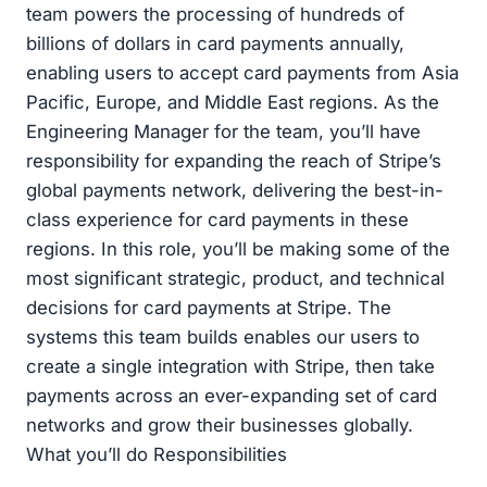
team powers the processing of hundreds of
billions of dollars in card payments annually,
enabling users to accept card payments from Asia
Pacific, Europe, and Middle East regions. As the
Engineering Manager for the team, you’ll have
responsibility for expanding the reach of Stripe’s
global payments network, delivering the best-in-
class experience for card payments in these
regions. In this role, you’ll be making some of the
most significant strategic, product, and technical
decisions for card payments at Stripe. The
systems this team builds enables our users to
create a single integration with Stripe, then take
payments across an ever-expanding set of card
networks and grow their businesses globally.
What you’ll do Responsibilities