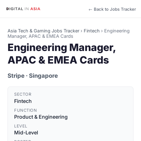
← Back to Jobs Tracker
Asia Tech & Gaming Jobs Tracker
›
Fintech
›
Engineering
Manager, APAC & EMEA Cards
Engineering Manager,
APAC & EMEA Cards
Stripe
· Singapore
SECTOR
Fintech
FUNCTION
Product & Engineering
LEVEL
Mid-Level