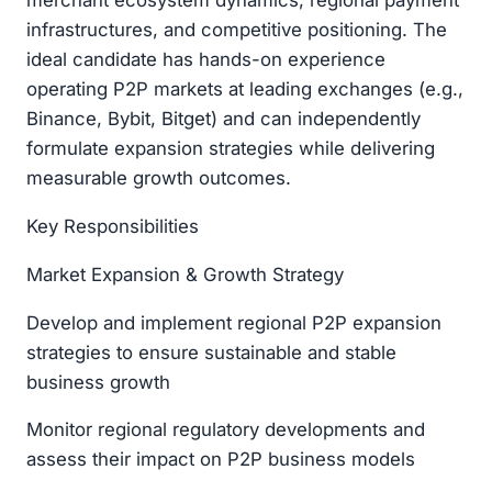
merchant ecosystem dynamics, regional payment
infrastructures, and competitive positioning. The
ideal candidate has hands-on experience
operating P2P markets at leading exchanges (e.g.,
Binance, Bybit, Bitget) and can independently
formulate expansion strategies while delivering
measurable growth outcomes.
Key Responsibilities
Market Expansion & Growth Strategy
Develop and implement regional P2P expansion
strategies to ensure sustainable and stable
business growth
Monitor regional regulatory developments and
assess their impact on P2P business models