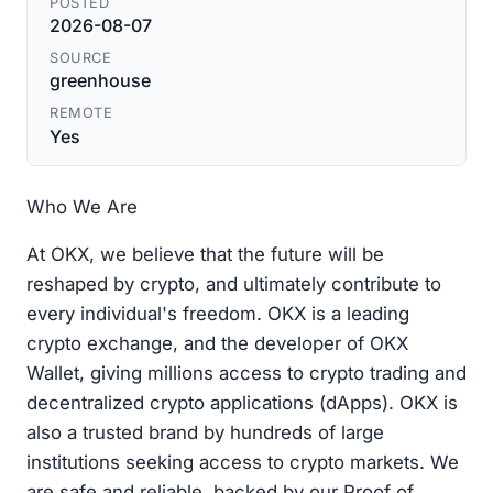
POSTED
2026-08-07
SOURCE
greenhouse
REMOTE
Yes
Who We Are
At OKX, we believe that the future will be
reshaped by crypto, and ultimately contribute to
every individual's freedom. OKX is a leading
crypto exchange, and the developer of OKX
Wallet, giving millions access to crypto trading and
decentralized crypto applications (dApps). OKX is
also a trusted brand by hundreds of large
institutions seeking access to crypto markets. We
are safe and reliable, backed by our Proof of