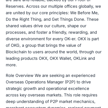
Reserves. Across our multiple offices globally, we
are united by our core principles: We Before Me,
Do the Right Thing, and Get Things Done. These
shared values drive our culture, shape our
processes, and foster a friendly, rewarding, and
diverse environment for every OK-er. OKX is part
of OKG, a group that brings the value of
Blockchain to users around the world, through our
leading products OKX, OKX Wallet, OKLink and
more.
Role Overview We are seeking an experienced
Overseas Operations Manager (P2P) to drive
strategic growth and operational excellence
across key overseas markets. This role requires
deep understanding of P2P market mechanics,