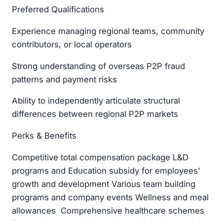
Preferred Qualifications
Experience managing regional teams, community
contributors, or local operators
Strong understanding of overseas P2P fraud
patterns and payment risks
Ability to independently articulate structural
differences between regional P2P markets
Perks & Benefits
Competitive total compensation package L&D
programs and Education subsidy for employees'
growth and development Various team building
programs and company events Wellness and meal
allowances Comprehensive healthcare schemes