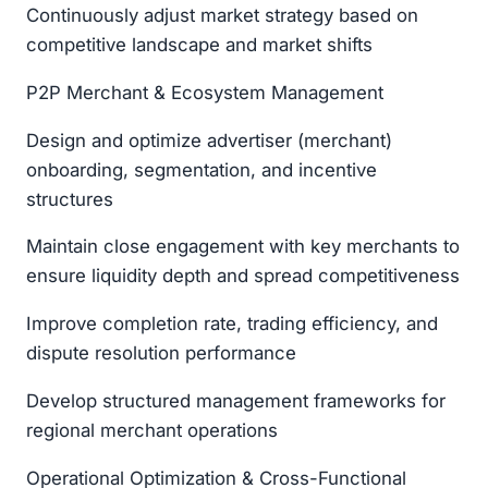
Continuously adjust market strategy based on
competitive landscape and market shifts
P2P Merchant & Ecosystem Management
Design and optimize advertiser (merchant)
onboarding, segmentation, and incentive
structures
Maintain close engagement with key merchants to
ensure liquidity depth and spread competitiveness
Improve completion rate, trading efficiency, and
dispute resolution performance
Develop structured management frameworks for
regional merchant operations
Operational Optimization & Cross-Functional