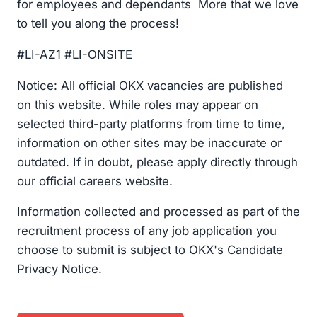
for employees and dependants More that we love
to tell you along the process!
#LI-AZ1 #LI-ONSITE
Notice: All official OKX vacancies are published
on this website. While roles may appear on
selected third-party platforms from time to time,
information on other sites may be inaccurate or
outdated. If in doubt, please apply directly through
our official careers website.
Information collected and processed as part of the
recruitment process of any job application you
choose to submit is subject to OKX's Candidate
Privacy Notice.