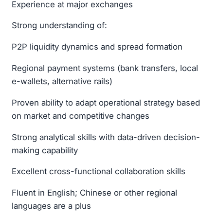
Experience at major exchanges
Strong understanding of:
P2P liquidity dynamics and spread formation
Regional payment systems (bank transfers, local
e-wallets, alternative rails)
Proven ability to adapt operational strategy based
on market and competitive changes
Strong analytical skills with data-driven decision-
making capability
Excellent cross-functional collaboration skills
Fluent in English; Chinese or other regional
languages are a plus