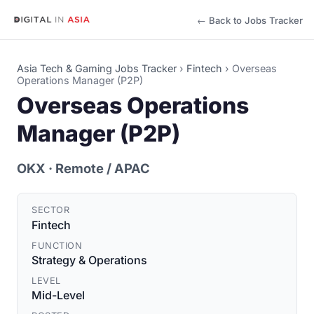
← Back to Jobs Tracker
Asia Tech & Gaming Jobs Tracker
›
Fintech
›
Overseas
Operations Manager (P2P)
Overseas Operations
Manager (P2P)
OKX
· Remote / APAC
SECTOR
Fintech
FUNCTION
Strategy & Operations
LEVEL
Mid-Level