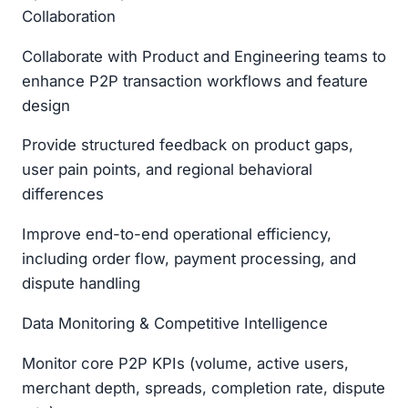
Collaboration
Collaborate with Product and Engineering teams to
enhance P2P transaction workflows and feature
design
Provide structured feedback on product gaps,
user pain points, and regional behavioral
differences
Improve end-to-end operational efficiency,
including order flow, payment processing, and
dispute handling
Data Monitoring & Competitive Intelligence
Monitor core P2P KPIs (volume, active users,
merchant depth, spreads, completion rate, dispute