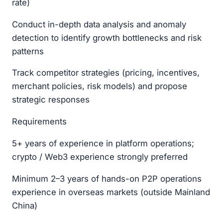
rate)
Conduct in-depth data analysis and anomaly
detection to identify growth bottlenecks and risk
patterns
Track competitor strategies (pricing, incentives,
merchant policies, risk models) and propose
strategic responses
Requirements
5+ years of experience in platform operations;
crypto / Web3 experience strongly preferred
Minimum 2–3 years of hands-on P2P operations
experience in overseas markets (outside Mainland
China)