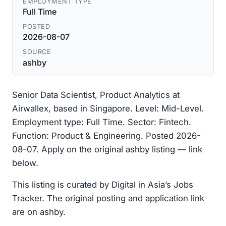
EMPLOYMENT TYPE
Full Time
POSTED
2026-08-07
SOURCE
ashby
Senior Data Scientist, Product Analytics at
Airwallex, based in Singapore. Level: Mid-Level.
Employment type: Full Time. Sector: Fintech.
Function: Product & Engineering. Posted 2026-
08-07. Apply on the original ashby listing — link
below.
This listing is curated by Digital in Asia’s Jobs
Tracker. The original posting and application link
are on ashby.