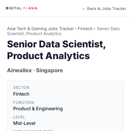
← Back to Jobs Tracker
Asia Tech & Gaming Jobs Tracker
›
Fintech
›
Senior Data
Scientist, Product Analytics
Senior Data Scientist,
Product Analytics
Airwallex
· Singapore
SECTOR
Fintech
FUNCTION
Product & Engineering
LEVEL
Mid-Level