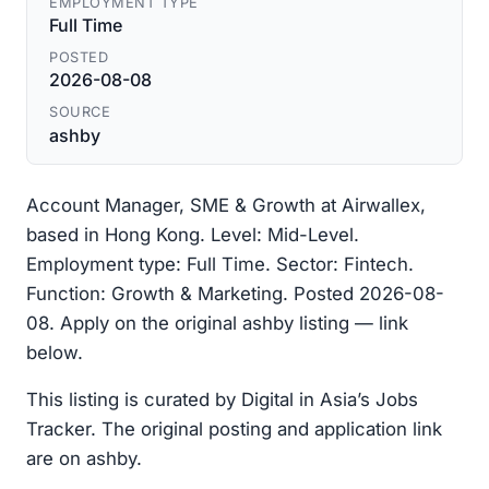
EMPLOYMENT TYPE
Full Time
POSTED
2026-08-08
SOURCE
ashby
Account Manager, SME & Growth at Airwallex,
based in Hong Kong. Level: Mid-Level.
Employment type: Full Time. Sector: Fintech.
Function: Growth & Marketing. Posted 2026-08-
08. Apply on the original ashby listing — link
below.
This listing is curated by Digital in Asia’s Jobs
Tracker. The original posting and application link
are on ashby.