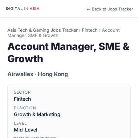
← Back to Jobs Tracker
Asia Tech & Gaming Jobs Tracker
›
Fintech
›
Account
Manager, SME & Growth
Account Manager, SME &
Growth
Airwallex
· Hong Kong
SECTOR
Fintech
FUNCTION
Growth & Marketing
LEVEL
Mid-Level