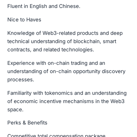
Fluent in English and Chinese.
Nice to Haves
Knowledge of Web3-related products and deep
technical understanding of blockchain, smart
contracts, and related technologies.
Experience with on-chain trading and an
understanding of on-chain opportunity discovery
processes.
Familiarity with tokenomics and an understanding
of economic incentive mechanisms in the Web3
space.
Perks & Benefits
Competitive total compensation package