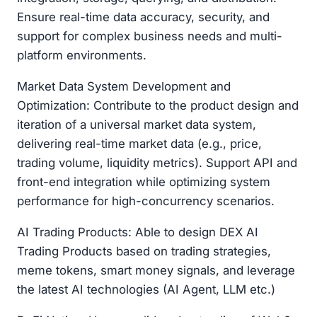
Ensure real-time data accuracy, security, and
support for complex business needs and multi-
platform environments.
Market Data System Development and
Optimization: Contribute to the product design and
iteration of a universal market data system,
delivering real-time market data (e.g., price,
trading volume, liquidity metrics). Support API and
front-end integration while optimizing system
performance for high-concurrency scenarios.
AI Trading Products: Able to design DEX AI
Trading Products based on trading strategies,
meme tokens, smart money signals, and leverage
the latest AI technologies (AI Agent, LLM etc.)