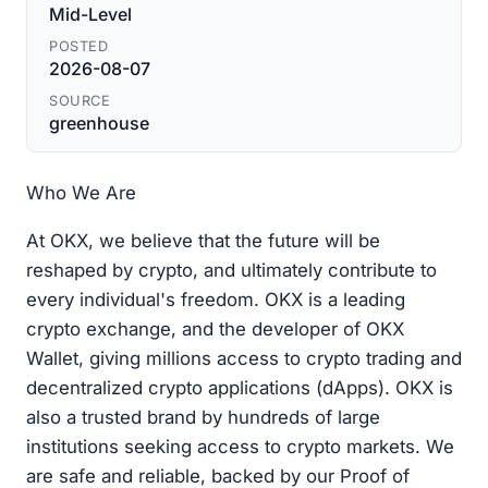
Mid-Level
POSTED
2026-08-07
SOURCE
greenhouse
Who We Are
At OKX, we believe that the future will be
reshaped by crypto, and ultimately contribute to
every individual's freedom. OKX is a leading
crypto exchange, and the developer of OKX
Wallet, giving millions access to crypto trading and
decentralized crypto applications (dApps). OKX is
also a trusted brand by hundreds of large
institutions seeking access to crypto markets. We
are safe and reliable, backed by our Proof of