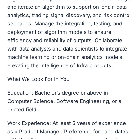
and iterate an algorithm to support on-chain data
analytics, trading signal discovery, and risk control
scenarios. Manage the integration, testing, and
deployment of algorithm models to ensure
efficiency and reliability of outputs. Collaborate
with data analysts and data scientists to integrate
machine learning or on-chain analytics models,
elevating the intelligence of Infra products.
What We Look For In You
Education: Bachelor’s degree or above in
Computer Science, Software Engineering, or a
related field.
Work Experience: At least 5 years of experience
as a Product Manager. Preference for candidates