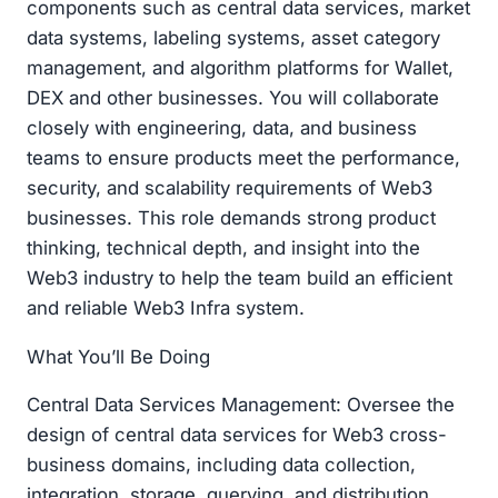
components such as central data services, market
data systems, labeling systems, asset category
management, and algorithm platforms for Wallet,
DEX and other businesses. You will collaborate
closely with engineering, data, and business
teams to ensure products meet the performance,
security, and scalability requirements of Web3
businesses. This role demands strong product
thinking, technical depth, and insight into the
Web3 industry to help the team build an efficient
and reliable Web3 Infra system.
What You’ll Be Doing
Central Data Services Management: Oversee the
design of central data services for Web3 cross-
business domains, including data collection,
integration, storage, querying, and distribution.