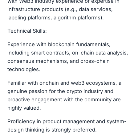
with Web3 industry experience or expertise in
infrastructure products (e.g., data services,
labeling platforms, algorithm platforms).
Technical Skills:
Experience with blockchain fundamentals,
including smart contracts, on-chain data analysis,
consensus mechanisms, and cross-chain
technologies.
Familiar with onchain and web3 ecosystems, a
genuine passion for the crypto industry and
proactive engagement with the community are
highly valued.
Proficiency in product management and system-
design thinking is strongly preferred.