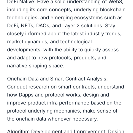
DeFi Native: Have a solid understanding of Web3,
including its core concepts, underlying blockchain
technologies, and emerging ecosystems such as
DeFi, NFTs, DAOs, and Layer 2 solutions. Stay
closely informed about the latest industry trends,
market dynamics, and technological
developments, with the ability to quickly assess
and adapt to new protocols, products, and
narrative shaping space.
Onchain Data and Smart Contract Analysis:
Conduct research on smart contracts, understand
how Dapps and protocol works, design and
improve product infra performance based on the
protocol underlying mechanics, make sense of
the onchain data whenever necessary.
Algorithm Development and Improvement: Design