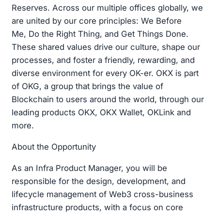
Reserves. Across our multiple offices globally, we
are united by our core principles: We Before
Me, Do the Right Thing, and Get Things Done.
These shared values drive our culture, shape our
processes, and foster a friendly, rewarding, and
diverse environment for every OK-er. OKX is part
of OKG, a group that brings the value of
Blockchain to users around the world, through our
leading products OKX, OKX Wallet, OKLink and
more.
About the Opportunity
As an Infra Product Manager, you will be
responsible for the design, development, and
lifecycle management of Web3 cross-business
infrastructure products, with a focus on core