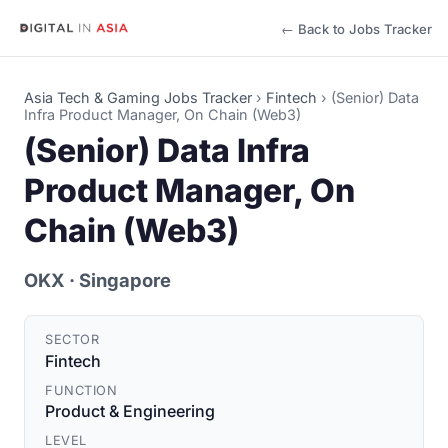
← Back to Jobs Tracker
Asia Tech & Gaming Jobs Tracker
›
Fintech
›
(Senior) Data
Infra Product Manager, On Chain (Web3)
(Senior) Data Infra
Product Manager, On
Chain (Web3)
OKX
· Singapore
SECTOR
Fintech
FUNCTION
Product & Engineering
LEVEL