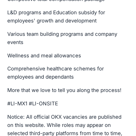
L&D programs and Education subsidy for
employees' growth and development
Various team building programs and company
events
Wellness and meal allowances
Comprehensive healthcare schemes for
employees and dependants
More that we love to tell you along the process!
#LI-MX1 #LI-ONSITE
Notice: All official OKX vacancies are published
on this website. While roles may appear on
selected third-party platforms from time to time,