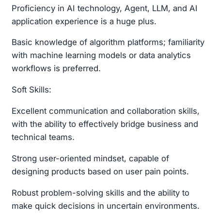
Proficiency in AI technology, Agent, LLM, and AI
application experience is a huge plus.
Basic knowledge of algorithm platforms; familiarity
with machine learning models or data analytics
workflows is preferred.
Soft Skills:
Excellent communication and collaboration skills,
with the ability to effectively bridge business and
technical teams.
Strong user-oriented mindset, capable of
designing products based on user pain points.
Robust problem-solving skills and the ability to
make quick decisions in uncertain environments.