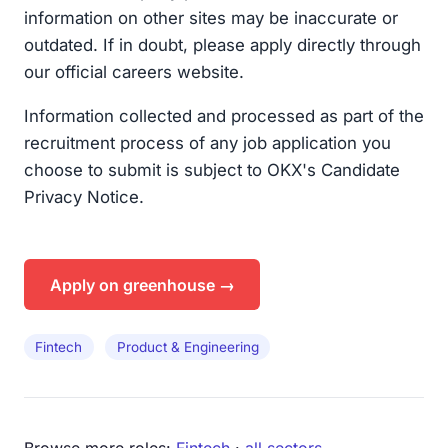
information on other sites may be inaccurate or
outdated. If in doubt, please apply directly through
our official careers website.
Information collected and processed as part of the
recruitment process of any job application you
choose to submit is subject to OKX's Candidate
Privacy Notice.
Apply on greenhouse →
Fintech
Product & Engineering