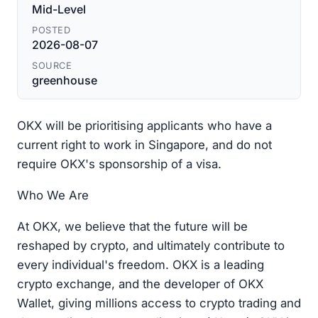
Mid-Level
POSTED
2026-08-07
SOURCE
greenhouse
OKX will be prioritising applicants who have a
current right to work in Singapore, and do not
require OKX's sponsorship of a visa.
Who We Are
At OKX, we believe that the future will be
reshaped by crypto, and ultimately contribute to
every individual's freedom. OKX is a leading
crypto exchange, and the developer of OKX
Wallet, giving millions access to crypto trading and