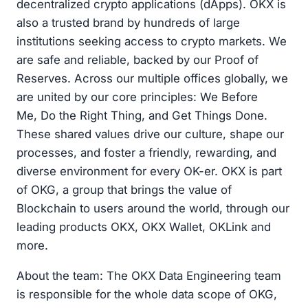
decentralized crypto applications (dApps). OKX is
also a trusted brand by hundreds of large
institutions seeking access to crypto markets. We
are safe and reliable, backed by our Proof of
Reserves. Across our multiple offices globally, we
are united by our core principles: We Before
Me, Do the Right Thing, and Get Things Done.
These shared values drive our culture, shape our
processes, and foster a friendly, rewarding, and
diverse environment for every OK-er. OKX is part
of OKG, a group that brings the value of
Blockchain to users around the world, through our
leading products OKX, OKX Wallet, OKLink and
more.
About the team: The OKX Data Engineering team
is responsible for the whole data scope of OKG,