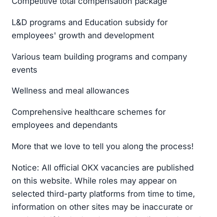
Competitive total compensation package
L&D programs and Education subsidy for
employees' growth and development
Various team building programs and company
events
Wellness and meal allowances
Comprehensive healthcare schemes for
employees and dependants
More that we love to tell you along the process!
Notice: All official OKX vacancies are published
on this website. While roles may appear on
selected third-party platforms from time to time,
information on other sites may be inaccurate or