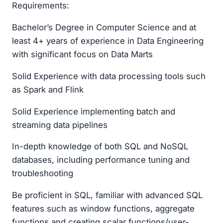
Requirements:
Bachelor’s Degree in Computer Science and at
least 4+ years of experience in Data Engineering
with significant focus on Data Marts
Solid Experience with data processing tools such
as Spark and Flink
Solid Experience implementing batch and
streaming data pipelines
In-depth knowledge of both SQL and NoSQL
databases, including performance tuning and
troubleshooting
Be proficient in SQL, familiar with advanced SQL
features such as window functions, aggregate
functions and creating scalar functions/user-