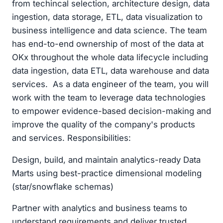
from techincal selection, architecture design, data
ingestion, data storage, ETL, data visualization to
business intelligence and data science. The team
has end-to-end ownership of most of the data at
OKx throughout the whole data lifecycle including
data ingestion, data ETL, data warehouse and data
services. As a data engineer of the team, you will
work with the team to leverage data technologies
to empower evidence-based decision-making and
improve the quality of the company's products
and services. Responsibilities:
Design, build, and maintain analytics-ready Data
Marts using best-practice dimensional modeling
(star/snowflake schemas)
Partner with analytics and business teams to
understand requirements and deliver trusted,