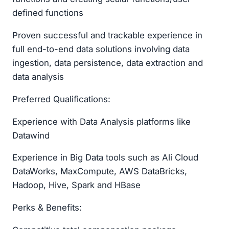
defined functions
Proven successful and trackable experience in
full end-to-end data solutions involving data
ingestion, data persistence, data extraction and
data analysis
Preferred Qualifications:
Experience with Data Analysis platforms like
Datawind
Experience in Big Data tools such as Ali Cloud
DataWorks, MaxCompute, AWS DataBricks,
Hadoop, Hive, Spark and HBase
Perks & Benefits: