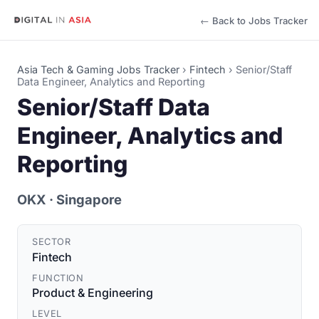
← Back to Jobs Tracker
Asia Tech & Gaming Jobs Tracker
›
Fintech
›
Senior/Staff
Data Engineer, Analytics and Reporting
Senior/Staff Data
Engineer, Analytics and
Reporting
OKX
· Singapore
SECTOR
Fintech
FUNCTION
Product & Engineering
LEVEL