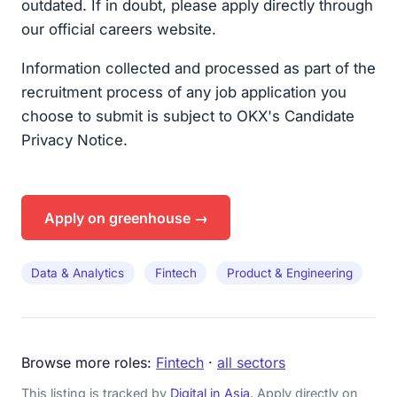
outdated. If in doubt, please apply directly through
our official careers website.
Information collected and processed as part of the
recruitment process of any job application you
choose to submit is subject to OKX's Candidate
Privacy Notice.
Apply on greenhouse →
Data & Analytics
Fintech
Product & Engineering
Browse more roles:
Fintech
·
all sectors
This listing is tracked by
Digital in Asia
. Apply directly on