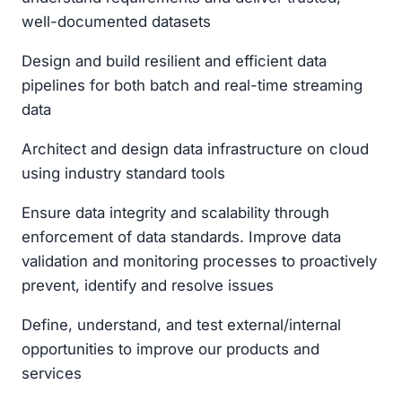
well-documented datasets
Design and build resilient and efficient data
pipelines for both batch and real-time streaming
data
Architect and design data infrastructure on cloud
using industry standard tools
Ensure data integrity and scalability through
enforcement of data standards. Improve data
validation and monitoring processes to proactively
prevent, identify and resolve issues
Define, understand, and test external/internal
opportunities to improve our products and
services