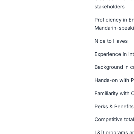
stakeholders
Proficiency in E
Mandarin-speakin
Nice to Haves
Experience in in
Background in cr
Hands-on with P
Familiarity wit
Perks & Benefits
Competitive tot
L&D programs an