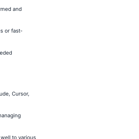
ormed and
s or fast-
eeded
ude, Cursor,
 managing
well to various