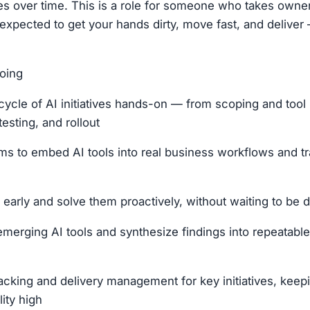
tives over time. This is a role for someone who takes own
 expected to get your hands dirty, move fast, and deliver 
oing
fecycle of AI initiatives hands-on — from scoping and tool
testing, and rollout
ms to embed AI tools into real business workflows and t
 early and solve them proactively, without waiting to be 
emerging AI tools and synthesize findings into repeatable
cking and delivery management for key initiatives, keep
ity high