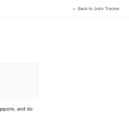
← Back to Jobs Tracker
ngapore, and do