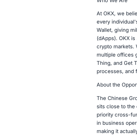
Who We Are
At OKX, we belie
every individual
Wallet, giving mi
(dApps). OKX is 
crypto markets. 
multiple offices
Thing, and Get T
processes, and f
About the Oppor
The Chinese Gro
sits close to th
priority cross-fu
in business oper
making it actual