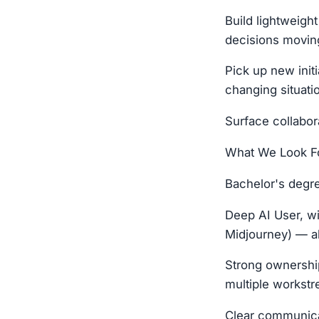
Build lightweigh
decisions movin
Pick up new initi
changing situati
Surface collabor
What We Look Fo
Bachelor's degr
Deep AI User, wi
Midjourney) — a
Strong ownership
multiple workstre
Clear communicat