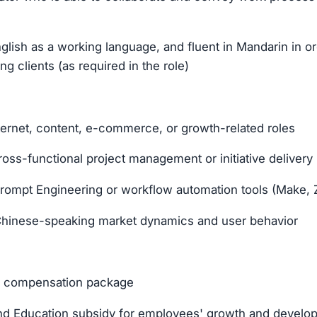
nglish as a working language, and fluent in Mandarin in or
g clients (as required in the role)
ternet, content, e-commerce, or growth-related roles
oss-functional project management or initiative delivery
rompt Engineering or workflow automation tools (Make, Z
h Chinese-speaking market dynamics and user behavior
al compensation package
d Education subsidy for employees' growth and develo