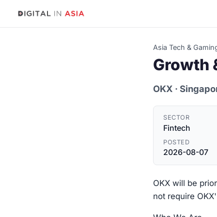
Asia Tech & Gamin
Growth &
OKX
· Singapo
SECTOR
Fintech
POSTED
2026-08-07
OKX will be prio
not require OKX'