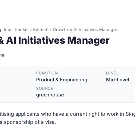
g Jobs Tracker
›
Fintech
›
Growth & AI Initiatives Manager
 AI Initiatives Manager
re
FUNCTION
LEVEL
Product & Engineering
Mid-Level
SOURCE
greenhouse
ritising applicants who have a current right to work in Si
s sponsorship of a visa.