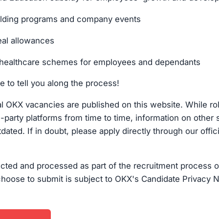
ilding programs and company events
al allowances
healthcare schemes for employees and dependants
e to tell you along the process!
cial OKX vacancies are published on this website. While r
d-party platforms from time to time, information on other 
dated. If in doubt, please apply directly through our offic
ected and processed as part of the recruitment process o
choose to submit is subject to OKX's Candidate Privacy N