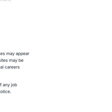
oles may appear
sites may be
ial careers
f any job
otice.