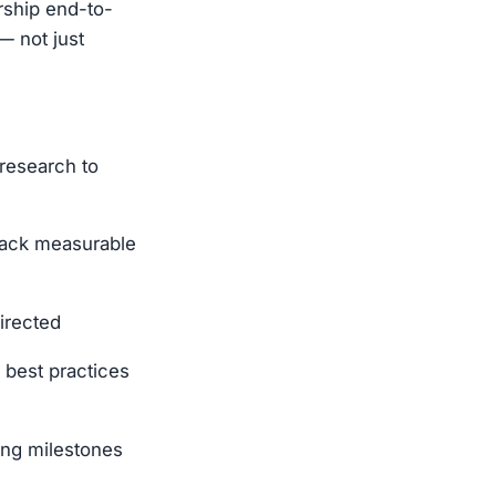
ership end-to-
— not just
 research to
rack measurable
directed
 best practices
ing milestones