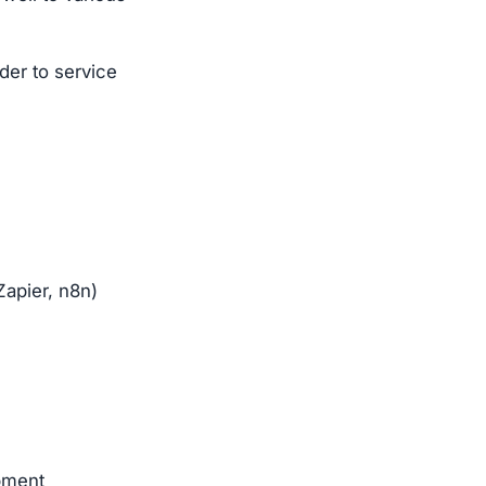
der to service
apier, n8n)
pment