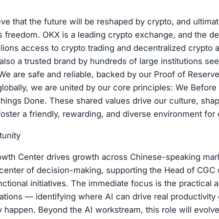
ve that the future will be reshaped by crypto, and ultimat
's freedom. OKX is a leading crypto exchange, and the d
llions access to crypto trading and decentralized crypto 
also a trusted brand by hundreds of large institutions se
We are safe and reliable, backed by our Proof of Reserv
 globally, we are united by our core principles: We Before
hings Done. These shared values drive our culture, sha
oster a friendly, rewarding, and diverse environment for
tunity
wth Center drives growth across Chinese-speaking marke
e center of decision-making, supporting the Head of CGC d
nctional initiatives. The immediate focus is the practical a
ations — identifying where AI can drive real productivity
ly happen. Beyond the AI workstream, this role will evolve