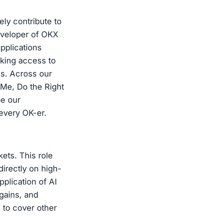
ely contribute to
eveloper of OKX
applications
eking access to
es. Across our
 Me, Do the Right
pe our
 every OK-er.
ts. This role
irectly on high-
pplication of AI
 gains, and
 to cover other