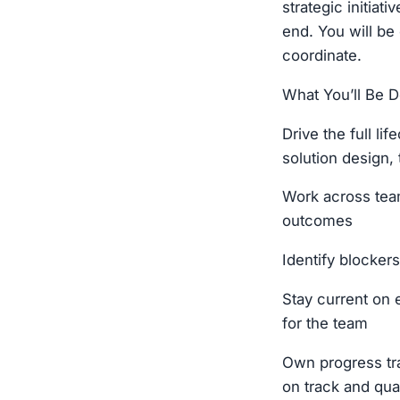
strategic initia
end. You will be
coordinate.
What You’ll Be D
Drive the full li
solution design, 
Work across tea
outcomes
Identify blockers
Stay current on 
for the team
Own progress tra
on track and qual