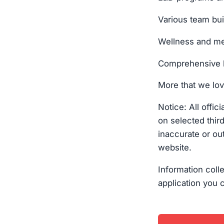
Various team bu
Wellness and me
Comprehensive 
More that we lov
Notice: All offi
on selected thir
inaccurate or out
website.
Information coll
application you 