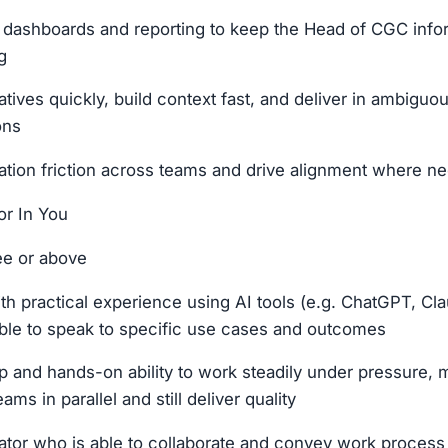
t dashboards and reporting to keep the Head of CGC inf
g
atives quickly, build context fast, and deliver in ambiguou
ons
ation friction across teams and drive alignment where n
r In You
ee or above
th practical experience using AI tools (e.g. ChatGPT, Cla
ble to speak to specific use cases and outcomes
 and hands-on ability to work steadily under pressure,
ams in parallel and still deliver quality
or who is able to collaborate and convey work process 