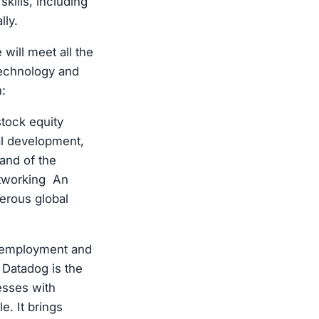
kills, including
lly.
will meet all the
technology and
:
tock equity
l development,
and of the
etworking An
erous global
r employment and
Datadog is the
nesses with
e. It brings