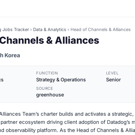
g Jobs Tracker
›
Data & Analytics
›
Head of Channels & Alliances
Channels & Alliances
th Korea
FUNCTION
LEVEL
cs
Strategy & Operations
Senior
SOURCE
greenhouse
lliances Team’s charter builds and activates a strategic, 
partner ecosystem driving client adoption of Datadog’s 
nd observability platform. As the Head of Channels & Alli