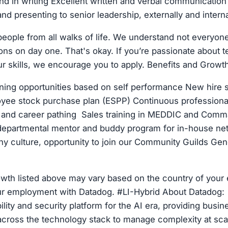
nd in writing Excellent written and verbal communication s
and presenting to senior leadership, externally and interna
eople from all walks of life. We understand not everyone 
ions on day one. That's okay. If you’re passionate about 
r skills, we encourage you to apply. Benefits and Growth
ning opportunities based on self performance New hire s
yee stock purchase plan (ESPP) Continuous professiona
, and career pathing Sales training in MEDDIC and Comm
epartmental mentor and buddy program for in-house n
y culture, opportunity to join our Community Guilds Gen
owth listed above may vary based on the country of you
our employment with Datadog. #LI-Hybrid About Datadog: 
lity and security platform for the AI era, providing busi
y across the technology stack to manage complexity at scal