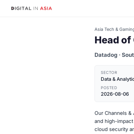
Asia Tech & Gamin
Head of 
Datadog
· Sou
SECTOR
Data & Analyti
POSTED
2026-08-06
Our Channels & A
and high-impact 
cloud security a