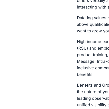
others verbally a
interacting with 
Datadog values p
above qualificat
want to grow you
High income ear
(RSU) and emplo
product training
Message Intra-d
inclusive compan
benefits
Benefits and Gr
the nature of y
leading observabi
unified visibilit