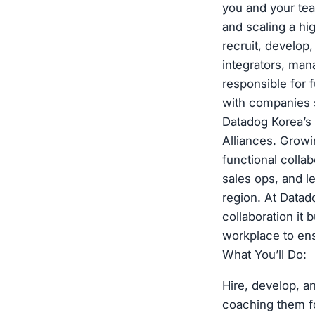
you and your tea
and scaling a hi
recruit, develop
integrators, man
responsible for 
with companies s
Datadog Korea’s 
Alliances. Growi
functional colla
sales ops, and l
region. At Datado
collaboration it 
workplace to ens
What You’ll Do:
Hire, develop, a
coaching them fo