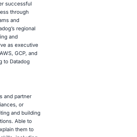
er successful
ness through
rams and
adog’s regional
ting and
rve as executive
d AWS, GCP, and
g to Datadog
s and partner
iances, or
ting and building
tions. Able to
xplain them to