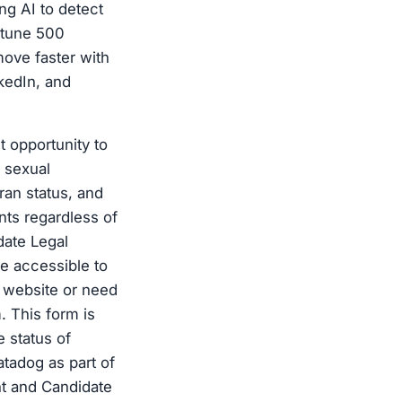
ing AI to detect
rtune 500
ove faster with
kedIn, and
 opportunity to
, sexual
eran status, and
nts regardless of
date Legal
e accessible to
ur website or need
. This form is
 status of
atadog as part of
nt and Candidate