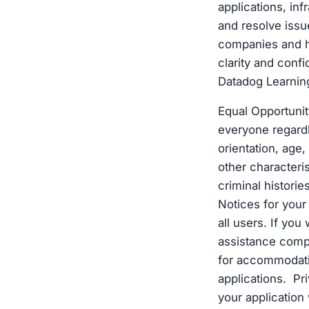
applications, inf
and resolve issu
companies and h
clarity and conf
Datadog Learnin
Equal Opportunit
everyone regardle
orientation, age, 
other characteri
criminal histori
Notices for you
all users. If you
assistance compl
for accommodatio
applications. Pr
your application