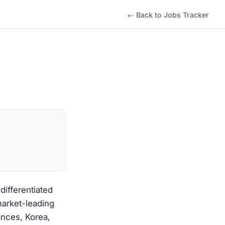
← Back to Jobs Tracker
differentiated
market-leading
ances, Korea,