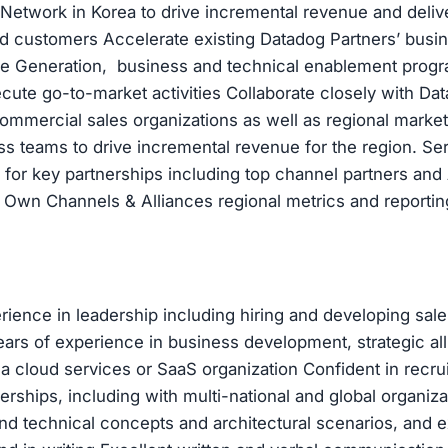
Network in Korea to drive incremental revenue and deliv
d customers Accelerate existing Datadog Partners’ busi
ne Generation, business and technical enablement prog
cute go-to-market activities Collaborate closely with Dat
ommercial sales organizations as well as regional marke
 teams to drive incremental revenue for the region. Se
 for key partnerships including top channel partners an
 Own Channels & Alliances regional metrics and reportin
rience in leadership including hiring and developing sale
ars of experience in business development, strategic all
 a cloud services or SaaS organization Confident in recrui
erships, including with multi-national and global organiza
nd technical concepts and architectural scenarios, and e