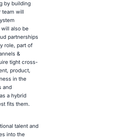
g by building
 team will
system
will also be
oud partnerships
 role, part of
annels &
ire tight cross-
ent, product,
ness in the
s and
 as a hybrid
t fits them.
ional talent and
es into the