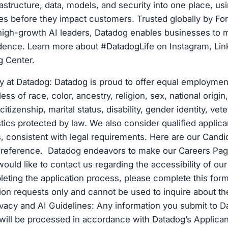
rastructure, data, models, and security into one place, us
es before they impact customers. Trusted globally by Fo
igh-growth AI leaders, Datadog enables businesses to m
idence. Learn more about #DatadogLife on Instagram, Lin
g Center.
y at Datadog: Datadog is proud to offer equal employment
ss of race, color, ancestry, religion, sex, national origin
citizenship, marital status, disability, gender identity, vet
stics protected by law. We also consider qualified applica
es, consistent with legal requirements. Here are our Candi
r reference. Datadog endeavors to make our Careers Pag
 would like to contact us regarding the accessibility of o
eting the application process, please complete this form
n requests only and cannot be used to inquire about the
ivacy and AI Guidelines: Any information you submit to D
 will be processed in accordance with Datadog’s Applica