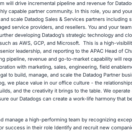
m will drive incremental pipeline and revenue for Datado
ghly capable partner community. In this role, you and your
, and scale Datadog Sales & Services partners including 
aged service providers, and resellers. You and your team 
further developing Datadog’s strategic technology and cl
uch as AWS, GCP, and Microsoft. This is a high-visibility
senior leadership, and reporting to the APAC Head of Ch
ng pipeline, revenue and go-to-market capability will requ
boration with marketing, sales, engineering, field enablem
egal to build, manage, and scale the Datadog Partner busi
g, we place value in our office culture - the relationship
builds, and the creativity it brings to the table. We operate
ure our Datadogs can create a work-life harmony that bes
nd manage a high-performing team by recognizing except
r success in their role Identify and recruit new compani