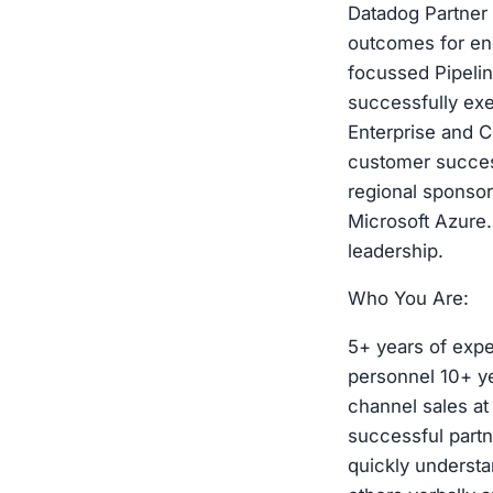
Datadog Partner 
outcomes for en
focussed Pipeli
successfully exe
Enterprise and C
customer success
regional sponsor
Microsoft Azure.
leadership.
Who You Are:
5+ years of expe
personnel 10+ ye
channel sales at
successful partn
quickly understa