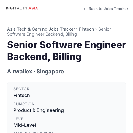
← Back to Jobs Tracker
Asia Tech & Gaming Jobs Tracker
›
Fintech
›
Senior
Software Engineer Backend, Billing
Senior Software Engineer
Backend, Billing
Airwallex
· Singapore
SECTOR
Fintech
FUNCTION
Product & Engineering
LEVEL
Mid-Level