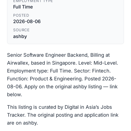
EMPLOYMENT TYPE
Full Time
POSTED
2026-08-06
SOURCE
ashby
Senior Software Engineer Backend, Billing at
Airwallex, based in Singapore. Level: Mid-Level.
Employment type: Full Time. Sector: Fintech.
Function: Product & Engineering. Posted 2026-
08-06. Apply on the original ashby listing — link
below.
This listing is curated by Digital in Asia’s Jobs
Tracker. The original posting and application link
are on ashby.