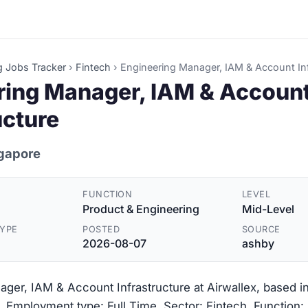
g Jobs Tracker
›
Fintech
›
Engineering Manager, IAM & Account Inf
ring Manager, IAM & Accoun
ucture
ngapore
FUNCTION
LEVEL
Product & Engineering
Mid-Level
YPE
POSTED
SOURCE
2026-08-07
ashby
ger, IAM & Account Infrastructure at Airwallex, based i
. Employment type: Full Time. Sector: Fintech. Function: