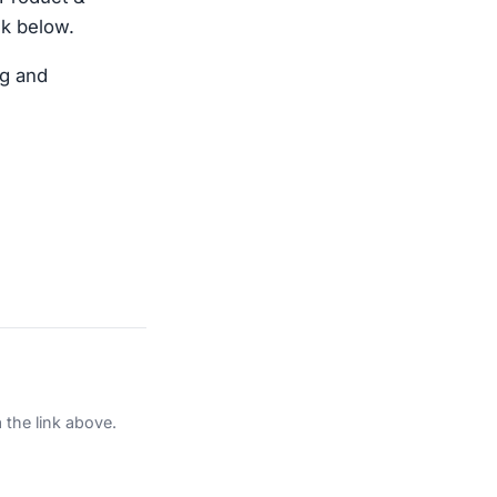
nk below.
ng and
 the link above.