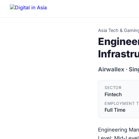
Asia Tech & Gamin
Enginee
Infrastr
Airwallex
· Si
SECTOR
Fintech
EMPLOYMENT T
Full Time
Engineering Mana
Level: Mid-Level