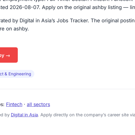
ted 2026-08-07. Apply on the original ashby listing — li
urated by Digital in Asia’s Jobs Tracker. The original posti
are on ashby.
by →
ct & Engineering
es:
Fintech
·
all sectors
ked by
Digital in Asia
. Apply directly on the company’s career site via