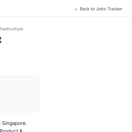
← Back to Jobs Tracker
rastructure
t
n Singapore.
 Product &