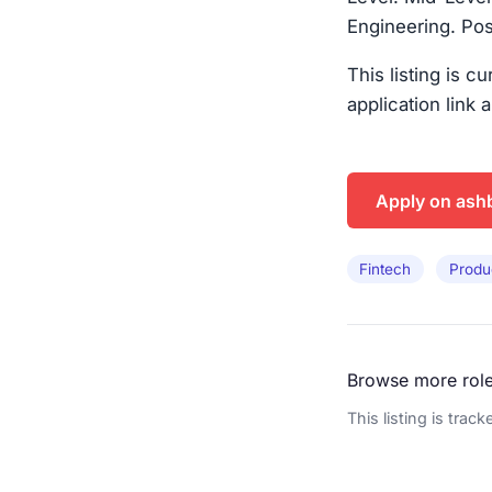
Engineering. Pos
This listing is c
application link 
Apply on ash
Fintech
Produ
Browse more rol
This listing is trac