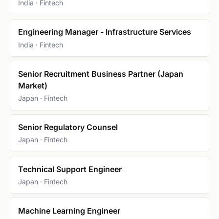
India · Fintech
Engineering Manager - Infrastructure Services
India · Fintech
Senior Recruitment Business Partner (Japan
Market)
Japan · Fintech
Senior Regulatory Counsel
Japan · Fintech
Technical Support Engineer
Japan · Fintech
Machine Learning Engineer