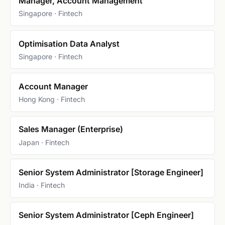
Manager, Account Management
Singapore · Fintech
Optimisation Data Analyst
Singapore · Fintech
Account Manager
Hong Kong · Fintech
Sales Manager (Enterprise)
Japan · Fintech
Senior System Administrator [Storage Engineer]
India · Fintech
Senior System Administrator [Ceph Engineer]