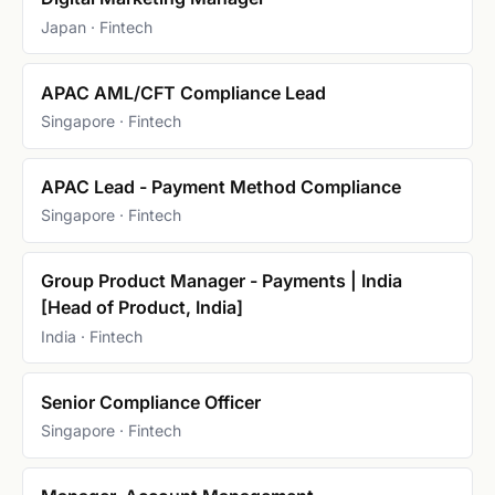
Japan · Fintech
APAC AML/CFT Compliance Lead
Singapore · Fintech
APAC Lead - Payment Method Compliance
Singapore · Fintech
Group Product Manager - Payments | India
[Head of Product, India]
India · Fintech
Senior Compliance Officer
Singapore · Fintech