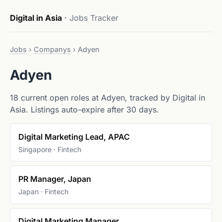
Digital in Asia
·
Jobs Tracker
Jobs
›
Companys
›
Adyen
Adyen
18 current open roles at Adyen, tracked by Digital in
Asia. Listings auto-expire after 30 days.
Digital Marketing Lead, APAC
Singapore · Fintech
PR Manager, Japan
Japan · Fintech
Digital Marketing Manager