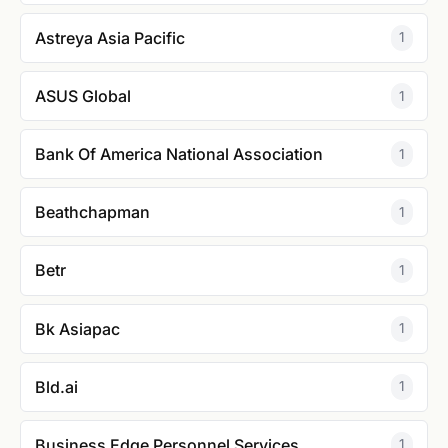
Astreya Asia Pacific
1
ASUS Global
1
Bank Of America National Association
1
Beathchapman
1
Betr
1
Bk Asiapac
1
Bld.ai
1
Business Edge Personnel Services
1