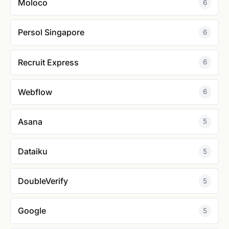
Moloco
6
Persol Singapore
6
Recruit Express
6
Webflow
6
Asana
5
Dataiku
5
DoubleVerify
5
Google
5