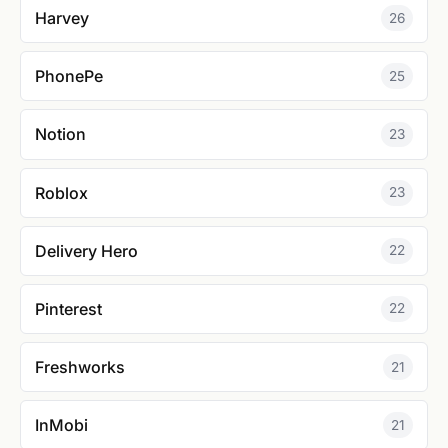
Harvey
26
PhonePe
25
Notion
23
Roblox
23
Delivery Hero
22
Pinterest
22
Freshworks
21
InMobi
21