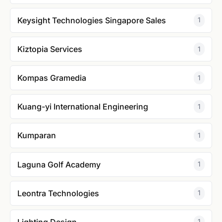
Keysight Technologies Singapore Sales
1
Kiztopia Services
1
Kompas Gramedia
1
Kuang-yi International Engineering
1
Kumparan
1
Laguna Golf Academy
1
Leontra Technologies
1
Lighting Design
1