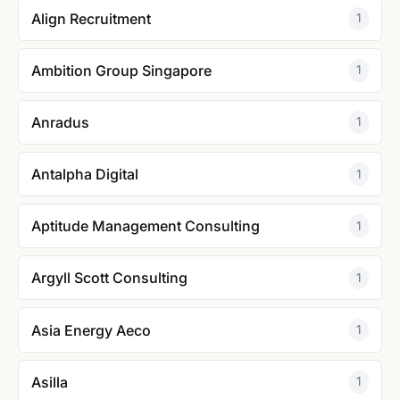
Align Recruitment
1
Ambition Group Singapore
1
Anradus
1
Antalpha Digital
1
Aptitude Management Consulting
1
Argyll Scott Consulting
1
Asia Energy Aeco
1
Asilla
1