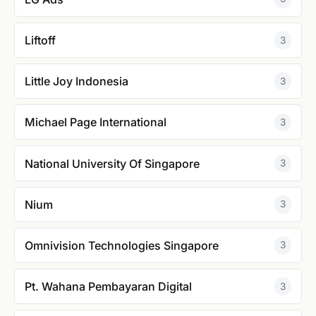
Liftoff
3
Little Joy Indonesia
3
Michael Page International
3
National University Of Singapore
3
Nium
3
Omnivision Technologies Singapore
3
Pt. Wahana Pembayaran Digital
3