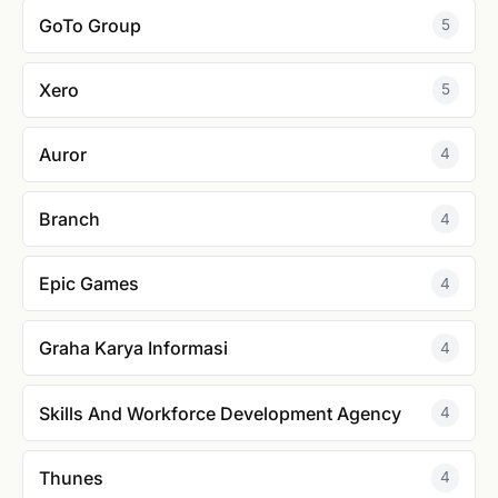
GoTo Group
5
Xero
5
Auror
4
Branch
4
Epic Games
4
Graha Karya Informasi
4
Skills And Workforce Development Agency
4
Thunes
4