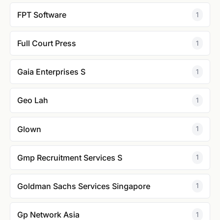
FPT Software
1
Full Court Press
1
Gaia Enterprises S
1
Geo Lah
1
Glown
1
Gmp Recruitment Services S
1
Goldman Sachs Services Singapore
1
Gp Network Asia
1