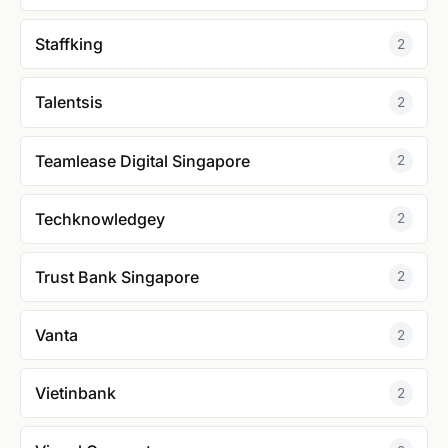
Staffking
2
Talentsis
2
Teamlease Digital Singapore
2
Techknowledgey
2
Trust Bank Singapore
2
Vanta
2
Vietinbank
2