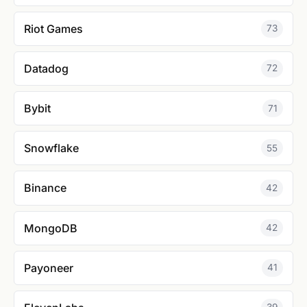
Riot Games
73
Datadog
72
Bybit
71
Snowflake
55
Binance
42
MongoDB
42
Payoneer
41