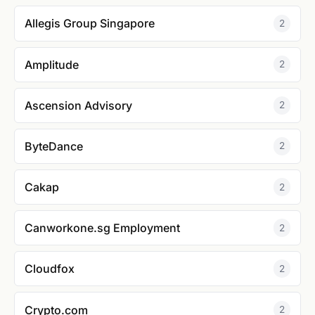
Allegis Group Singapore
2
Amplitude
2
Ascension Advisory
2
ByteDance
2
Cakap
2
Canworkone.sg Employment
2
Cloudfox
2
Crypto.com
2