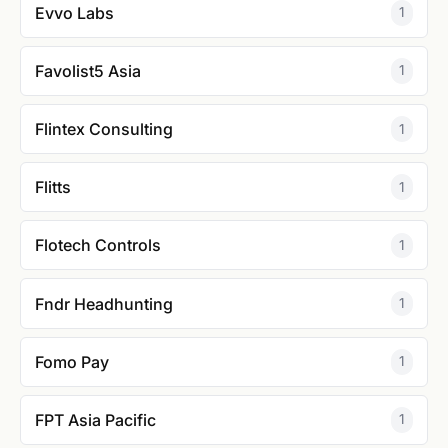
Evvo Labs
1
Favolist5 Asia
1
Flintex Consulting
1
Flitts
1
Flotech Controls
1
Fndr Headhunting
1
Fomo Pay
1
FPT Asia Pacific
1