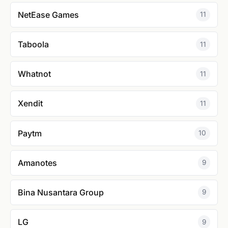
NetEase Games
11
Taboola
11
Whatnot
11
Xendit
11
Paytm
10
Amanotes
9
Bina Nusantara Group
9
LG
9