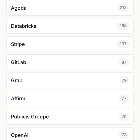
Agoda
213
Databricks
168
Stripe
137
GitLab
87
Grab
79
Affirm
77
Publicis Groupe
75
OpenAI
73