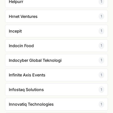
Helpurr
1
Hrnet Ventures
1
Incepit
1
Indocin Food
1
Indocyber Global Teknologi
1
Infinite Axis Events
1
Infostaq Solutions
1
Innovatiq Technologies
1