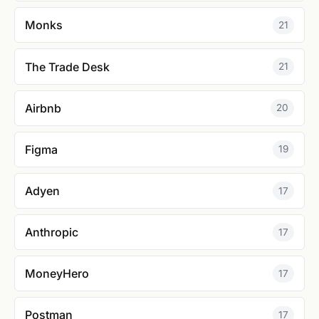
Monks
21
The Trade Desk
21
Airbnb
20
Figma
19
Adyen
17
Anthropic
17
MoneyHero
17
Postman
17