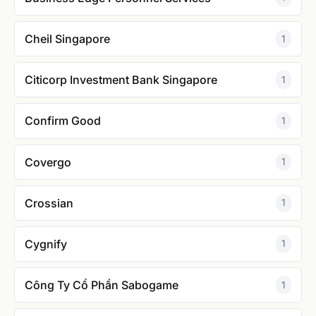
Cheil Singapore
1
Citicorp Investment Bank Singapore
1
Confirm Good
1
Covergo
1
Crossian
1
Cygnify
1
Công Ty Cổ Phần Sabogame
1