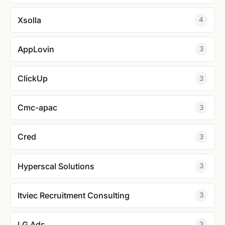
Xsolla
4
AppLovin
3
ClickUp
3
Cmc-apac
3
Cred
3
Hyperscal Solutions
3
Itviec Recruitment Consulting
3
LG Ads
3