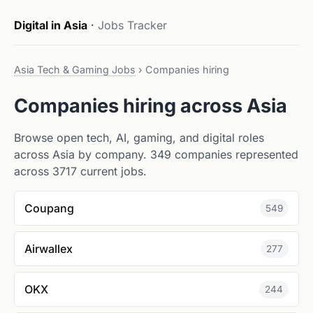
Digital in Asia
·
Jobs Tracker
Asia Tech & Gaming Jobs
›
Companies hiring
Companies hiring across Asia
Browse open tech, AI, gaming, and digital roles
across Asia by company. 349 companies represented
across 3717 current jobs.
Coupang
549
Airwallex
277
OKX
244