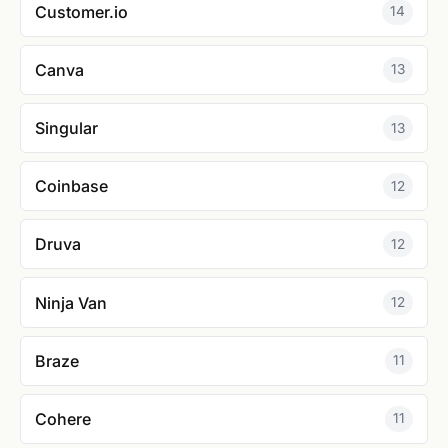
Customer.io
14
Canva
13
Singular
13
Coinbase
12
Druva
12
Ninja Van
12
Braze
11
Cohere
11