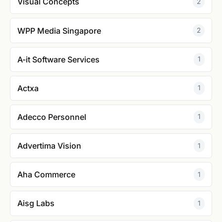
Visual Concepts
2
WPP Media Singapore
2
A-it Software Services
1
Actxa
1
Adecco Personnel
1
Advertima Vision
1
Aha Commerce
1
Aisg Labs
1