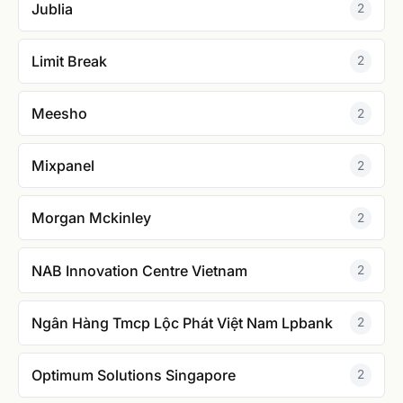
Jublia
2
Limit Break
2
Meesho
2
Mixpanel
2
Morgan Mckinley
2
NAB Innovation Centre Vietnam
2
Ngân Hàng Tmcp Lộc Phát Việt Nam Lpbank
2
Optimum Solutions Singapore
2