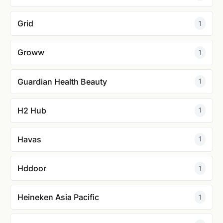
Grid
1
Groww
1
Guardian Health Beauty
1
H2 Hub
1
Havas
1
Hddoor
1
Heineken Asia Pacific
1