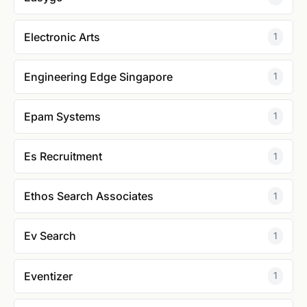
Electronic Arts
1
Engineering Edge Singapore
1
Epam Systems
1
Es Recruitment
1
Ethos Search Associates
1
Ev Search
1
Eventizer
1