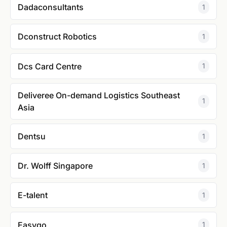
Dadaconsultants
1
Dconstruct Robotics
1
Dcs Card Centre
1
Deliveree On-demand Logistics Southeast
1
Asia
Dentsu
1
Dr. Wolff Singapore
1
E-talent
1
Easygo
1