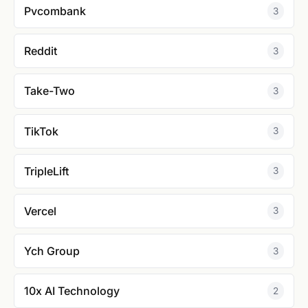
Pvcombank
3
Reddit
3
Take-Two
3
TikTok
3
TripleLift
3
Vercel
3
Ych Group
3
10x AI Technology
2