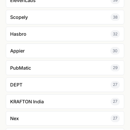
ElevenLabs
39
Scopely
38
Hasbro
32
Appier
30
PubMatic
29
DEPT
27
KRAFTON India
27
Nex
27