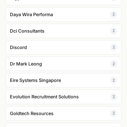
Daya Wira Performa
2
Dci Consultants
2
Discord
2
Dr Mark Leong
2
Eire Systems Singapore
2
Evolution Recruitment Solutions
2
Goldtech Resources
2