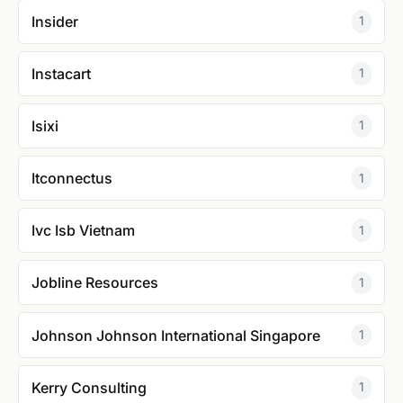
Insider
1
Instacart
1
Isixi
1
Itconnectus
1
Ivc Isb Vietnam
1
Jobline Resources
1
Johnson Johnson International Singapore
1
Kerry Consulting
1