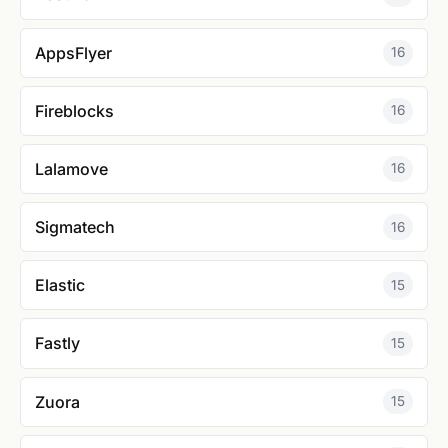
AppsFlyer
16
Fireblocks
16
Lalamove
16
Sigmatech
16
Elastic
15
Fastly
15
Zuora
15