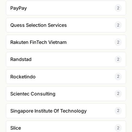
PayPay
2
Quess Selection Services
2
Rakuten FinTech Vietnam
2
Randstad
2
Rocketindo
2
Scientec Consulting
2
Singapore Institute Of Technology
2
Slice
2