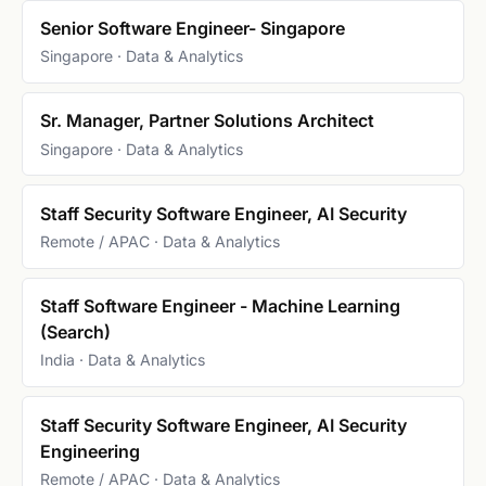
Senior Software Engineer- Singapore
Singapore · Data & Analytics
Sr. Manager, Partner Solutions Architect
Singapore · Data & Analytics
Staff Security Software Engineer, AI Security
Remote / APAC · Data & Analytics
Staff Software Engineer - Machine Learning
(Search)
India · Data & Analytics
Staff Security Software Engineer, AI Security
Engineering
Remote / APAC · Data & Analytics