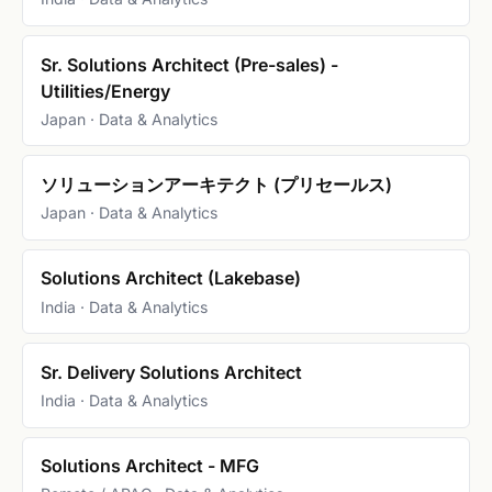
Sr. Solutions Architect (Pre-sales) -
Utilities/Energy
Japan · Data & Analytics
ソリューションアーキテクト (プリセールス)
Japan · Data & Analytics
Solutions Architect (Lakebase)
India · Data & Analytics
Sr. Delivery Solutions Architect
India · Data & Analytics
Solutions Architect - MFG