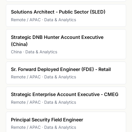
Solutions Architect - Public Sector (SLED)
Remote / APAC · Data & Analytics
Strategic DNB Hunter Account Executive
(China)
China · Data & Analytics
Sr. Forward Deployed Engineer (FDE) - Retail
Remote / APAC · Data & Analytics
Strategic Enterprise Account Executive - CMEG
Remote / APAC · Data & Analytics
Principal Security Field Engineer
Remote / APAC · Data & Analytics