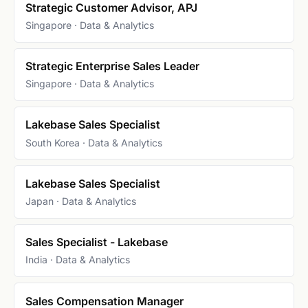
Strategic Customer Advisor, APJ
Singapore · Data & Analytics
Strategic Enterprise Sales Leader
Singapore · Data & Analytics
Lakebase Sales Specialist
South Korea · Data & Analytics
Lakebase Sales Specialist
Japan · Data & Analytics
Sales Specialist - Lakebase
India · Data & Analytics
Sales Compensation Manager