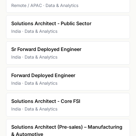
Remote / APAC · Data & Analytics
Solutions Architect - Public Sector
India · Data & Analytics
Sr Forward Deployed Engineer
India · Data & Analytics
Forward Deployed Engineer
India · Data & Analytics
Solutions Architect - Core FSI
India · Data & Analytics
Solutions Architect (Pre-sales) – Manufacturing
& Automotive