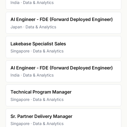
India · Data & Analytics
AI Engineer - FDE (Forward Deployed Engineer)
Japan · Data & Analytics
Lakebase Specialist Sales
Singapore · Data & Analytics
AI Engineer - FDE (Forward Deployed Engineer)
India · Data & Analytics
Technical Program Manager
Singapore · Data & Analytics
Sr. Partner Delivery Manager
Singapore · Data & Analytics