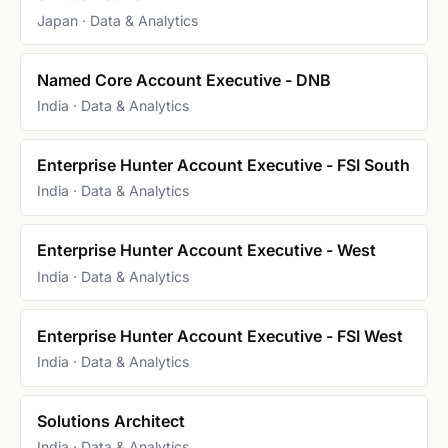
Japan · Data & Analytics
Named Core Account Executive - DNB
India · Data & Analytics
Enterprise Hunter Account Executive - FSI South
India · Data & Analytics
Enterprise Hunter Account Executive - West
India · Data & Analytics
Enterprise Hunter Account Executive - FSI West
India · Data & Analytics
Solutions Architect
India · Data & Analytics