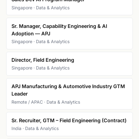
Singapore · Data & Analytics
Sr. Manager, Capability Engineering & AI
Adoption — APJ
Singapore · Data & Analytics
Director, Field Engineering
Singapore · Data & Analytics
APJ Manufacturing & Automotive Industry GTM
Leader
Remote / APAC · Data & Analytics
Sr. Recruiter, GTM – Field Engineering (Contract)
India · Data & Analytics