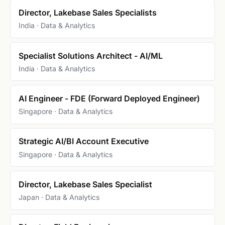
Director, Lakebase Sales Specialists
India · Data & Analytics
Specialist Solutions Architect - AI/ML
India · Data & Analytics
AI Engineer - FDE (Forward Deployed Engineer)
Singapore · Data & Analytics
Strategic AI/BI Account Executive
Singapore · Data & Analytics
Director, Lakebase Sales Specialist
Japan · Data & Analytics