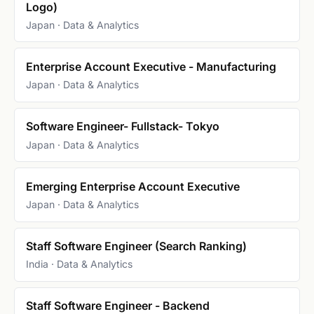
Logo)
Japan · Data & Analytics
Enterprise Account Executive - Manufacturing
Japan · Data & Analytics
Software Engineer- Fullstack- Tokyo
Japan · Data & Analytics
Emerging Enterprise Account Executive
Japan · Data & Analytics
Staff Software Engineer (Search Ranking)
India · Data & Analytics
Staff Software Engineer - Backend