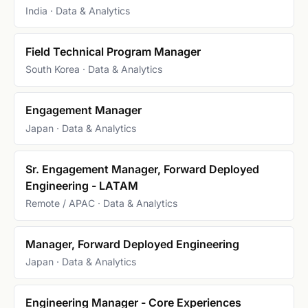
India · Data & Analytics
Field Technical Program Manager
South Korea · Data & Analytics
Engagement Manager
Japan · Data & Analytics
Sr. Engagement Manager, Forward Deployed
Engineering - LATAM
Remote / APAC · Data & Analytics
Manager, Forward Deployed Engineering
Japan · Data & Analytics
Engineering Manager - Core Experiences