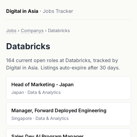
Digital in Asia
·
Jobs Tracker
Jobs
›
Companys
›
Databricks
Databricks
164 current open roles at Databricks, tracked by
Digital in Asia. Listings auto-expire after 30 days.
Head of Marketing - Japan
Japan · Data & Analytics
Manager, Forward Deployed Engineering
Singapore · Data & Analytics
Sales Dev AI Program Manager