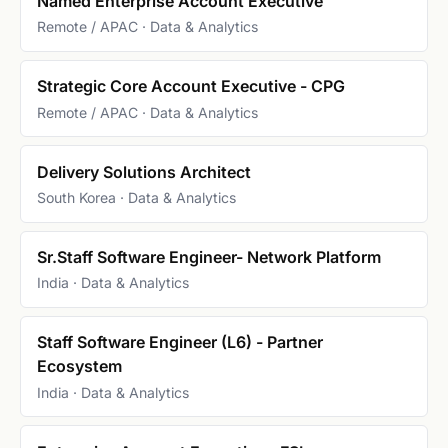
Named Enterprise Account Executive
Remote / APAC · Data & Analytics
Strategic Core Account Executive - CPG
Remote / APAC · Data & Analytics
Delivery Solutions Architect
South Korea · Data & Analytics
Sr.Staff Software Engineer- Network Platform
India · Data & Analytics
Staff Software Engineer (L6) - Partner
Ecosystem
India · Data & Analytics