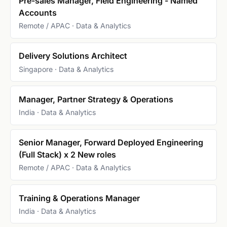
Pre-sales Manager, Field Engineering - Named
Accounts
Remote / APAC · Data & Analytics
Delivery Solutions Architect
Singapore · Data & Analytics
Manager, Partner Strategy & Operations
India · Data & Analytics
Senior Manager, Forward Deployed Engineering
(Full Stack) x 2 New roles
Remote / APAC · Data & Analytics
Training & Operations Manager
India · Data & Analytics