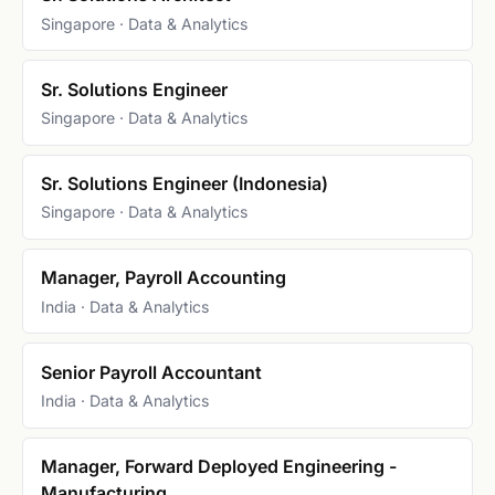
Singapore · Data & Analytics
Sr. Solutions Engineer
Singapore · Data & Analytics
Sr. Solutions Engineer (Indonesia)
Singapore · Data & Analytics
Manager, Payroll Accounting
India · Data & Analytics
Senior Payroll Accountant
India · Data & Analytics
Manager, Forward Deployed Engineering -
Manufacturing