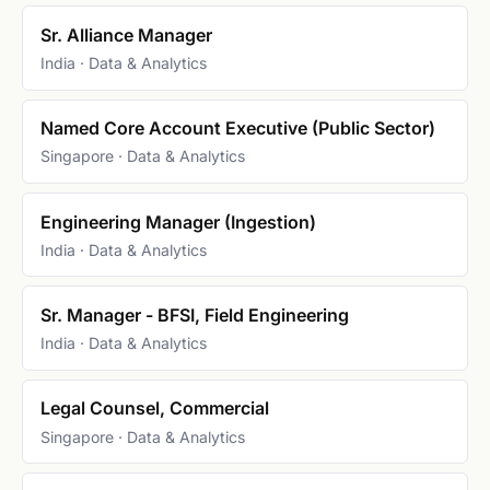
Sr. Alliance Manager
India · Data & Analytics
Named Core Account Executive (Public Sector)
Singapore · Data & Analytics
Engineering Manager (Ingestion)
India · Data & Analytics
Sr. Manager - BFSI, Field Engineering
India · Data & Analytics
Legal Counsel, Commercial
Singapore · Data & Analytics