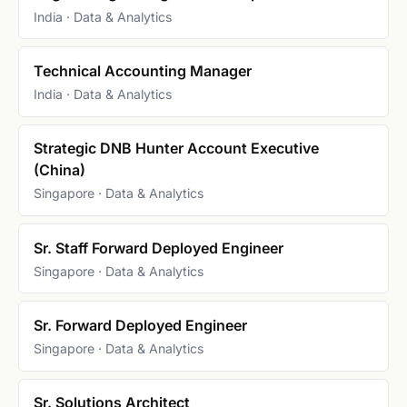
India · Data & Analytics
Technical Accounting Manager
India · Data & Analytics
Strategic DNB Hunter Account Executive
(China)
Singapore · Data & Analytics
Sr. Staff Forward Deployed Engineer
Singapore · Data & Analytics
Sr. Forward Deployed Engineer
Singapore · Data & Analytics
Sr. Solutions Architect