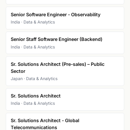
Senior Software Engineer - Observability
India · Data & Analytics
Senior Staff Software Engineer (Backend)
India · Data & Analytics
Sr. Solutions Architect (Pre-sales) – Public
Sector
Japan · Data & Analytics
Sr. Solutions Architect
India · Data & Analytics
Sr. Solutions Architect - Global
Telecommunications