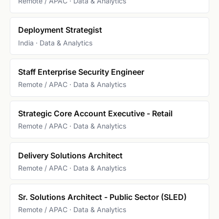
Remote / APAC · Data & Analytics
Deployment Strategist
India · Data & Analytics
Staff Enterprise Security Engineer
Remote / APAC · Data & Analytics
Strategic Core Account Executive - Retail
Remote / APAC · Data & Analytics
Delivery Solutions Architect
Remote / APAC · Data & Analytics
Sr. Solutions Architect - Public Sector (SLED)
Remote / APAC · Data & Analytics