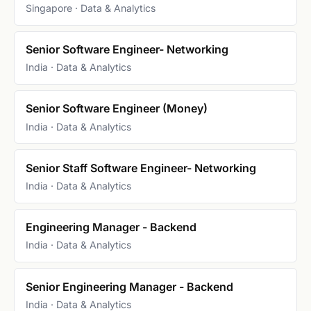
Singapore · Data & Analytics
Senior Software Engineer- Networking
India · Data & Analytics
Senior Software Engineer (Money)
India · Data & Analytics
Senior Staff Software Engineer- Networking
India · Data & Analytics
Engineering Manager - Backend
India · Data & Analytics
Senior Engineering Manager - Backend
India · Data & Analytics