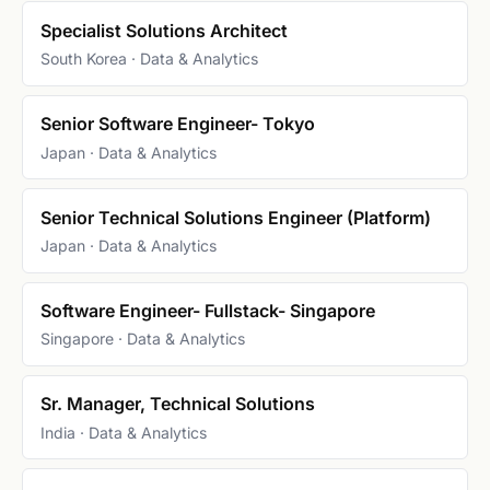
Specialist Solutions Architect
South Korea · Data & Analytics
Senior Software Engineer- Tokyo
Japan · Data & Analytics
Senior Technical Solutions Engineer (Platform)
Japan · Data & Analytics
Software Engineer- Fullstack- Singapore
Singapore · Data & Analytics
Sr. Manager, Technical Solutions
India · Data & Analytics