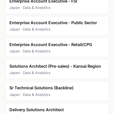
Enterprise Account Executive - FSI
Japan · Data & Analytics
Enterprise Account Executive - Public Sector
Japan · Data & Analytics
Enterprise Account Executive - Retail/CPG
Japan · Data & Analytics
Solutions Architect (Pre-sales) - Kansai Region
Japan · Data & Analytics
Sr Technical Solutions (Backline)
Japan · Data & Analytics
Delivery Solutions Architect