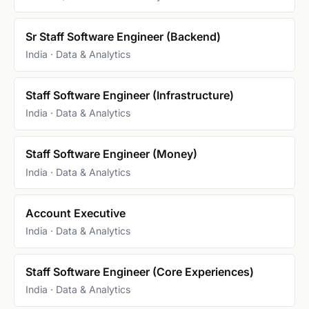
Sr Staff Software Engineer (Backend)
India · Data & Analytics
Staff Software Engineer (Infrastructure)
India · Data & Analytics
Staff Software Engineer (Money)
India · Data & Analytics
Account Executive
India · Data & Analytics
Staff Software Engineer (Core Experiences)
India · Data & Analytics