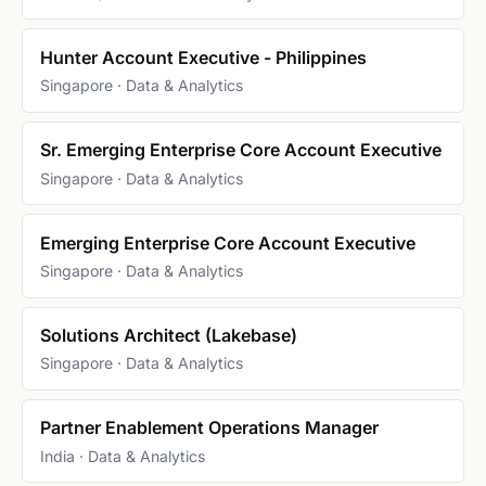
Hunter Account Executive - Philippines
Singapore · Data & Analytics
Sr. Emerging Enterprise Core Account Executive
Singapore · Data & Analytics
Emerging Enterprise Core Account Executive
Singapore · Data & Analytics
Solutions Architect (Lakebase)
Singapore · Data & Analytics
Partner Enablement Operations Manager
India · Data & Analytics