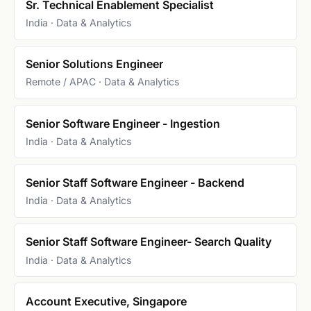
Sr. Technical Enablement Specialist
India · Data & Analytics
Senior Solutions Engineer
Remote / APAC · Data & Analytics
Senior Software Engineer - Ingestion
India · Data & Analytics
Senior Staff Software Engineer - Backend
India · Data & Analytics
Senior Staff Software Engineer- Search Quality
India · Data & Analytics
Account Executive, Singapore