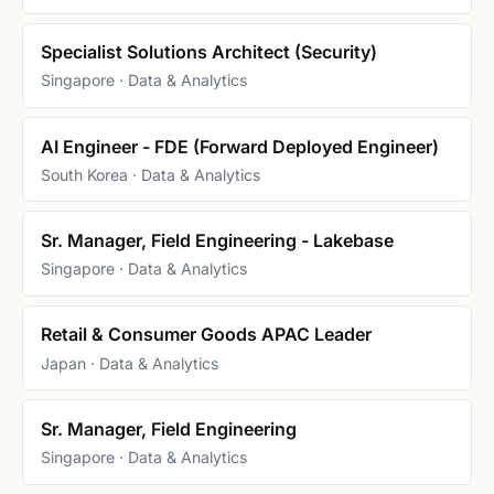
Specialist Solutions Architect (Security)
Singapore · Data & Analytics
AI Engineer - FDE (Forward Deployed Engineer)
South Korea · Data & Analytics
Sr. Manager, Field Engineering - Lakebase
Singapore · Data & Analytics
Retail & Consumer Goods APAC Leader
Japan · Data & Analytics
Sr. Manager, Field Engineering
Singapore · Data & Analytics