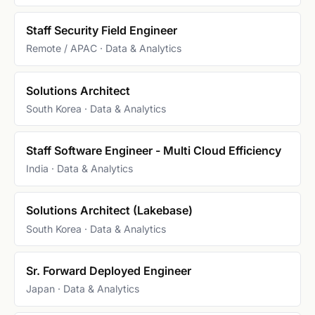
Staff Security Field Engineer
Remote / APAC · Data & Analytics
Solutions Architect
South Korea · Data & Analytics
Staff Software Engineer - Multi Cloud Efficiency
India · Data & Analytics
Solutions Architect (Lakebase)
South Korea · Data & Analytics
Sr. Forward Deployed Engineer
Japan · Data & Analytics