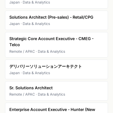
Japan · Data & Analytics
Solutions Architect (Pre-sales) - Retail/CPG
Japan · Data & Analytics
Strategic Core Account Executive - CMEG -
Telco
Remote / APAC · Data & Analytics
デリバリーソリューションアーキテクト
Japan · Data & Analytics
Sr. Solutions Architect
Remote / APAC · Data & Analytics
Enterprise Account Executive - Hunter (New