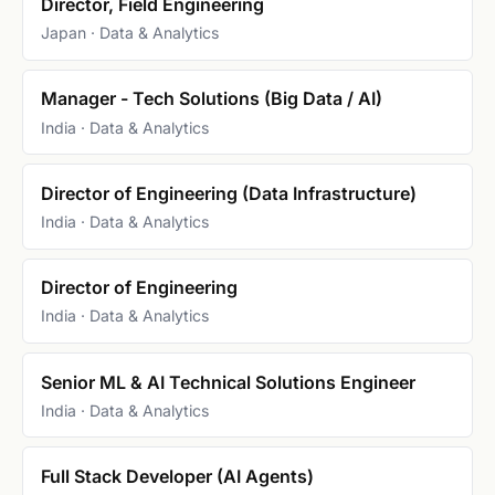
Director, Field Engineering
Japan · Data & Analytics
Manager - Tech Solutions (Big Data / AI)
India · Data & Analytics
Director of Engineering (Data Infrastructure)
India · Data & Analytics
Director of Engineering
India · Data & Analytics
Senior ML & AI Technical Solutions Engineer
India · Data & Analytics
Full Stack Developer (AI Agents)