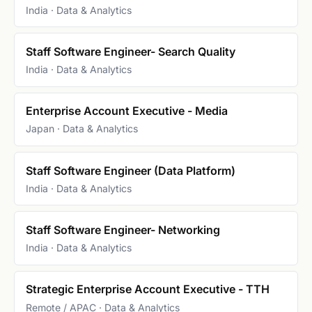
India · Data & Analytics
Staff Software Engineer- Search Quality
India · Data & Analytics
Enterprise Account Executive - Media
Japan · Data & Analytics
Staff Software Engineer (Data Platform)
India · Data & Analytics
Staff Software Engineer- Networking
India · Data & Analytics
Strategic Enterprise Account Executive - TTH
Remote / APAC · Data & Analytics