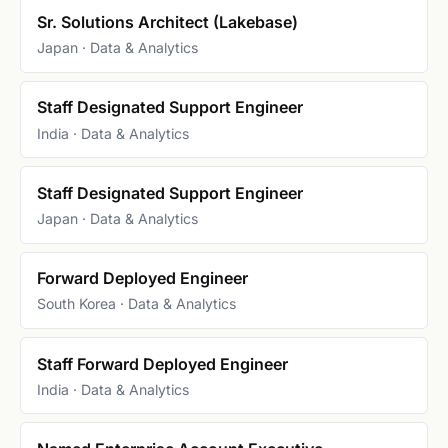
Sr. Solutions Architect (Lakebase)
Japan · Data & Analytics
Staff Designated Support Engineer
India · Data & Analytics
Staff Designated Support Engineer
Japan · Data & Analytics
Forward Deployed Engineer
South Korea · Data & Analytics
Staff Forward Deployed Engineer
India · Data & Analytics