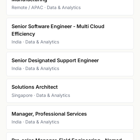
Remote / APAC · Data & Analytics
Senior Software Engineer - Multi Cloud
Efficiency
India · Data & Analytics
Senior Designated Support Engineer
India · Data & Analytics
Solutions Architect
Singapore · Data & Analytics
Manager, Professional Services
India · Data & Analytics