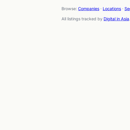
Browse:
Companies
·
Locations
·
Se
All listings tracked by
Digital in Asia