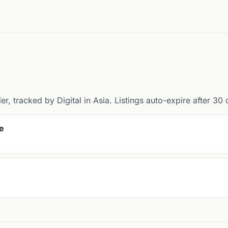
er, tracked by Digital in Asia. Listings auto-expire after 30 
e