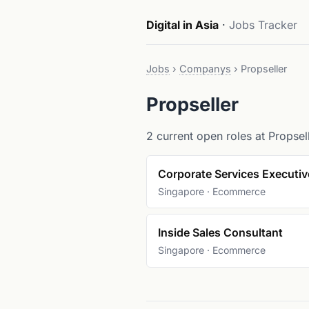
Digital in Asia
·
Jobs Tracker
Jobs
›
Companys
›
Propseller
Propseller
2 current open roles at Propsell
Corporate Services Executiv
Singapore · Ecommerce
Inside Sales Consultant
Singapore · Ecommerce