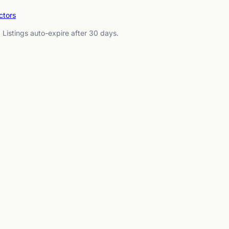
ctors
. Listings auto-expire after 30 days.