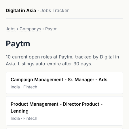
Digital in Asia
·
Jobs Tracker
Jobs
›
Companys
›
Paytm
Paytm
10 current open roles at Paytm, tracked by Digital in
Asia. Listings auto-expire after 30 days.
Campaign Management - Sr. Manager - Ads
India · Fintech
Product Management - Director Product -
Lending
India · Fintech