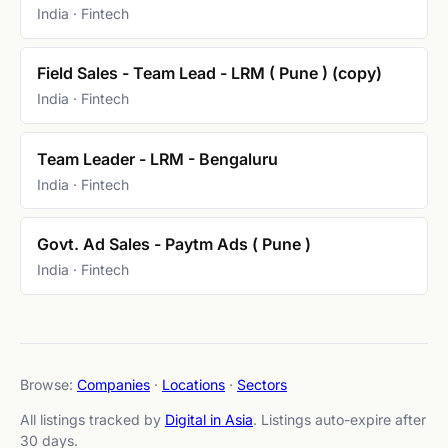
India · Fintech
Field Sales - Team Lead - LRM ( Pune ) (copy)
India · Fintech
Team Leader - LRM - Bengaluru
India · Fintech
Govt. Ad Sales - Paytm Ads ( Pune )
India · Fintech
Browse:
Companies
·
Locations
·
Sectors
All listings tracked by
Digital in Asia
. Listings auto-expire after
30 days.