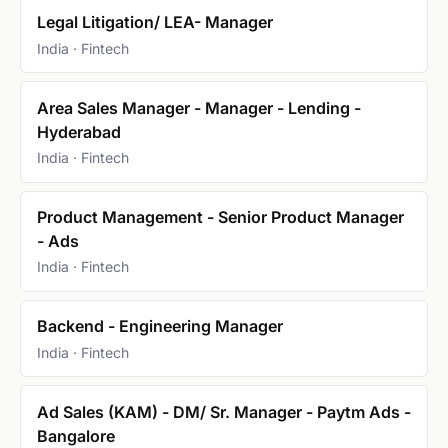
Legal Litigation/ LEA- Manager
India · Fintech
Area Sales Manager - Manager - Lending -
Hyderabad
India · Fintech
Product Management - Senior Product Manager
- Ads
India · Fintech
Backend - Engineering Manager
India · Fintech
Ad Sales (KAM) - DM/ Sr. Manager - Paytm Ads -
Bangalore