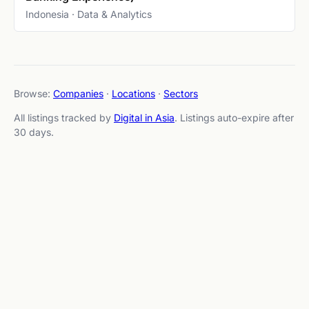
Indonesia · Data & Analytics
Browse:
Companies
·
Locations
·
Sectors
All listings tracked by
Digital in Asia
. Listings auto-expire after
30 days.