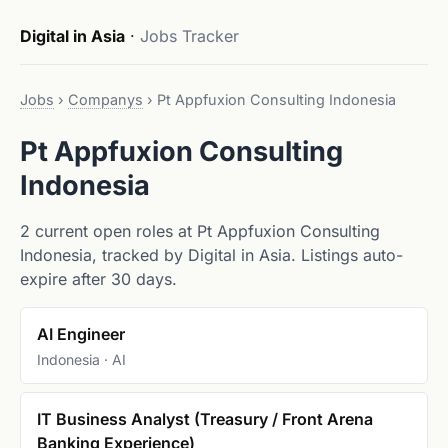
Digital in Asia
·
Jobs Tracker
Jobs
›
Companys
›
Pt Appfuxion Consulting Indonesia
Pt Appfuxion Consulting
Indonesia
2 current open roles at Pt Appfuxion Consulting
Indonesia, tracked by Digital in Asia. Listings auto-
expire after 30 days.
AI Engineer
Indonesia · AI
IT Business Analyst (Treasury / Front Arena
Banking Experience)