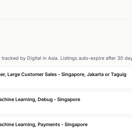
tracked by Digital in Asia. Listings auto-expire after 30 da
er, Large Customer Sales - Singapore, Jakarta or Taguig
achine Learning, Debug - Singapore
achine Learning, Payments - Singapore