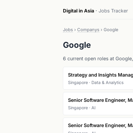
Digital in Asia
·
Jobs Tracker
Jobs
›
Companys
›
Google
Google
6 current open roles at Google, 
Strategy and Insights Manag
Singapore · Data & Analytics
Senior Software Engineer, M
Singapore · AI
Senior Software Engineer, M