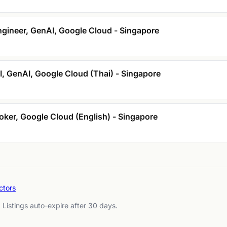
gineer, GenAI, Google Cloud - Singapore
I, GenAI, Google Cloud (Thai) - Singapore
ker, Google Cloud (English) - Singapore
ctors
. Listings auto-expire after 30 days.