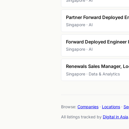
Singapore · AI
Partner Forward Deployed En
Singapore · AI
Forward Deployed Engineer I
Singapore · AI
Renewals Sales Manager, Loo
Singapore · Data & Analytics
Browse:
Companies
·
Locations
·
Se
All listings tracked by
Digital in Asia