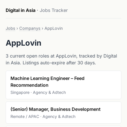
Digital in Asia
·
Jobs Tracker
Jobs
›
Companys
›
AppLovin
AppLovin
3 current open roles at AppLovin, tracked by Digital
in Asia. Listings auto-expire after 30 days.
Machine Learning Engineer – Feed
Recommendation
Singapore · Agency & Adtech
(Senior) Manager, Business Development
Remote / APAC · Agency & Adtech