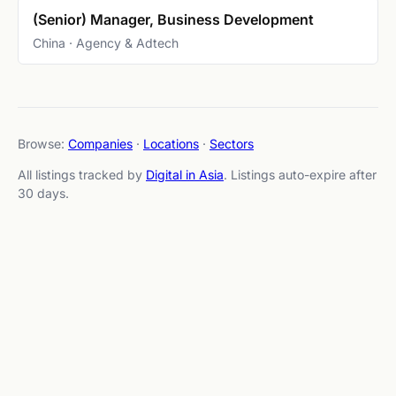
(Senior) Manager, Business Development
China · Agency & Adtech
Browse:
Companies
·
Locations
·
Sectors
All listings tracked by
Digital in Asia
. Listings auto-expire after
30 days.