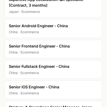
(Contract, 3 months)
Japan · Ecommerce
Senior Android Engineer - China
China · Ecommerce
Senior Frontend Engineer - China
China · Ecommerce
Senior Fullstack Engineer - China
China · Ecommerce
Senior iOS Engineer - China
China · Ecommerce