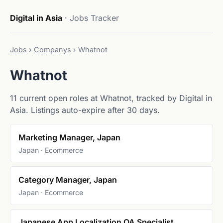
Digital in Asia
·
Jobs Tracker
Jobs
›
Companys
›
Whatnot
Whatnot
11 current open roles at Whatnot, tracked by Digital in
Asia. Listings auto-expire after 30 days.
Marketing Manager, Japan
Japan · Ecommerce
Category Manager, Japan
Japan · Ecommerce
Japanese App Localization QA Specialist