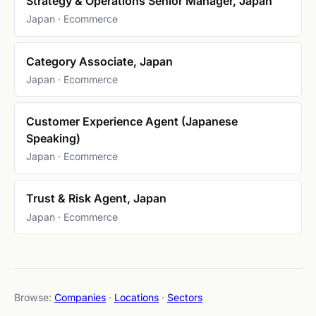
Strategy & Operations Senior Manager, Japan
Japan · Ecommerce
Category Associate, Japan
Japan · Ecommerce
Customer Experience Agent (Japanese
Speaking)
Japan · Ecommerce
Trust & Risk Agent, Japan
Japan · Ecommerce
Browse:
Companies
·
Locations
·
Sectors