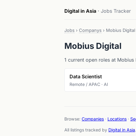
Digital in Asia
·
Jobs Tracker
Jobs
›
Companys
›
Mobius Digital
Mobius Digital
1 current open roles at Mobius D
Data Scientist
Remote / APAC · AI
Browse:
Companies
·
Locations
·
Se
All listings tracked by
Digital in Asia