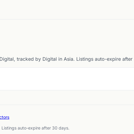
igital, tracked by Digital in Asia. Listings auto-expire afte
ctors
. Listings auto-expire after 30 days.