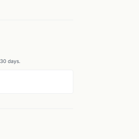
r 30 days.