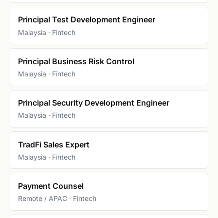
Principal Test Development Engineer
Malaysia · Fintech
Principal Business Risk Control
Malaysia · Fintech
Principal Security Development Engineer
Malaysia · Fintech
TradFi Sales Expert
Malaysia · Fintech
Payment Counsel
Remote / APAC · Fintech