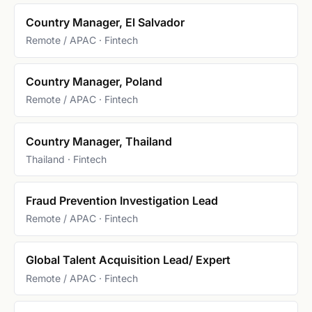
Country Manager, El Salvador
Remote / APAC · Fintech
Country Manager, Poland
Remote / APAC · Fintech
Country Manager, Thailand
Thailand · Fintech
Fraud Prevention Investigation Lead
Remote / APAC · Fintech
Global Talent Acquisition Lead/ Expert
Remote / APAC · Fintech