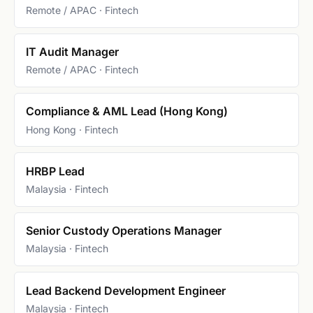
Remote / APAC · Fintech
IT Audit Manager
Remote / APAC · Fintech
Compliance & AML Lead (Hong Kong)
Hong Kong · Fintech
HRBP Lead
Malaysia · Fintech
Senior Custody Operations Manager
Malaysia · Fintech
Lead Backend Development Engineer
Malaysia · Fintech