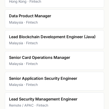
Hong Kong · Fintech
Data Product Manager
Malaysia · Fintech
Lead Blockchain Development Engineer (Java)
Malaysia · Fintech
Senior Card Operations Manager
Malaysia · Fintech
Senior Application Security Engineer
Malaysia · Fintech
Lead Security Management Engineer
Remote / APAC · Fintech