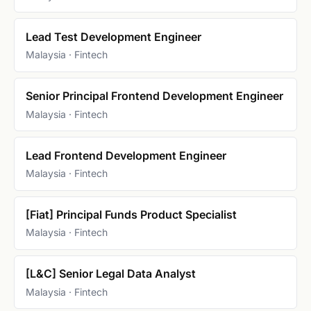
Lead Test Development Engineer
Malaysia · Fintech
Senior Principal Frontend Development Engineer
Malaysia · Fintech
Lead Frontend Development Engineer
Malaysia · Fintech
[Fiat] Principal Funds Product Specialist
Malaysia · Fintech
[L&C] Senior Legal Data Analyst
Malaysia · Fintech