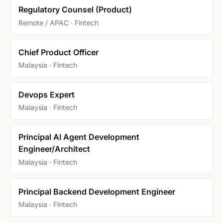
Regulatory Counsel (Product)
Remote / APAC · Fintech
Chief Product Officer
Malaysia · Fintech
Devops Expert
Malaysia · Fintech
Principal AI Agent Development
Engineer/Architect
Malaysia · Fintech
Principal Backend Development Engineer
Malaysia · Fintech