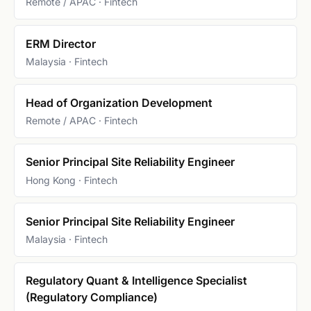
Remote / APAC · Fintech
ERM Director
Malaysia · Fintech
Head of Organization Development
Remote / APAC · Fintech
Senior Principal Site Reliability Engineer
Hong Kong · Fintech
Senior Principal Site Reliability Engineer
Malaysia · Fintech
Regulatory Quant & Intelligence Specialist
(Regulatory Compliance)