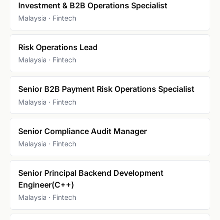
Investment & B2B Operations Specialist
Malaysia · Fintech
Risk Operations Lead
Malaysia · Fintech
Senior B2B Payment Risk Operations Specialist
Malaysia · Fintech
Senior Compliance Audit Manager
Malaysia · Fintech
Senior Principal Backend Development
Engineer(C++)
Malaysia · Fintech