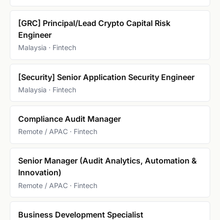
[GRC] Principal/Lead Crypto Capital Risk
Engineer
Malaysia · Fintech
[Security] Senior Application Security Engineer
Malaysia · Fintech
Compliance Audit Manager
Remote / APAC · Fintech
Senior Manager (Audit Analytics, Automation &
Innovation)
Remote / APAC · Fintech
Business Development Specialist