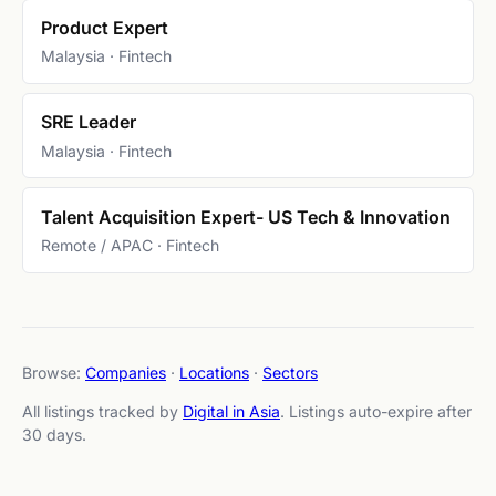
Product Expert
Malaysia · Fintech
SRE Leader
Malaysia · Fintech
Talent Acquisition Expert- US Tech & Innovation
Remote / APAC · Fintech
Browse:
Companies
·
Locations
·
Sectors
All listings tracked by
Digital in Asia
. Listings auto-expire after
30 days.