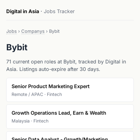
Digital in Asia
·
Jobs Tracker
Jobs
›
Companys
›
Bybit
Bybit
71 current open roles at Bybit, tracked by Digital in
Asia. Listings auto-expire after 30 days.
Senior Product Marketing Expert
Remote / APAC · Fintech
Growth Operations Lead, Earn & Wealth
Malaysia · Fintech
Senior Data Analyst - Growth/Marketing