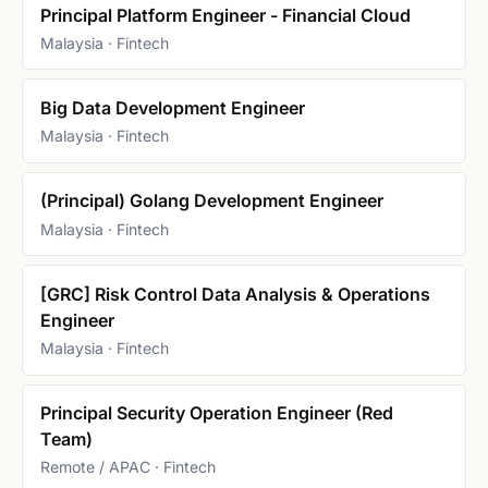
Principal Platform Engineer - Financial Cloud
Malaysia · Fintech
Big Data Development Engineer
Malaysia · Fintech
(Principal) Golang Development Engineer
Malaysia · Fintech
[GRC] Risk Control Data Analysis & Operations
Engineer
Malaysia · Fintech
Principal Security Operation Engineer (Red
Team)
Remote / APAC · Fintech