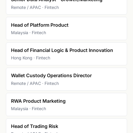
Remote / APAC · Fintech
Head of Platform Product
Malaysia · Fintech
Head of Financial Logic & Product Innovation
Hong Kong · Fintech
Wallet Custody Operations Director
Remote / APAC · Fintech
RWA Product Marketing
Malaysia · Fintech
Head of Trading Risk