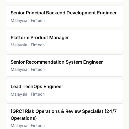
Senior Principal Backend Development Engineer
Malaysia · Fintech
Platform Product Manager
Malaysia · Fintech
Senior Recommendation System Engineer
Malaysia · Fintech
Lead TechOps Engineer
Malaysia · Fintech
[GRC] Risk Operations & Review Specialist (24/7
Operations)
Malaysia · Fintech