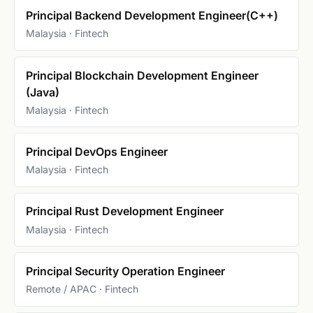
Principal Backend Development Engineer(C++)
Malaysia · Fintech
Principal Blockchain Development Engineer
(Java)
Malaysia · Fintech
Principal DevOps Engineer
Malaysia · Fintech
Principal Rust Development Engineer
Malaysia · Fintech
Principal Security Operation Engineer
Remote / APAC · Fintech