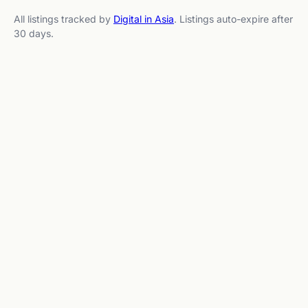
All listings tracked by
Digital in Asia
. Listings auto-expire after
30 days.