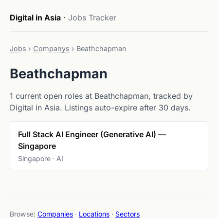
Digital in Asia
·
Jobs Tracker
Jobs
›
Companys
›
Beathchapman
Beathchapman
1 current open roles at Beathchapman, tracked by
Digital in Asia. Listings auto-expire after 30 days.
Full Stack AI Engineer (Generative AI) —
Singapore
Singapore · AI
Browse:
Companies
·
Locations
·
Sectors