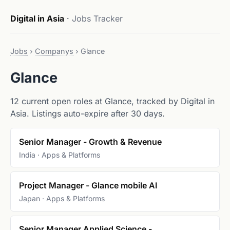
Digital in Asia
·
Jobs Tracker
Jobs
›
Companys
›
Glance
Glance
12 current open roles at Glance, tracked by Digital in
Asia. Listings auto-expire after 30 days.
Senior Manager - Growth & Revenue
India · Apps & Platforms
Project Manager - Glance mobile AI
Japan · Apps & Platforms
Senior Manager Applied Science -