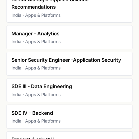
Recommendations
India · Apps & Platforms
Manager - Analytics
India · Apps & Platforms
Senior Security Engineer -Application Security
India · Apps & Platforms
SDE III - Data Engineering
India · Apps & Platforms
SDE IV - Backend
India · Apps & Platforms