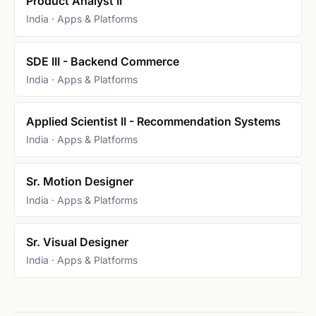
Product Analyst II
India · Apps & Platforms
SDE III - Backend Commerce
India · Apps & Platforms
Applied Scientist II - Recommendation Systems
India · Apps & Platforms
Sr. Motion Designer
India · Apps & Platforms
Sr. Visual Designer
India · Apps & Platforms