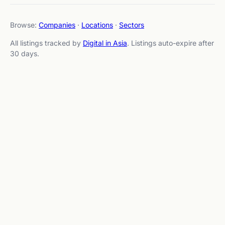
Browse:
Companies
·
Locations
·
Sectors
All listings tracked by
Digital in Asia
. Listings auto-expire after
30 days.