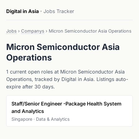
Digital in Asia
·
Jobs Tracker
Jobs
›
Companys
›
Micron Semiconductor Asia Operations
Micron Semiconductor Asia
Operations
1 current open roles at Micron Semiconductor Asia
Operations, tracked by Digital in Asia. Listings auto-
expire after 30 days.
Staff/Senior Engineer -Package Health System
and Analytics
Singapore · Data & Analytics