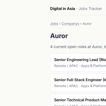
Digital in Asia
·
Jobs Tracker
Jobs
›
Companys
›
Auror
Auror
4 current open roles at Auror, t
Senior Engineering Lead (Ri
Remote / APAC · Apps & Platfor
Senior Full-Stack Engineer (I
Remote / APAC · Apps & Platfor
Senior Technical Product Ma