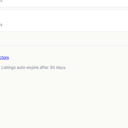
ms
ms
ctors
. Listings auto-expire after 30 days.