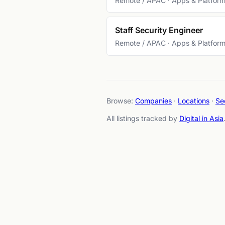
Remote / APAC · Apps & Platfor
Staff Security Engineer
Remote / APAC · Apps & Platfor
Browse:
Companies
·
Locations
·
Se
All listings tracked by
Digital in Asia