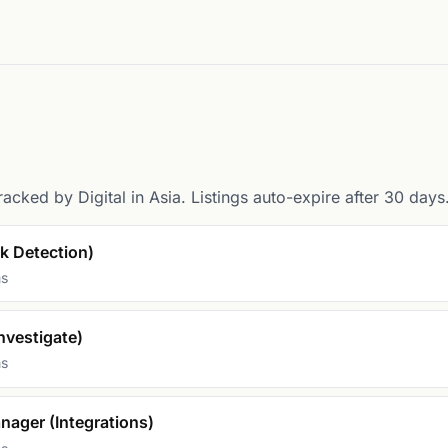
racked by Digital in Asia. Listings auto-expire after 30 days
sk Detection)
ms
nvestigate)
ms
nager (Integrations)