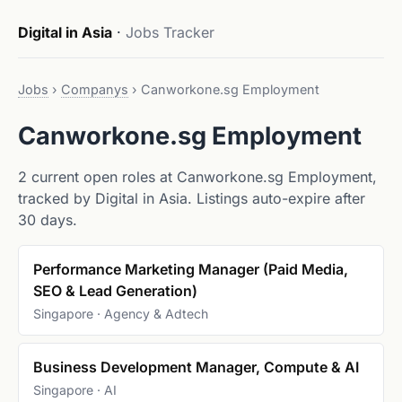
Digital in Asia
·
Jobs Tracker
Jobs
›
Companys
›
Canworkone.sg Employment
Canworkone.sg Employment
2 current open roles at Canworkone.sg Employment,
tracked by Digital in Asia. Listings auto-expire after
30 days.
Performance Marketing Manager (Paid Media,
SEO & Lead Generation)
Singapore · Agency & Adtech
Business Development Manager, Compute & AI
Singapore · AI