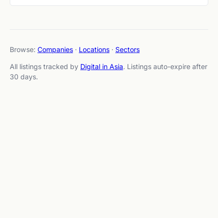
Browse:
Companies
·
Locations
·
Sectors
All listings tracked by
Digital in Asia
. Listings auto-expire after
30 days.