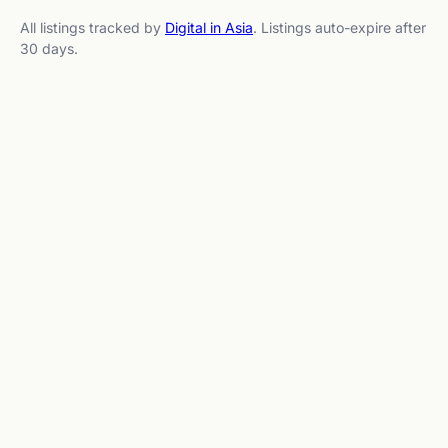
All listings tracked by
Digital in Asia
. Listings auto-expire after
30 days.