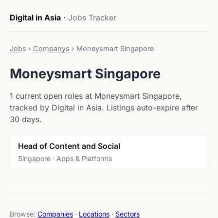
Digital in Asia
·
Jobs Tracker
Jobs
›
Companys
›
Moneysmart Singapore
Moneysmart Singapore
1 current open roles at Moneysmart Singapore,
tracked by Digital in Asia. Listings auto-expire after
30 days.
Head of Content and Social
Singapore · Apps & Platforms
Browse:
Companies
·
Locations
·
Sectors