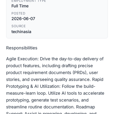
EMPLOYMENT TYPE
Full Time
POSTED
2026-06-07
SOURCE
techinasia
Responsibilities
Agile Execution: Drive the day-to-day delivery of
product features, including drafting precise
product requirement documents (PRDs), user
stories, and overseeing quality assurance. Rapid
Prototyping & AI Utilization: Follow the build-
measure-learn loop. Utilize AI tools to accelerate
prototyping, generate test scenarios, and
streamline routine documentation. Roadmap
Support: Assist in preparing, developing, and