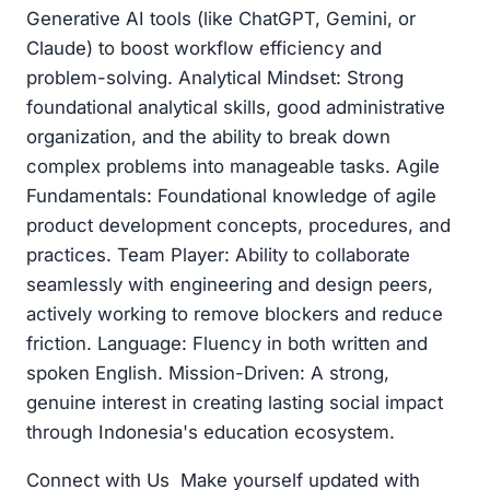
Generative AI tools (like ChatGPT, Gemini, or
Claude) to boost workflow efficiency and
problem-solving. Analytical Mindset: Strong
foundational analytical skills, good administrative
organization, and the ability to break down
complex problems into manageable tasks. Agile
Fundamentals: Foundational knowledge of agile
product development concepts, procedures, and
practices. Team Player: Ability to collaborate
seamlessly with engineering and design peers,
actively working to remove blockers and reduce
friction. Language: Fluency in both written and
spoken English. Mission-Driven: A strong,
genuine interest in creating lasting social impact
through Indonesia's education ecosystem.
Connect with Us Make yourself updated with