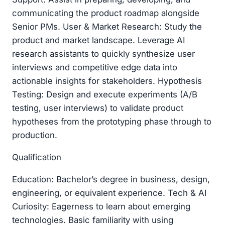
communicating the product roadmap alongside
Senior PMs. User & Market Research: Study the
product and market landscape. Leverage AI
research assistants to quickly synthesize user
interviews and competitive edge data into
actionable insights for stakeholders. Hypothesis
Testing: Design and execute experiments (A/B
testing, user interviews) to validate product
hypotheses from the prototyping phase through to
production.
Qualification
Education: Bachelor’s degree in business, design,
engineering, or equivalent experience. Tech & AI
Curiosity: Eagerness to learn about emerging
technologies. Basic familiarity with using