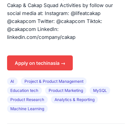
Cakap & Cakap Squad Activities by follow our
social media at: Instagram: @lifeatcakap
@cakapcom Twitter: @cakapcom Tiktok:
@cakapcom LinkedIn:
linkedin.com/company/cakap
Apply on techinasia →
AI
Project & Product Management
Education tech
Product Marketing
MySQL
Product Research
Analytics & Reporting
Machine Learning