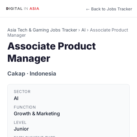
← Back to Jobs Tracker
Asia Tech & Gaming Jobs Tracker
›
AI
›
Associate Product
Manager
Associate Product
Manager
Cakap
· Indonesia
SECTOR
AI
FUNCTION
Growth & Marketing
LEVEL
Junior