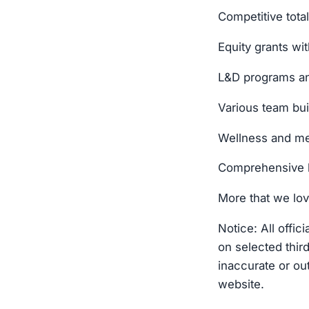
Competitive tot
Equity grants wit
L&D programs an
Various team bu
Wellness and me
Comprehensive 
More that we lov
Notice: All offi
on selected thir
inaccurate or out
website.