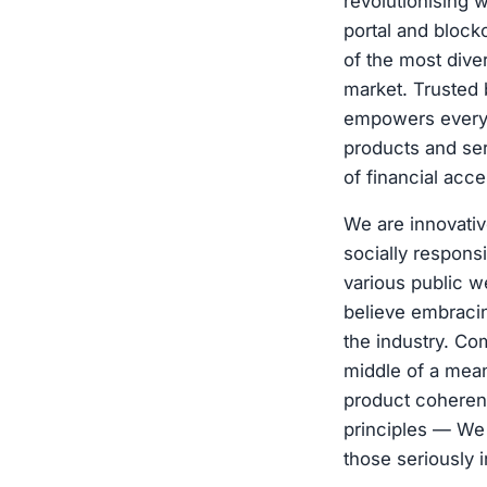
revolutionising 
portal and bloc
of the most dive
market. Trusted 
empowers every i
products and se
of financial acc
We are innovativ
socially respons
various public w
believe embracing
the industry. Co
middle of a meani
product coheren
principles — We
those seriously i