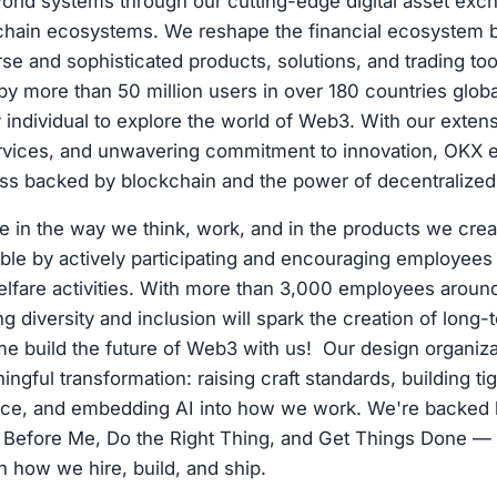
world systems through our cutting-edge digital asset ex
kchain ecosystems. We reshape the financial ecosystem 
rse and sophisticated products, solutions, and trading too
by more than 50 million users in over 180 countries glob
ndividual to explore the world of Web3. With our extens
rvices, and unwavering commitment to innovation, OKX e
ess backed by blockchain and the power of decentralized
e in the way we think, work, and in the products we crea
ible by actively participating and encouraging employees t
elfare activities. With more than 3,000 employees aroun
 diversity and inclusion will spark the creation of long-
me build the future of Web3 with us! Our design organizat
ngful transformation: raising craft standards, building ti
ce, and embedding AI into how we work. We're backed 
 Before Me, Do the Right Thing, and Get Things Done —
n how we hire, build, and ship.