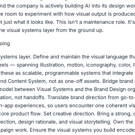
And the company is actively building AI into its design w
e room to experiment with how visual output is produce
 just what it looks like. This isn't a maintenance role. It'
the visual systems layer from the ground up.
oing
 systems layer. Define and maintain the visual language t
els — spanning illustration, motion, iconography, color,
t these as scalable, programmable systems that integrate
nd Content System, not as one-off assets. Bridge brand 
 model between Visual Systems and the Brand Design or
tion, not handoffs. Translate brand direction from go-t
n-app experiences, so users encounter one coherent visu
ore product flow. Set creative direction. Bring a strong, 
rection, design rationale, and visual storytelling. Own the 
aign work. Ensure the visual systems you build encode t