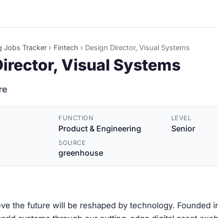
g Jobs Tracker
›
Fintech
›
Design Director, Visual Systems
irector, Visual Systems
re
FUNCTION
LEVEL
Product & Engineering
Senior
SOURCE
greenhouse
ve the future will be reshaped by technology. Founded i