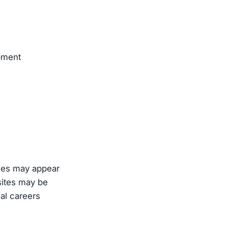
pment
oles may appear
sites may be
ial careers