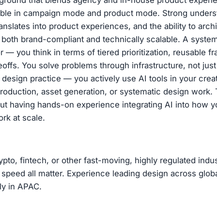
kground that blends agency and in-house product experi
able in campaign mode and product mode. Strong unders
anslates into product experiences, and the ability to archi
 both brand-compliant and technically scalable. A syste
r — you think in terms of tiered prioritization, reusable 
eoffs. You solve problems through infrastructure, not jus
r design practice — you actively use AI tools in your crea
production, asset generation, or systematic design work. T
about having hands-on experience integrating AI into how 
rk at scale.
ypto, fintech, or other fast-moving, highly regulated indu
nd speed all matter. Experience leading design across globa
rly in APAC.