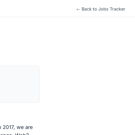
← Back to Jobs Tracker
n 2017, we are