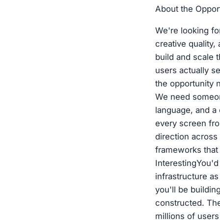
About the Oppor
We're looking fo
creative qualit
build and scale t
users actually 
the opportunity 
We need someone
language, and a 
every screen from
direction across
frameworks that 
InterestingYou'd
infrastructure a
you'll be buildi
constructed. The
millions of user