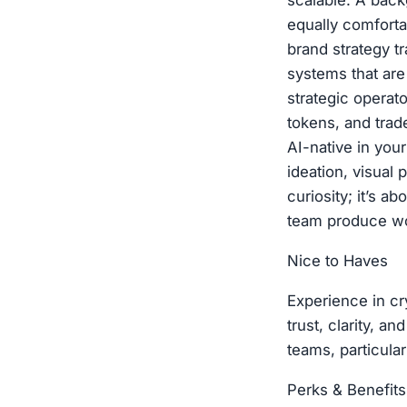
scalable. A bac
equally comfort
brand strategy tr
systems that are
strategic operato
tokens, and trad
AI-native in you
ideation, visual 
curiosity; it’s 
team produce wo
Nice to Haves
Experience in cr
trust, clarity, a
teams, particula
Perks & Benefits