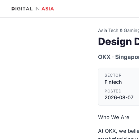
Asia Tech & Gamin
Design D
OKX
· Singapo
SECTOR
Fintech
POSTED
2026-08-07
Who We Are
At OKX, we belie