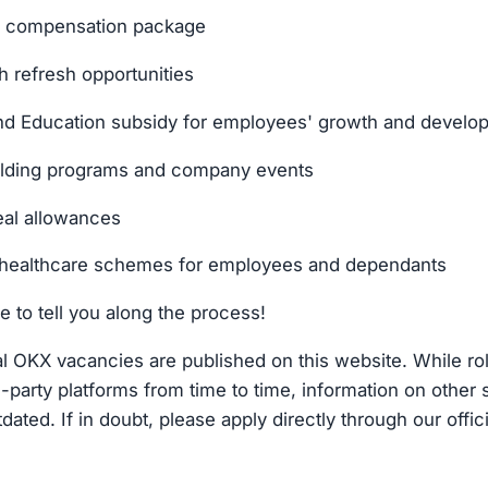
al compensation package
h refresh opportunities
d Education subsidy for employees' growth and develo
ilding programs and company events
al allowances
healthcare schemes for employees and dependants
e to tell you along the process!
cial OKX vacancies are published on this website. While r
d-party platforms from time to time, information on other 
dated. If in doubt, please apply directly through our offic