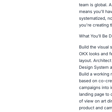
team is global. 
means you'll hav
systematized, not
you're creating 
What You’ll Be D
Build the visual
OKX looks and fe
layout. Architec
Design System a
Build a working
based on co-crea
campaigns into i
landing page to c
of view on art di
product and camp