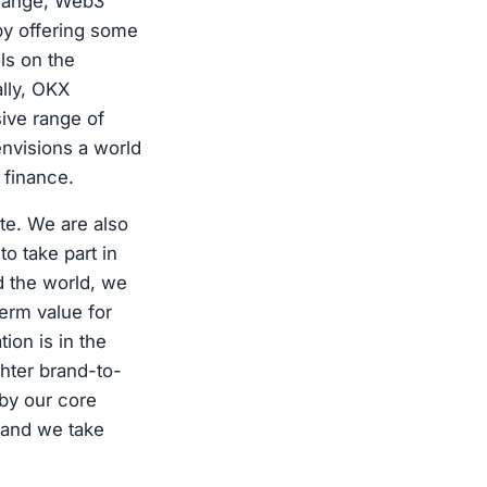
change, Web3
by offering some
ls on the
ally, OKX
ive range of
nvisions a world
 finance.
te. We are also
o take part in
d the world, we
term value for
ion is in the
ghter brand-to-
by our core
 and we take