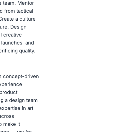
he team. Mentor
d from tactical
Create a culture
ture. Design
l creative
 launches, and
ficing quality.
es concept-driven
Experience
-product
ng a design team
xpertise in art
 across
o make it