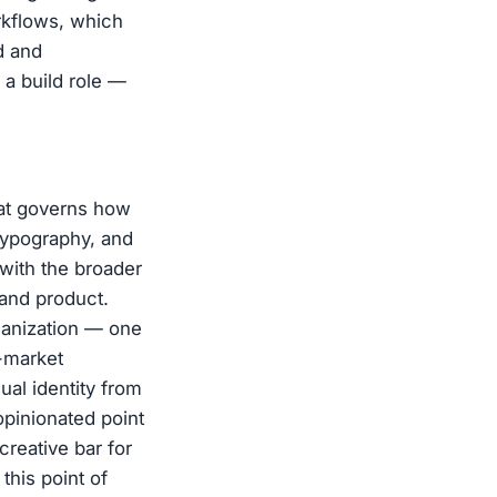
orkflows, which
d and
s a build role —
hat governs how
 typography, and
 with the broader
and product.
ganization — one
o-market
al identity from
opinionated point
creative bar for
his point of