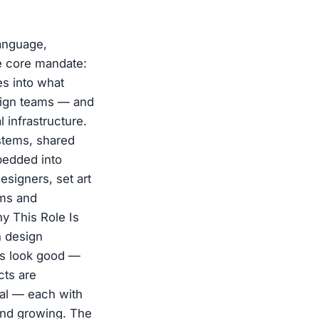
language,
e core mandate:
es into what
sign teams — and
 infrastructure.
stems, shared
bedded into
esigners, set art
ems and
hy This Role Is
n design
ngs look good —
cts are
ial — each with
 and growing. The