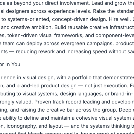
scales beyond your direct involvement. Lead and grow t
al designers across experience levels. Raise the standar
 to systems-oriented, concept-driven design. Hire well. 
e, and creative ambition. Build reusable creative infrastruc
es, token-driven visual frameworks, and component-leve
he team can deploy across evergreen campaigns, product
ts — reducing rework and increasing speed without sacri
r In You
rience in visual design, with a portfolio that demonstrat
ion, and brand-led product design — not just execution. 
ributing to visual systems, design languages, or brand-in
rongly valued. Proven track record leading and developi
ing, and raising the creative bar across the group. Deep e
e ability to define and maintain a cohesive visual system
tion, iconography, and layout — and the systems thinking t