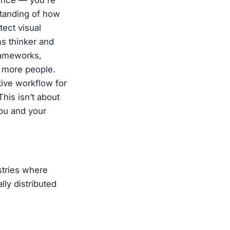
ence — you're
tanding of how
tect visual
ms thinker and
frameworks,
t more people.
tive workflow for
his isn’t about
you and your
stries where
lly distributed