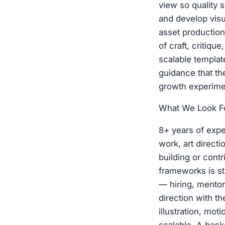
view so quality 
and develop visu
asset production
of craft, critiqu
scalable templat
guidance that t
growth experimen
What We Look Fo
8+ years of expe
work, art direct
building or cont
frameworks is st
— hiring, mentor
direction with th
illustration, mo