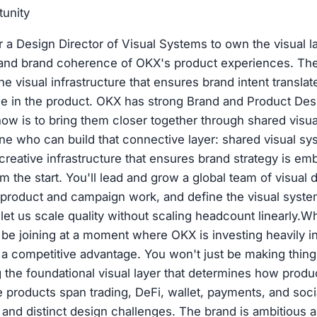
tunity
r a Design Director of Visual Systems to own the visual 
y, and brand coherence of OKX's product experiences. Th
he visual infrastructure that ensures brand intent translat
see in the product. OKX has strong Brand and Product De
now is to bring them closer together through shared visual
 who can build that connective layer: shared visual sy
creative infrastructure that ensures brand strategy is em
 the start. You'll lead and grow a global team of visual d
 product and campaign work, and define the visual syst
let us scale quality without scaling headcount linearly.W
 be joining at a moment where OKX is investing heavily i
s a competitive advantage. You won't just be making thi
ng the foundational visual layer that determines how produ
 products span trading, DeFi, wallet, payments, and soc
s and distinct design challenges. The brand is ambitious