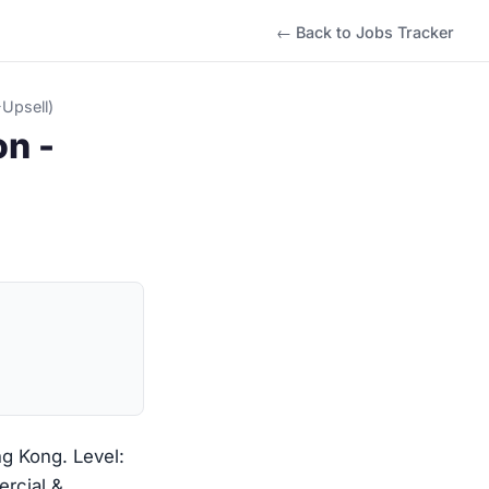
← Back to Jobs Tracker
Upsell)
on -
ng Kong. Level:
ercial &