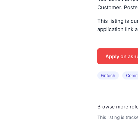
Customer. Posted
This listing is c
application link 
Apply on ash
Fintech
Comme
Browse more rol
This listing is trac