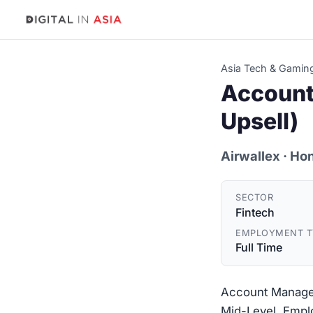
Asia Tech & Gamin
Account
Upsell)
Airwallex
· Ho
SECTOR
Fintech
EMPLOYMENT T
Full Time
Account Manager 
Mid-Level. Emplo