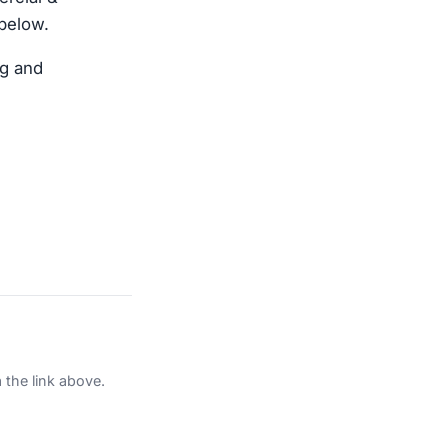
 below.
ng and
 the link above.