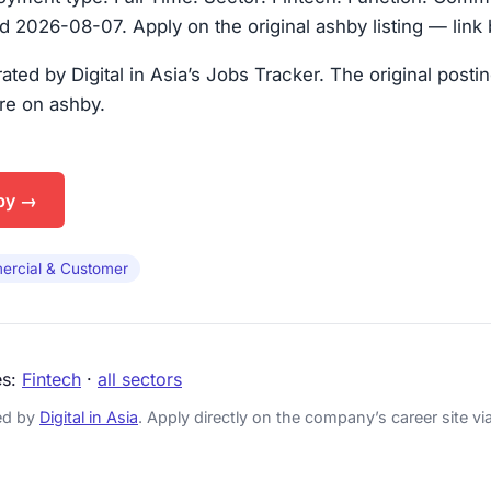
 2026-08-07. Apply on the original ashby listing — link
urated by Digital in Asia’s Jobs Tracker. The original posti
are on ashby.
by →
rcial & Customer
es:
Fintech
·
all sectors
ked by
Digital in Asia
. Apply directly on the company’s career site via