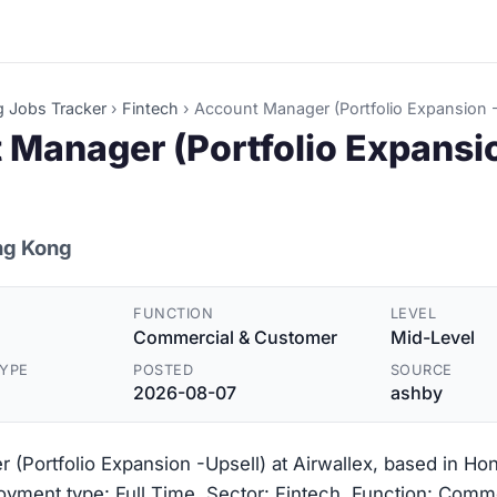
g Jobs Tracker
›
Fintech
›
Account Manager (Portfolio Expansion -
 Manager (Portfolio Expansi
ng Kong
FUNCTION
LEVEL
Commercial & Customer
Mid-Level
YPE
POSTED
SOURCE
2026-08-07
ashby
(Portfolio Expansion -Upsell) at Airwallex, based in Ho
yment type: Full Time. Sector: Fintech. Function: Comm