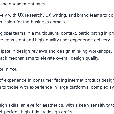
 and engagement rates.
vely with UX research, UX writing, and brand teams to co
gn vision for the business domain.
global teams in a multicultural context, participating in c
re consistent and high-quality user experience delivery.
ticipate in design reviews and design thinking workshops,
ack mechanisms to elevate overall design quality.
r In You
 of experience in consumer facing internet product design
 to those with experience in large platforms, complex sy
ign skills, an eye for aesthetics, with a keen sensitivity t
el-perfect, high-fidelity design drafts.