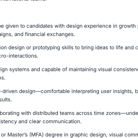
be given to candidates with design experience in growth
igns, and financial exchanges.
ion design or prototyping skills to bring ideas to life and
cro-interactions.
sign systems and capable of maintaining visual consiste
ms.
-driven design—comfortable interpreting user insights, b
sults.
aborating with distributed teams across time zones—und
sistency and clear communication.
 or Master’s (MFA) degree in graphic design, visual comm