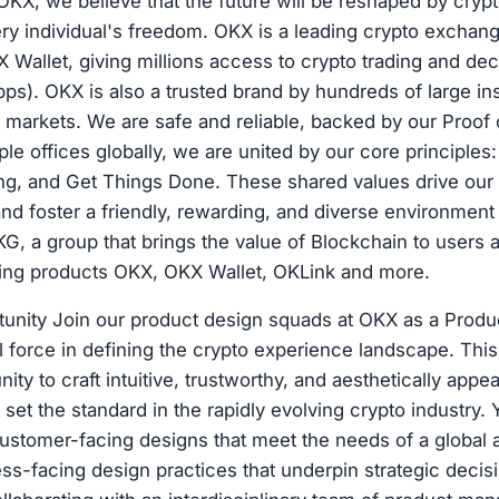
X, we believe that the future will be reshaped by crypto
ery individual's freedom. OKX is a leading crypto exchan
 Wallet, giving millions access to crypto trading and dec
pps). OKX is also a trusted brand by hundreds of large ins
 markets. We are safe and reliable, backed by our Proof
ple offices globally, we are united by our core principle
ng, and Get Things Done. These shared values drive our 
nd foster a friendly, rewarding, and diverse environment 
KG, a group that brings the value of Blockchain to users 
ding products OKX, OKX Wallet, OKLink and more.
tunity Join our product design squads at OKX as a Produ
 force in defining the crypto experience landscape. This 
ity to craft intuitive, trustworthy, and aesthetically appe
set the standard in the rapidly evolving crypto industry. 
ustomer-facing designs that meet the needs of a global 
ess-facing design practices that underpin strategic deci