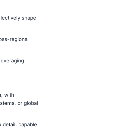
llectively shape
ross-regional
 leveraging
, with
stems, or global
o detail, capable