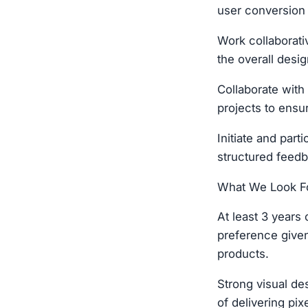
user conversion
Work collaborati
the overall desi
Collaborate with 
projects to ensu
Initiate and par
structured feedb
What We Look Fo
At least 3 years
preference given
products.
Strong visual des
of delivering pix