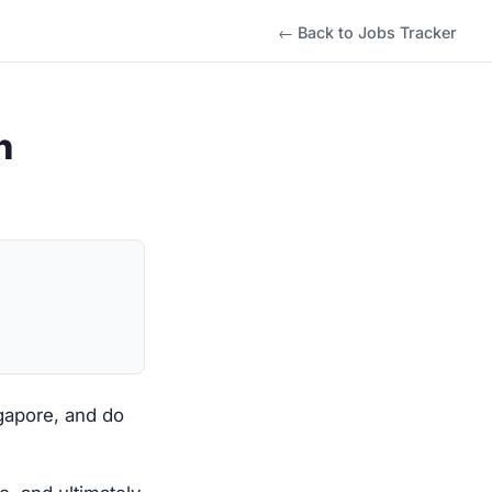
← Back to Jobs Tracker
h
ngapore, and do