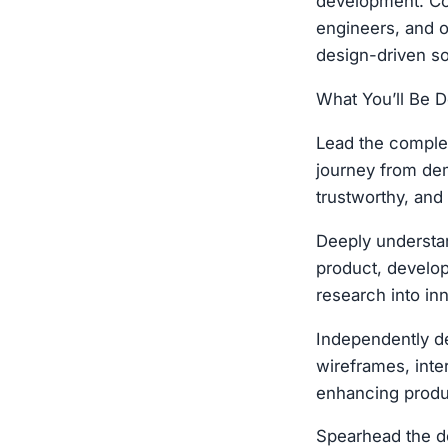
development. Col
engineers, and o
design-driven sol
What You’ll Be D
Lead the complet
journey from dem
trustworthy, and
Deeply understan
product, develop
research into in
Independently de
wireframes, inte
enhancing produ
Spearhead the de