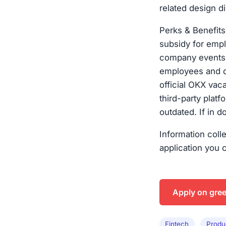
related design di
Perks & Benefit
subsidy for emp
company events 
employees and de
official OKX vac
third-party plat
outdated. If in d
Information coll
application you 
Apply on gre
Fintech
Produ