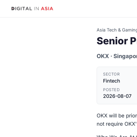
Asia Tech & Gamin
Senior P
OKX
· Singapo
SECTOR
Fintech
POSTED
2026-08-07
OKX will be prio
not require OKX'