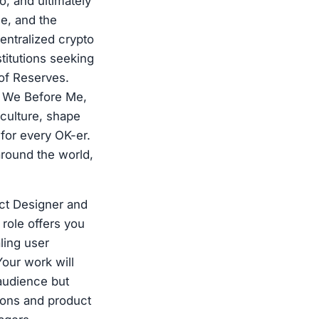
, and ultimately
ge, and the
entralized crypto
titutions seeking
 of Reserves.
s: We Before Me,
culture, shape
for every OK-er.
around the world,
ct Designer and
role offers you
aling user
Your work will
audience but
sions and product