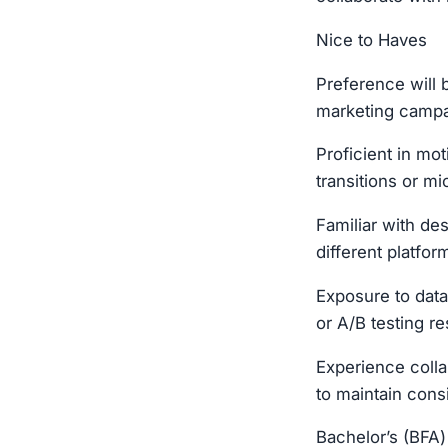
Nice to Haves
Preference will 
marketing campa
Proficient in mot
transitions or mi
Familiar with de
different platfor
Exposure to data
or A/B testing re
Experience coll
to maintain con
Bachelor’s (BFA)