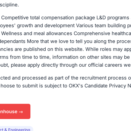
scipline.
s Competitive total compensation package L&D programs
loyees' growth and development Various team building 
Wellness and meal allowances Comprehensive healthca
pendants More that we love to tell you along the proces
ancies are published on this website. While roles may ap
forms from time to time, information on other sites may be
oubt, please apply directly through our official careers we
ected and processed as part of the recruitment process o
choose to submit is subject to OKX's Candidate Privacy N
enhouse →
ct & Engineering