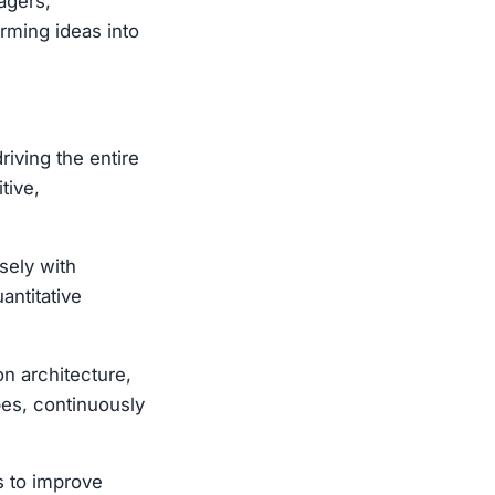
agers,
orming ideas into
iving the entire
tive,
sely with
antitative
on architecture,
pes, continuously
s to improve