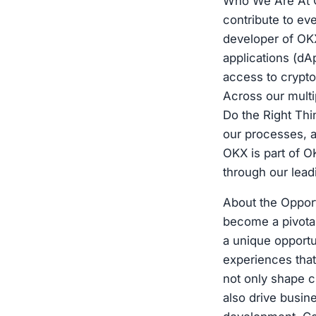
Who We Are At OK
contribute to ev
developer of OKX
applications (dA
access to crypto
Across our multi
Do the Right Thi
our processes, a
OKX is part of O
through our lea
About the Oppor
become a pivotal
a unique opportun
experiences that 
not only shape c
also drive busin