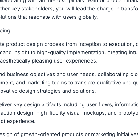
laborating with an interdisciplinary team of product man
ther key stakeholders, you will lead the charge in transf
utions that resonate with users globally.
oing
e product design process from inception to execution, dr
and insight to high-quality implementation, creating intui
 aesthetically pleasing user experiences.
d business objectives and user needs, collaborating clo
ment, and marketing teams to translate qualitative and qu
novative design strategies and solutions.
liver key design artifacts including user flows, informati
raction design, high-fidelity visual mockups, and prototy
ct experience.
sign of growth-oriented products or marketing initiative