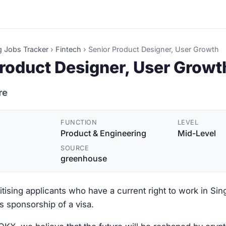
g Jobs Tracker
›
Fintech
›
Senior Product Designer, User Growth
roduct Designer, User Growt
re
FUNCTION
LEVEL
Product & Engineering
Mid-Level
SOURCE
greenhouse
ritising applicants who have a current right to work in Si
s sponsorship of a visa.