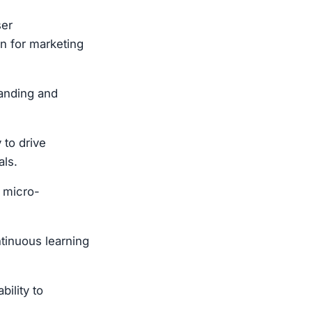
ser
gn for marketing
tanding and
 to drive
als.
n micro-
tinuous learning
ility to