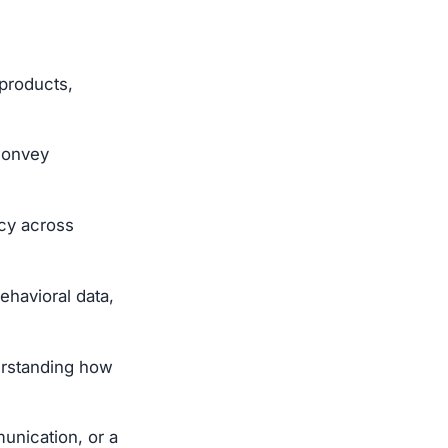
 products,
 convey
ncy across
ehavioral data,
erstanding how
unication, or a