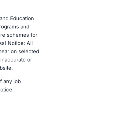
 and Education
programs and
re schemes for
s! Notice: All
pear on selected
 inaccurate or
bsite.
f any job
otice.