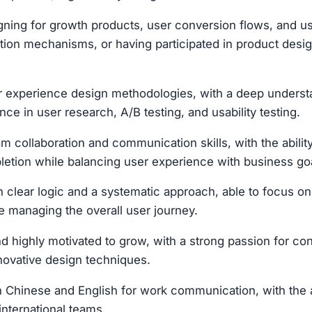
ning for growth products, user conversion flows, and u
ntion mechanisms, or having participated in product desi
er experience design methodologies, with a deep unders
nce in user research, A/B testing, and usability testing.
m collaboration and communication skills, with the ability
letion while balancing user experience with business go
th clear logic and a systematic approach, able to focus o
le managing the overall user journey.
highly motivated to grow, with a strong passion for con
novative design techniques.
th Chinese and English for work communication, with the ab
international teams.