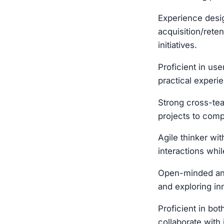
Experience desig
acquisition/rete
initiatives.
Proficient in us
practical experie
Strong cross-tea
projects to comp
Agile thinker wi
interactions whi
Open-minded and 
and exploring in
Proficient in bo
collaborate with 