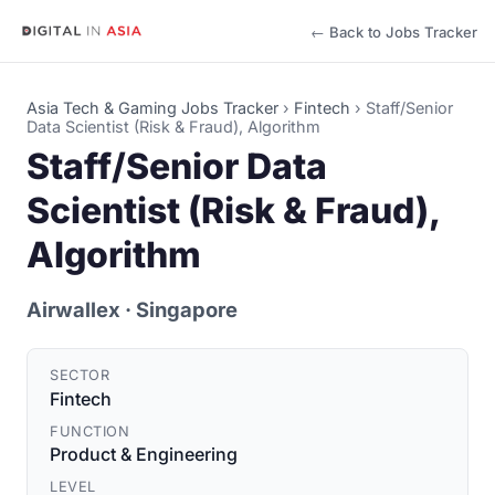
← Back to Jobs Tracker
Asia Tech & Gaming Jobs Tracker
›
Fintech
›
Staff/Senior
Data Scientist (Risk & Fraud), Algorithm
Staff/Senior Data
Scientist (Risk & Fraud),
Algorithm
Airwallex
· Singapore
SECTOR
Fintech
FUNCTION
Product & Engineering
LEVEL