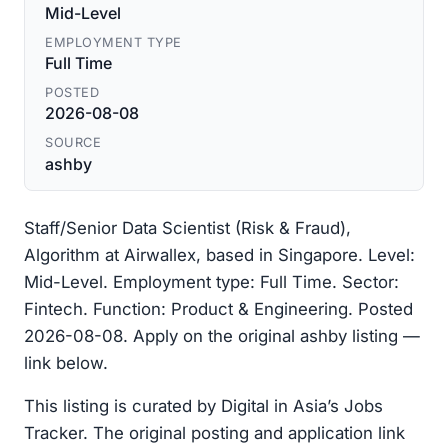
Mid-Level
EMPLOYMENT TYPE
Full Time
POSTED
2026-08-08
SOURCE
ashby
Staff/Senior Data Scientist (Risk & Fraud),
Algorithm at Airwallex, based in Singapore. Level:
Mid-Level. Employment type: Full Time. Sector:
Fintech. Function: Product & Engineering. Posted
2026-08-08. Apply on the original ashby listing —
link below.
This listing is curated by Digital in Asia’s Jobs
Tracker. The original posting and application link