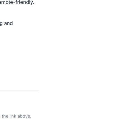
emote-friendly.
ng and
 the link above.