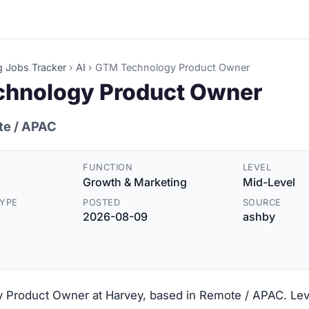
g Jobs Tracker
›
AI
›
GTM Technology Product Owner
hnology Product Owner
te / APAC
FUNCTION
LEVEL
Growth & Marketing
Mid-Level
YPE
POSTED
SOURCE
2026-08-09
ashby
Product Owner at Harvey, based in Remote / APAC. Leve