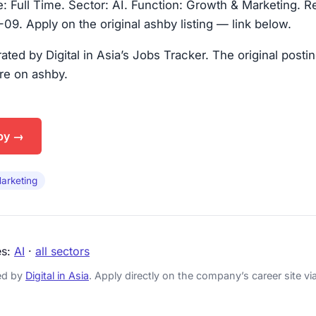
 Full Time. Sector: AI. Function: Growth & Marketing. R
9. Apply on the original ashby listing — link below.
urated by Digital in Asia’s Jobs Tracker. The original posti
are on ashby.
by →
arketing
es:
AI
·
all sectors
ked by
Digital in Asia
. Apply directly on the company’s career site via