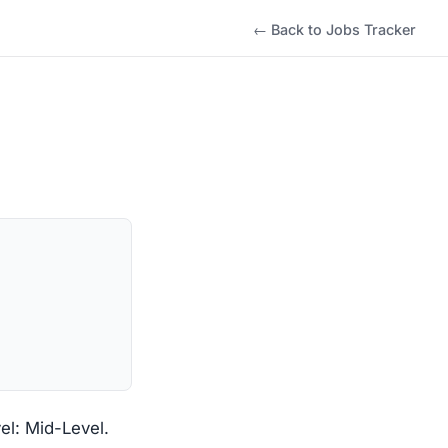
← Back to Jobs Tracker
l: Mid-Level.