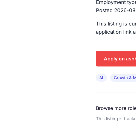
Employment type:
Posted 2026-08-0
This listing is c
application link 
Apply on ash
AI
Growth & M
Browse more rol
This listing is trac