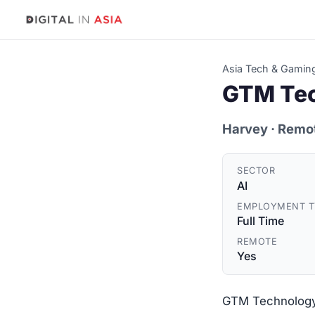
Asia Tech & Gamin
GTM Tec
Harvey
· Remo
SECTOR
AI
EMPLOYMENT T
Full Time
REMOTE
Yes
GTM Technology 