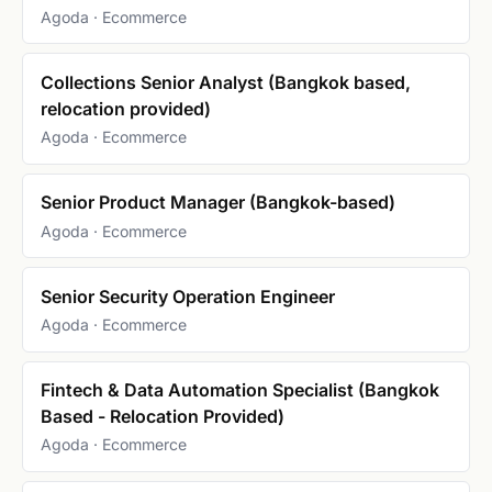
Agoda · Ecommerce
Collections Senior Analyst (Bangkok based,
relocation provided)
Agoda · Ecommerce
Senior Product Manager (Bangkok-based)
Agoda · Ecommerce
Senior Security Operation Engineer
Agoda · Ecommerce
Fintech & Data Automation Specialist (Bangkok
Based - Relocation Provided)
Agoda · Ecommerce