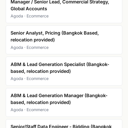
Manager / Senior Lead, Commercial Strategy,
Global Accounts
Agoda · Ecommerce
Senior Analyst, Pricing (Bangkok Based,
relocation provided)
Agoda · Ecommerce
ABM & Lead Generation Specialist (Bangkok-
based, relocation provided)
Agoda · Ecommerce
ABM & Lead Generation Manager (Bangkok-
based, relocation provided)
Agoda · Ecommerce
Senior/Staff Data Engineer - Bidding (Bangkok