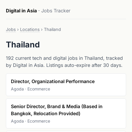
Digital in Asia
·
Jobs Tracker
Jobs
›
Locations
›
Thailand
Thailand
192 current tech and digital jobs in Thailand, tracked
by Digital in Asia. Listings auto-expire after 30 days.
Director, Organizational Performance
Agoda · Ecommerce
Senior Director, Brand & Media (Based in
Bangkok, Relocation Provided)
Agoda · Ecommerce