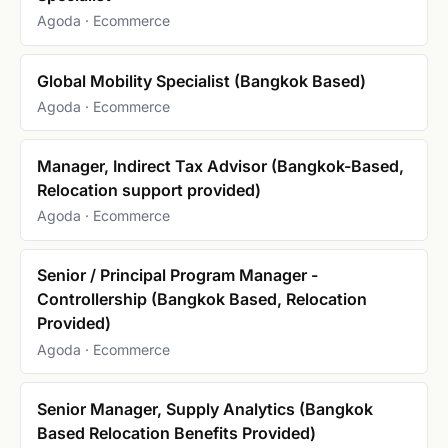
Agoda · Ecommerce
Global Mobility Specialist (Bangkok Based)
Agoda · Ecommerce
Manager, Indirect Tax Advisor (Bangkok-Based,
Relocation support provided)
Agoda · Ecommerce
Senior / Principal Program Manager -
Controllership (Bangkok Based, Relocation
Provided)
Agoda · Ecommerce
Senior Manager, Supply Analytics (Bangkok
Based Relocation Benefits Provided)