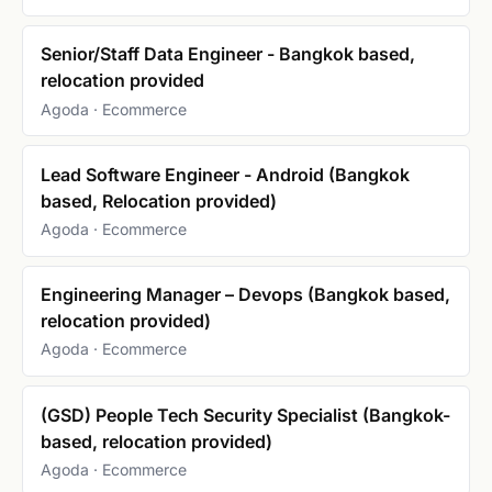
Senior/Staff Data Engineer - Bangkok based,
relocation provided
Agoda · Ecommerce
Lead Software Engineer - Android (Bangkok
based, Relocation provided)
Agoda · Ecommerce
Engineering Manager – Devops (Bangkok based,
relocation provided)
Agoda · Ecommerce
(GSD) People Tech Security Specialist (Bangkok-
based, relocation provided)
Agoda · Ecommerce