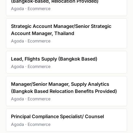
(Bangkok-based, Relocation Provided)
Agoda · Ecommerce
Strategic Account Manager/Senior Strategic
Account Manager, Thailand
Agoda · Ecommerce
Lead, Flights Supply (Bangkok Based)
Agoda · Ecommerce
Manager/Senior Manager, Supply Analytics
(Bangkok Based Relocation Benefits Provided)
Agoda · Ecommerce
Principal Compliance Specialist/ Counsel
Agoda · Ecommerce