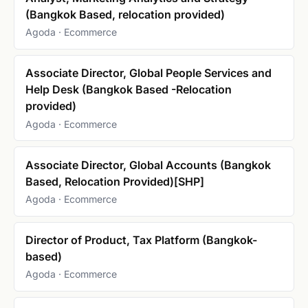
(Bangkok Based, relocation provided)
Agoda · Ecommerce
Associate Director, Global People Services and
Help Desk (Bangkok Based -Relocation
provided)
Agoda · Ecommerce
Associate Director, Global Accounts (Bangkok
Based, Relocation Provided)[SHP]
Agoda · Ecommerce
Director of Product, Tax Platform (Bangkok-
based)
Agoda · Ecommerce