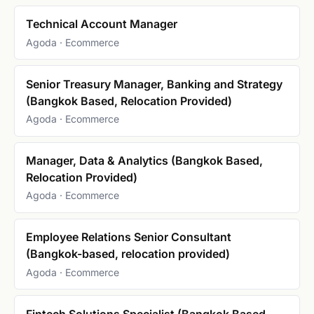
Technical Account Manager
Agoda · Ecommerce
Senior Treasury Manager, Banking and Strategy
(Bangkok Based, Relocation Provided)
Agoda · Ecommerce
Manager, Data & Analytics (Bangkok Based,
Relocation Provided)
Agoda · Ecommerce
Employee Relations Senior Consultant
(Bangkok-based, relocation provided)
Agoda · Ecommerce
Fintech Solutions Specialist (Bangkok Based,