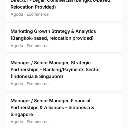
Relocation Provided)
Agoda · Ecommerce
Marketing Growth Strategy & Analytics
(Bangkok-based, relocation provided)
Agoda · Ecommerce
Manager / Senior Manager, Strategic
Partnerships – Banking/Payments Sector
(Indonesia & Singapore)
Agoda · Ecommerce
Manager / Senior Manager, Financial
Partnerships & Alliances – Indonesia &
Singapore
Agoda · Ecommerce