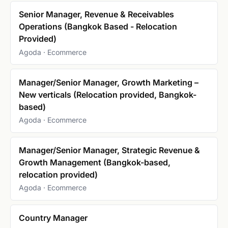
Senior Manager, Revenue & Receivables
Operations (Bangkok Based - Relocation
Provided)
Agoda · Ecommerce
Manager/Senior Manager, Growth Marketing –
New verticals (Relocation provided, Bangkok-
based)
Agoda · Ecommerce
Manager/Senior Manager, Strategic Revenue &
Growth Management (Bangkok-based,
relocation provided)
Agoda · Ecommerce
Country Manager