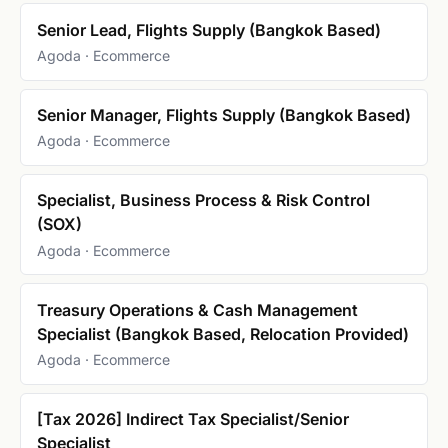
Senior Lead, Flights Supply (Bangkok Based)
Agoda · Ecommerce
Senior Manager, Flights Supply (Bangkok Based)
Agoda · Ecommerce
Specialist, Business Process & Risk Control
(SOX)
Agoda · Ecommerce
Treasury Operations & Cash Management
Specialist (Bangkok Based, Relocation Provided)
Agoda · Ecommerce
[Tax 2026] Indirect Tax Specialist/Senior
Specialist