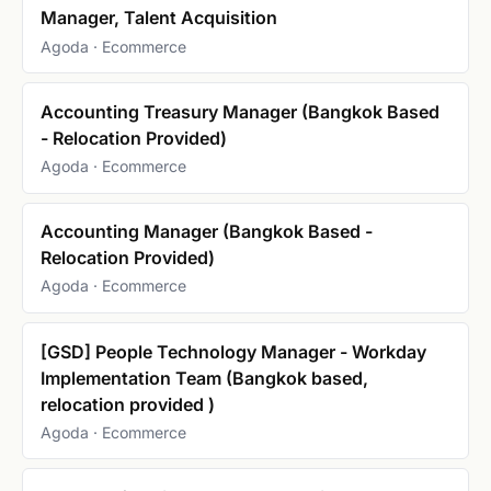
Manager, Talent Acquisition
Agoda · Ecommerce
Accounting Treasury Manager (Bangkok Based
- Relocation Provided)
Agoda · Ecommerce
Accounting Manager (Bangkok Based -
Relocation Provided)
Agoda · Ecommerce
[GSD] People Technology Manager - Workday
Implementation Team (Bangkok based,
relocation provided )
Agoda · Ecommerce