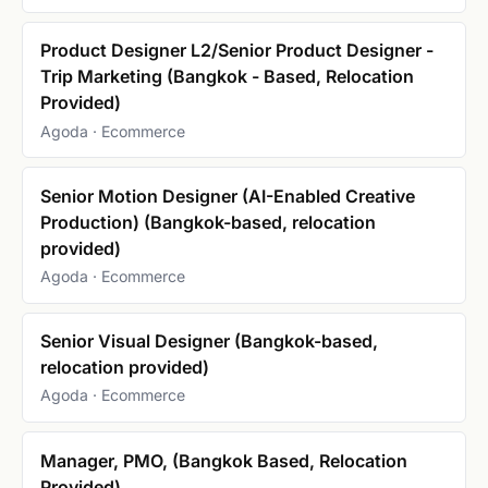
Product Designer L2/Senior Product Designer -
Trip Marketing (Bangkok - Based, Relocation
Provided)
Agoda · Ecommerce
Senior Motion Designer (AI-Enabled Creative
Production) (Bangkok-based, relocation
provided)
Agoda · Ecommerce
Senior Visual Designer (Bangkok-based,
relocation provided)
Agoda · Ecommerce
Manager, PMO, (Bangkok Based, Relocation
Provided)