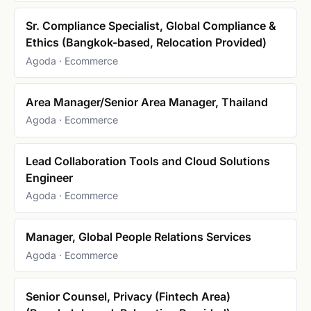
Sr. Compliance Specialist, Global Compliance &
Ethics (Bangkok-based, Relocation Provided)
Agoda · Ecommerce
Area Manager/Senior Area Manager, Thailand
Agoda · Ecommerce
Lead Collaboration Tools and Cloud Solutions
Engineer
Agoda · Ecommerce
Manager, Global People Relations Services
Agoda · Ecommerce
Senior Counsel, Privacy (Fintech Area)