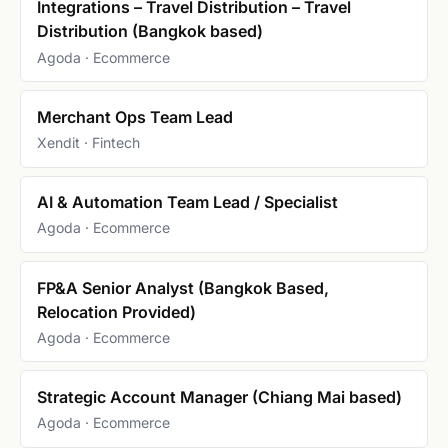
Integrations – Travel Distribution – Travel
Distribution (Bangkok based)
Agoda · Ecommerce
Merchant Ops Team Lead
Xendit · Fintech
AI & Automation Team Lead / Specialist
Agoda · Ecommerce
FP&A Senior Analyst (Bangkok Based,
Relocation Provided)
Agoda · Ecommerce
Strategic Account Manager (Chiang Mai based)
Agoda · Ecommerce