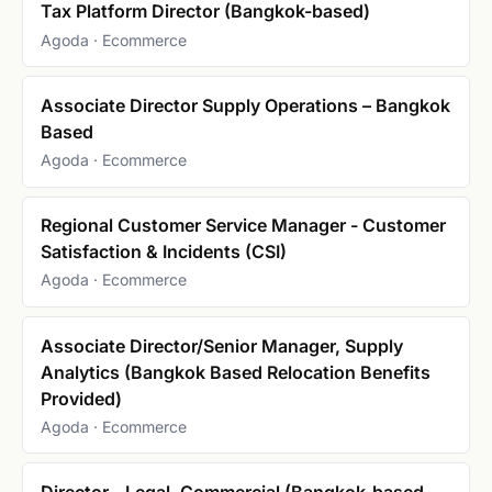
Tax Platform Director (Bangkok-based)
Agoda · Ecommerce
Associate Director Supply Operations – Bangkok
Based
Agoda · Ecommerce
Regional Customer Service Manager - Customer
Satisfaction & Incidents (CSI)
Agoda · Ecommerce
Associate Director/Senior Manager, Supply
Analytics (Bangkok Based Relocation Benefits
Provided)
Agoda · Ecommerce
Director - Legal, Commercial (Bangkok-based,