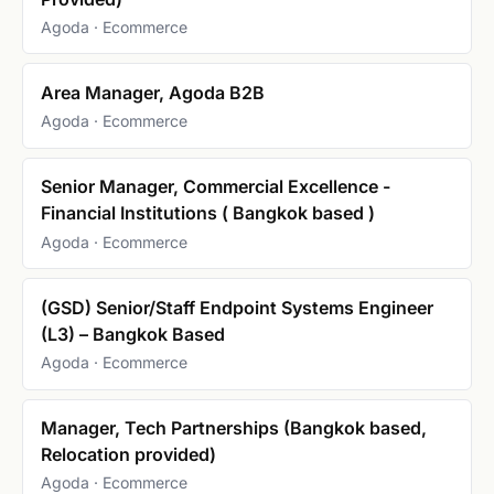
Agoda · Ecommerce
Area Manager, Agoda B2B
Agoda · Ecommerce
Senior Manager, Commercial Excellence -
Financial Institutions ( Bangkok based )
Agoda · Ecommerce
(GSD) Senior/Staff Endpoint Systems Engineer
(L3) – Bangkok Based
Agoda · Ecommerce
Manager, Tech Partnerships (Bangkok based,
Relocation provided)
Agoda · Ecommerce