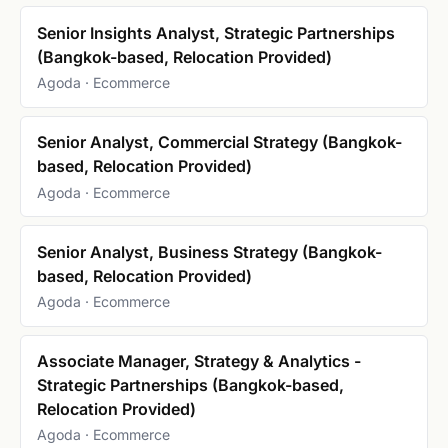
Senior Insights Analyst, Strategic Partnerships
(Bangkok-based, Relocation Provided)
Agoda · Ecommerce
Senior Analyst, Commercial Strategy (Bangkok-
based, Relocation Provided)
Agoda · Ecommerce
Senior Analyst, Business Strategy (Bangkok-
based, Relocation Provided)
Agoda · Ecommerce
Associate Manager, Strategy & Analytics -
Strategic Partnerships (Bangkok-based,
Relocation Provided)
Agoda · Ecommerce