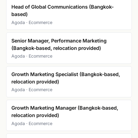
Head of Global Communications (Bangkok-
based)
Agoda · Ecommerce
Senior Manager, Performance Marketing
(Bangkok-based, relocation provided)
Agoda · Ecommerce
Growth Marketing Specialist (Bangkok-based,
relocation provided)
Agoda · Ecommerce
Growth Marketing Manager (Bangkok-based,
relocation provided)
Agoda · Ecommerce