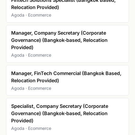
Relocation Provided)
Agoda · Ecommerce
Manager, Company Secretary (Corporate
Governance) (Bangkok-based, Relocation
Provided)
Agoda · Ecommerce
Manager, FinTech Commercial (Bangkok Based,
Relocation Provided)
Agoda · Ecommerce
Specialist, Company Secretary (Corporate
Governance) (Bangkok-based, Relocation
Provided)
Agoda · Ecommerce