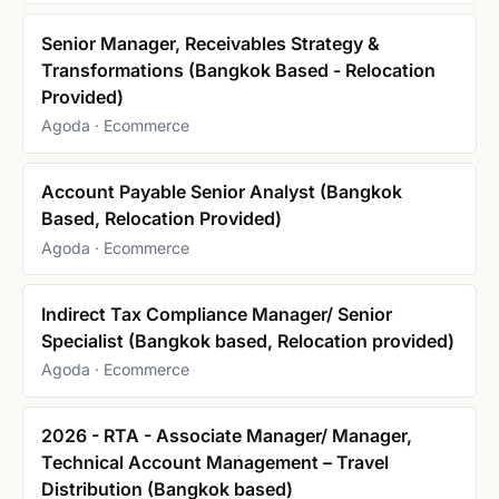
Senior Manager, Receivables Strategy &
Transformations (Bangkok Based - Relocation
Provided)
Agoda · Ecommerce
Account Payable Senior Analyst (Bangkok
Based, Relocation Provided)
Agoda · Ecommerce
Indirect Tax Compliance Manager/ Senior
Specialist (Bangkok based, Relocation provided)
Agoda · Ecommerce
2026 - RTA - Associate Manager/ Manager,
Technical Account Management – Travel
Distribution (Bangkok based)