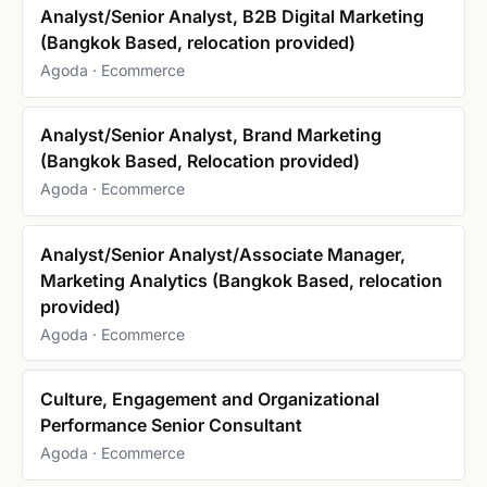
Analyst/Senior Analyst, B2B Digital Marketing
(Bangkok Based, relocation provided)
Agoda · Ecommerce
Analyst/Senior Analyst, Brand Marketing
(Bangkok Based, Relocation provided)
Agoda · Ecommerce
Analyst/Senior Analyst/Associate Manager,
Marketing Analytics (Bangkok Based, relocation
provided)
Agoda · Ecommerce
Culture, Engagement and Organizational
Performance Senior Consultant
Agoda · Ecommerce