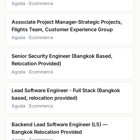
Agoda · Ecommerce
Associate Project Manager-Strategic Projects,
Flights Team, Customer Experience Group
Agoda · Ecommerce
Senior Security Engineer (Bangkok Based,
Relocation Provided)
Agoda · Ecommerce
Lead Software Engineer - Full Stack (Bangkok
based, relocation provided)
Agoda · Ecommerce
Backend Lead Software Engineer (L5) —
Bangkok Relocation Provided
Agoda · Ecommerce