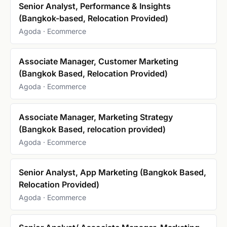
Senior Analyst, Performance & Insights
(Bangkok-based, Relocation Provided)
Agoda · Ecommerce
Associate Manager, Customer Marketing
(Bangkok Based, Relocation Provided)
Agoda · Ecommerce
Associate Manager, Marketing Strategy
(Bangkok Based, relocation provided)
Agoda · Ecommerce
Senior Analyst, App Marketing (Bangkok Based,
Relocation Provided)
Agoda · Ecommerce