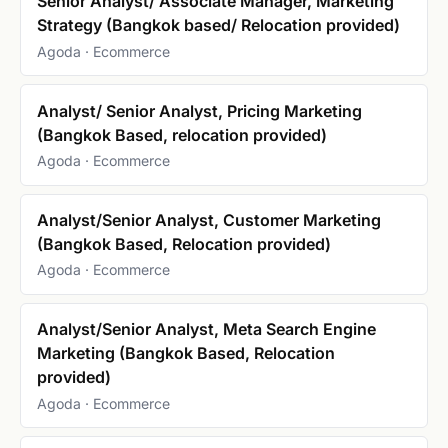
Senior Analyst/ Associate Manager, Marketing
Strategy (Bangkok based/ Relocation provided)
Agoda · Ecommerce
Analyst/ Senior Analyst, Pricing Marketing
(Bangkok Based, relocation provided)
Agoda · Ecommerce
Analyst/Senior Analyst, Customer Marketing
(Bangkok Based, Relocation provided)
Agoda · Ecommerce
Analyst/Senior Analyst, Meta Search Engine
Marketing (Bangkok Based, Relocation
provided)
Agoda · Ecommerce