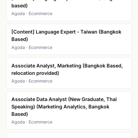
based)
Agoda · Ecommerce
[Content] Language Expert - Taiwan (Bangkok
Based)
Agoda · Ecommerce
Associate Analyst, Marketing (Bangkok Based,
relocation provided)
Agoda · Ecommerce
Associate Data Analyst (New Graduate, Thai
Speaking) (Marketing Analytics, Bangkok
Based)
Agoda · Ecommerce