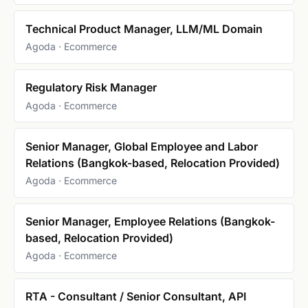
Technical Product Manager, LLM/ML Domain
Agoda · Ecommerce
Regulatory Risk Manager
Agoda · Ecommerce
Senior Manager, Global Employee and Labor
Relations (Bangkok-based, Relocation Provided)
Agoda · Ecommerce
Senior Manager, Employee Relations (Bangkok-
based, Relocation Provided)
Agoda · Ecommerce
RTA - Consultant / Senior Consultant, API