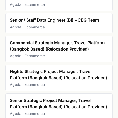
Agoda · Ecommerce
Senior / Staff Data Engineer (BI) – CEG Team
Agoda · Ecommerce
Commercial Strategic Manager, Travel Platform
(Bangkok Based) (Relocation Provided)
Agoda · Ecommerce
Flights Strategic Project Manager, Travel
Platform (Bangkok Based) (Relocation Provided)
Agoda · Ecommerce
Senior Strategic Project Manager, Travel
Platform (Bangkok Based) (Relocation Provided)
Agoda · Ecommerce