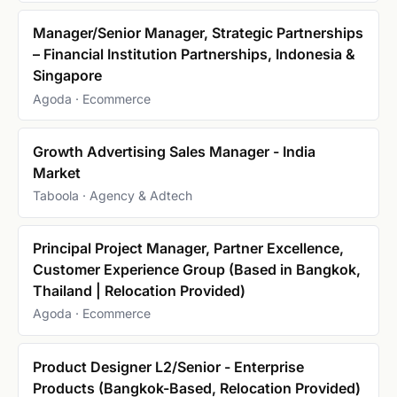
Manager/Senior Manager, Strategic Partnerships
– Financial Institution Partnerships, Indonesia &
Singapore
Agoda · Ecommerce
Growth Advertising Sales Manager - India
Market
Taboola · Agency & Adtech
Principal Project Manager, Partner Excellence,
Customer Experience Group (Based in Bangkok,
Thailand | Relocation Provided)
Agoda · Ecommerce
Product Designer L2/Senior - Enterprise
Products (Bangkok-Based, Relocation Provided)