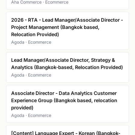
Aha Commerce · Ecommerce
2026 - RTA - Lead Manager/Associate Director -
Project Management (Bangkok based,
Relocation Provided)
Agoda · Ecommerce
Lead Manager/Associate Director, Strategy &
Analytics (Bangkok-based, Relocation Provided)
Agoda · Ecommerce
Associate Director - Data Analytics Customer
Experience Group (Bangkok based, relocation
provided)
Agoda · Ecommerce
[Content] Language Expert - Korean (Bangkok-