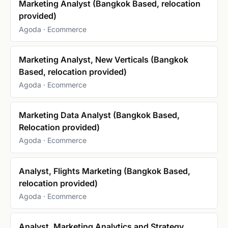
Marketing Analyst (Bangkok Based, relocation
provided)
Agoda · Ecommerce
Marketing Analyst, New Verticals (Bangkok
Based, relocation provided)
Agoda · Ecommerce
Marketing Data Analyst (Bangkok Based,
Relocation provided)
Agoda · Ecommerce
Analyst, Flights Marketing (Bangkok Based,
relocation provided)
Agoda · Ecommerce
Analyst, Marketing Analytics and Strategy