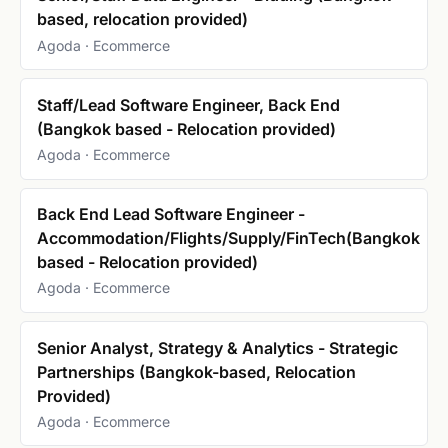
based, relocation provided)
Agoda · Ecommerce
Staff/Lead Software Engineer, Back End
(Bangkok based - Relocation provided)
Agoda · Ecommerce
Back End Lead Software Engineer -
Accommodation/Flights/Supply/FinTech(Bangkok
based - Relocation provided)
Agoda · Ecommerce
Senior Analyst, Strategy & Analytics - Strategic
Partnerships (Bangkok-based, Relocation
Provided)
Agoda · Ecommerce