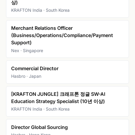
상)
KRAFTON India · South Korea
Merchant Relations Officer
(Business/Operations/Compliance/Payment
Support)
Nex · Singapore
Commercial Director
Hasbro · Japan
[KRAFTON JUNGLE] 크래프톤 정글 SW-AI
Education Strategy Specialist (10년 이상)
KRAFTON India · South Korea
Director Global Sourcing
Hasbro · Hong Kong