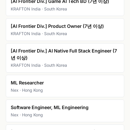
[AI Frontier Div.] Game AI Tech BD (7년 이상)
KRAFTON India · South Korea
[AI Frontier Div.] Product Owner (7년 이상)
KRAFTON India · South Korea
[AI Frontier Div.] AI Native Full Stack Engineer (7
년 이상)
KRAFTON India · South Korea
ML Researcher
Nex · Hong Kong
Software Engineer, ML Engineering
Nex · Hong Kong