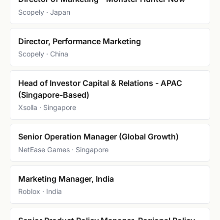
Scopely · Japan
Director, Performance Marketing
Scopely · China
Head of Investor Capital & Relations - APAC
(Singapore-Based)
Xsolla · Singapore
Senior Operation Manager (Global Growth)
NetEase Games · Singapore
Marketing Manager, India
Roblox · India