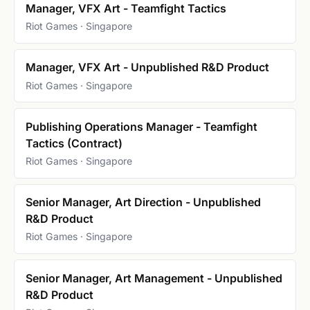
Manager, VFX Art - Teamfight Tactics
Riot Games · Singapore
Manager, VFX Art - Unpublished R&D Product
Riot Games · Singapore
Publishing Operations Manager - Teamfight
Tactics (Contract)
Riot Games · Singapore
Senior Manager, Art Direction - Unpublished
R&D Product
Riot Games · Singapore
Senior Manager, Art Management - Unpublished
R&D Product