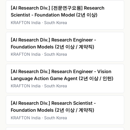
[AI Research Div.] [전문연구요원] Research
Scientist - Foundation Model (2년 이상)
KRAFTON India · South Korea
[AI Research Div.] Research Engineer -
Foundation Models (2년 이상 / 계약직)
KRAFTON India · South Korea
[AI Research Div.] Research Engineer - Vision
Language Action Game Agent (2년 이상 / 인턴)
KRAFTON India · South Korea
[AI Research Div.] Research Scientist -
Foundation Models (2년 이상 / 계약직)
KRAFTON India · South Korea