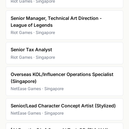
Riot Games · Singapore
Senior Manager, Technical Art Direction -
League of Legends
Riot Games · Singapore
Senior Tax Analyst
Riot Games · Singapore
Overseas KOL/Influencer Operations Specialist
(Singapore)
NetEase Games · Singapore
Senior/Lead Character Concept Artist (Stylized)
NetEase Games · Singapore