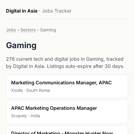
Digital in Asia
·
Jobs Tracker
Jobs
›
Sectors
›
Gaming
Gaming
276 current tech and digital jobs in Gaming, tracked
by Digital in Asia. Listings auto-expire after 30 days.
Marketing Communications Manager, APAC
Xsolla · South Korea
APAC Marketing Operations Manager
Scopely · India
Director of Marketing - Monster Hunter Now