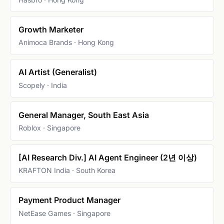
Growth Marketer
Animoca Brands · Hong Kong
AI Artist (Generalist)
Scopely · India
General Manager, South East Asia
Roblox · Singapore
[AI Research Div.] AI Agent Engineer (2년 이상)
KRAFTON India · South Korea
Payment Product Manager
NetEase Games · Singapore