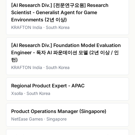
[AI Research Div.] [전문연구요원] Research
Scientist - Generalist Agent for Game
Environments (2년 이상)
KRAFTON India · South Korea
[AI Research Div.] Foundation Model Evaluation
Engineer - 독자 AI 파운데이션 모델 (2년 이상 / 인
턴)
KRAFTON India · South Korea
Regional Product Expert - APAC
Xsolla · South Korea
Product Operations Manager (Singapore)
NetEase Games · Singapore