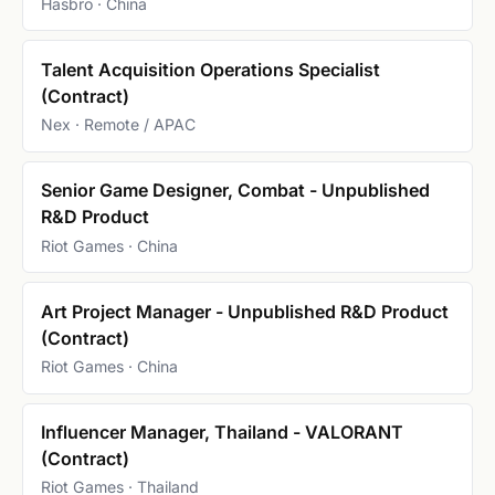
Hasbro · China
Talent Acquisition Operations Specialist
(Contract)
Nex · Remote / APAC
Senior Game Designer, Combat - Unpublished
R&D Product
Riot Games · China
Art Project Manager - Unpublished R&D Product
(Contract)
Riot Games · China
Influencer Manager, Thailand - VALORANT
(Contract)
Riot Games · Thailand