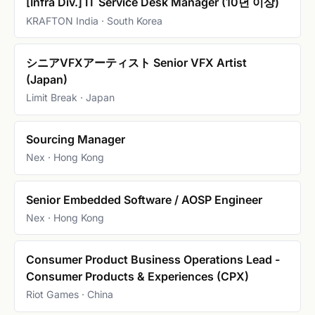
[Infra Div.] IT Service Desk Manager (10년 이상)
KRAFTON India · South Korea
シニアVFXアーティスト Senior VFX Artist
(Japan)
Limit Break · Japan
Sourcing Manager
Nex · Hong Kong
Senior Embedded Software / AOSP Engineer
Nex · Hong Kong
Consumer Product Business Operations Lead -
Consumer Products & Experiences (CPX)
Riot Games · China