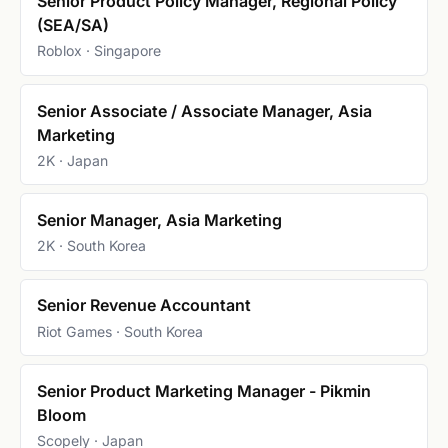
Senior Product Policy Manager, Regional Policy
(SEA/SA)
Roblox · Singapore
Senior Associate / Associate Manager, Asia
Marketing
2K · Japan
Senior Manager, Asia Marketing
2K · South Korea
Senior Revenue Accountant
Riot Games · South Korea
Senior Product Marketing Manager - Pikmin
Bloom
Scopely · Japan