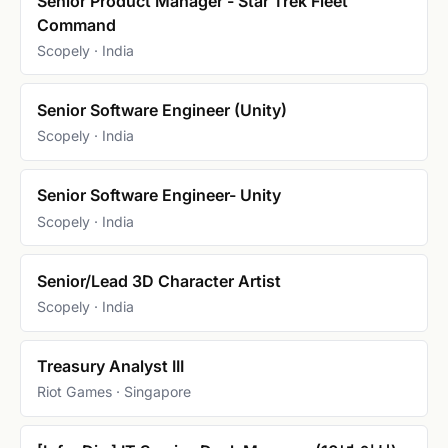
Senior Product Manager - Star Trek Fleet
Command
Scopely · India
Senior Software Engineer (Unity)
Scopely · India
Senior Software Engineer- Unity
Scopely · India
Senior/Lead 3D Character Artist
Scopely · India
Treasury Analyst III
Riot Games · Singapore