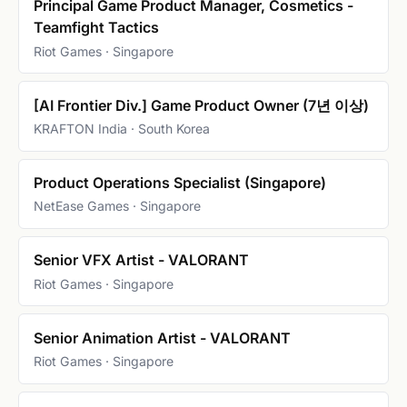
Principal Game Product Manager, Cosmetics -
Teamfight Tactics
Riot Games · Singapore
[AI Frontier Div.] Game Product Owner (7년 이상)
KRAFTON India · South Korea
Product Operations Specialist (Singapore)
NetEase Games · Singapore
Senior VFX Artist - VALORANT
Riot Games · Singapore
Senior Animation Artist - VALORANT
Riot Games · Singapore