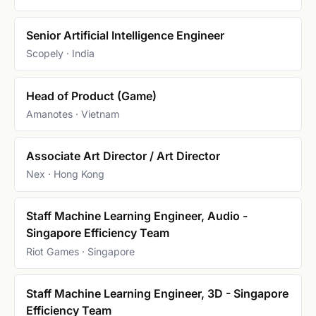
Senior Artificial Intelligence Engineer
Scopely · India
Head of Product (Game)
Amanotes · Vietnam
Associate Art Director / Art Director
Nex · Hong Kong
Staff Machine Learning Engineer, Audio -
Singapore Efficiency Team
Riot Games · Singapore
Staff Machine Learning Engineer, 3D - Singapore
Efficiency Team