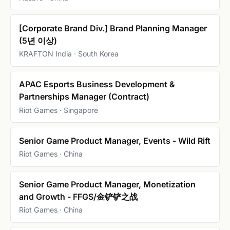
[Corporate Brand Div.] Brand Planning Manager
(5년 이상)
KRAFTON India · South Korea
APAC Esports Business Development &
Partnerships Manager (Contract)
Riot Games · Singapore
Senior Game Product Manager, Events - Wild Rift
Riot Games · China
Senior Game Product Manager, Monetization
and Growth - FFGS/金铲铲之战
Riot Games · China