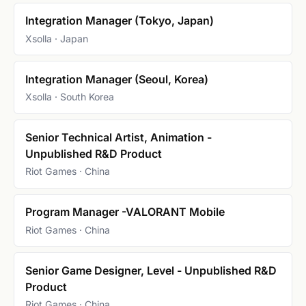
Integration Manager (Tokyo, Japan)
Xsolla · Japan
Integration Manager (Seoul, Korea)
Xsolla · South Korea
Senior Technical Artist, Animation -
Unpublished R&D Product
Riot Games · China
Program Manager -VALORANT Mobile
Riot Games · China
Senior Game Designer, Level - Unpublished R&D
Product
Riot Games · China