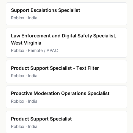
Support Escalations Specialist
Roblox · India
Law Enforcement and Digital Safety Specialist,
West Virginia
Roblox · Remote / APAC
Product Support Specialist - Text Filter
Roblox · India
Proactive Moderation Operations Specialist
Roblox · India
Product Support Specialist
Roblox · India