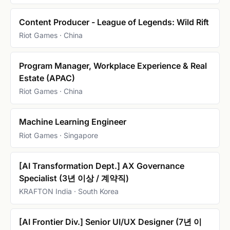
Content Producer - League of Legends: Wild Rift
Riot Games · China
Program Manager, Workplace Experience & Real
Estate (APAC)
Riot Games · China
Machine Learning Engineer
Riot Games · Singapore
[AI Transformation Dept.] AX Governance
Specialist (3년 이상 / 계약직)
KRAFTON India · South Korea
[AI Frontier Div.] Senior UI/UX Designer (7년 이