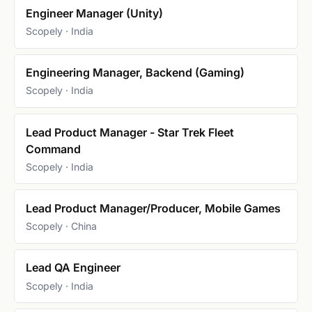
Engineer Manager (Unity)
Scopely · India
Engineering Manager, Backend (Gaming)
Scopely · India
Lead Product Manager - Star Trek Fleet
Command
Scopely · India
Lead Product Manager/Producer, Mobile Games
Scopely · China
Lead QA Engineer
Scopely · India