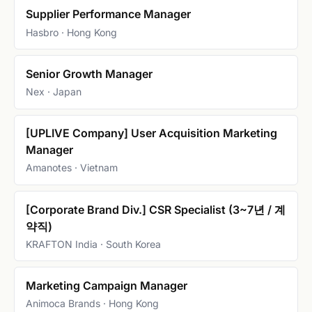
Supplier Performance Manager
Hasbro · Hong Kong
Senior Growth Manager
Nex · Japan
[UPLIVE Company] User Acquisition Marketing
Manager
Amanotes · Vietnam
[Corporate Brand Div.] CSR Specialist (3~7년 / 계
약직)
KRAFTON India · South Korea
Marketing Campaign Manager
Animoca Brands · Hong Kong