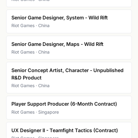
Senior Game Designer, System - Wild Rift
Riot Games · China
Senior Game Designer, Maps - Wild Rift
Riot Games · China
Senior Concept Artist, Character - Unpublished
R&D Product
Riot Games · China
Player Support Producer (6-Month Contract)
Riot Games · Singapore
UX Designer II - Teamfight Tactics (Contract)