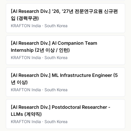
[AI Research Div.] '26, '27년 전문연구요원 신규편
입 (경력무관)
KRAFTON India · South Korea
[AI Research Div.] AI Companion Team
Internship (2년 이상 / 인턴)
KRAFTON India · South Korea
[AI Research Div.] ML Infrastructure Engineer (5
년 이상)
KRAFTON India · South Korea
[AI Research Div.] Postdoctoral Researcher -
LLMs (계약직)
KRAFTON India · South Korea