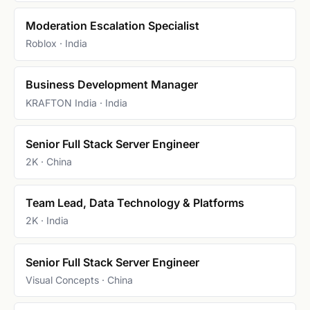
Moderation Escalation Specialist
Roblox · India
Business Development Manager
KRAFTON India · India
Senior Full Stack Server Engineer
2K · China
Team Lead, Data Technology & Platforms
2K · India
Senior Full Stack Server Engineer
Visual Concepts · China