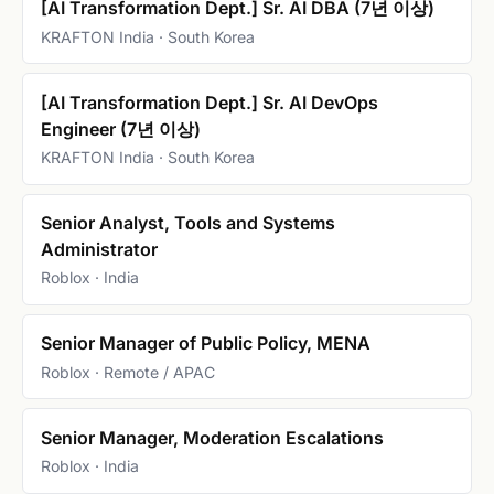
[AI Transformation Dept.] Sr. AI DBA (7년 이상)
KRAFTON India · South Korea
[AI Transformation Dept.] Sr. AI DevOps
Engineer (7년 이상)
KRAFTON India · South Korea
Senior Analyst, Tools and Systems
Administrator
Roblox · India
Senior Manager of Public Policy, MENA
Roblox · Remote / APAC
Senior Manager, Moderation Escalations
Roblox · India