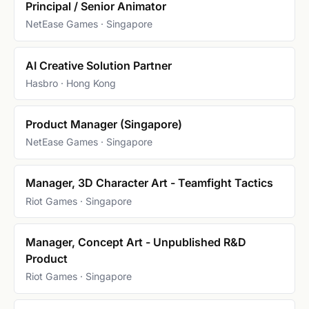
Principal / Senior Animator
NetEase Games · Singapore
AI Creative Solution Partner
Hasbro · Hong Kong
Product Manager (Singapore)
NetEase Games · Singapore
Manager, 3D Character Art - Teamfight Tactics
Riot Games · Singapore
Manager, Concept Art - Unpublished R&D
Product
Riot Games · Singapore