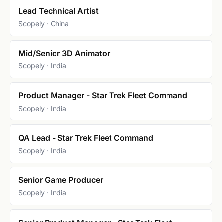
Lead Technical Artist
Scopely · China
Mid/Senior 3D Animator
Scopely · India
Product Manager - Star Trek Fleet Command
Scopely · India
QA Lead - Star Trek Fleet Command
Scopely · India
Senior Game Producer
Scopely · India