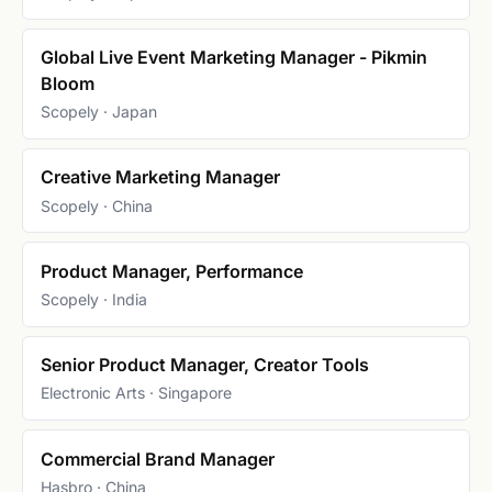
Global Live Event Marketing Manager - Pikmin
Bloom
Scopely · Japan
Creative Marketing Manager
Scopely · China
Product Manager, Performance
Scopely · India
Senior Product Manager, Creator Tools
Electronic Arts · Singapore
Commercial Brand Manager
Hasbro · China