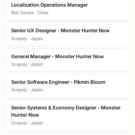
Localization Operations Manager
Riot Games · China
Senior UX Designer - Monster Hunter Now
Scopely · Japan
General Manager - Monster Hunter Now
Scopely · Japan
Senior Software Engineer - Pikmin Bloom
Scopely · Japan
Senior Systems & Economy Designer - Monster
Hunter Now
Scopely · Japan