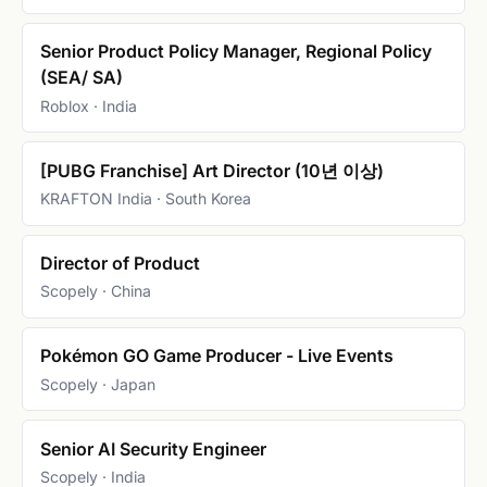
Senior Product Policy Manager, Regional Policy
(SEA/ SA)
Roblox · India
[PUBG Franchise] Art Director (10년 이상)
KRAFTON India · South Korea
Director of Product
Scopely · China
Pokémon GO Game Producer - Live Events
Scopely · Japan
Senior AI Security Engineer
Scopely · India