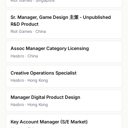
Riot Games · Singapore
Sr. Manager, Game Design 主策 - Unpublished
R&D Product
Riot Games · China
Assoc Manager Category Licensing
Hasbro · China
Creative Operations Specialist
Hasbro · Hong Kong
Manager Digital Product Design
Hasbro · Hong Kong
Key Account Manager (S/E Market)