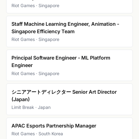
Riot Games · Singapore
Staff Machine Learning Engineer, Animation -
Singapore Efficiency Team
Riot Games · Singapore
Principal Software Engineer - ML Platform
Engineer
Riot Games · Singapore
シニアアートディレクター Senior Art Director
(Japan)
Limit Break · Japan
APAC Esports Partnership Manager
Riot Games · South Korea