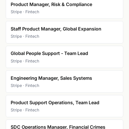
Product Manager, Risk & Compliance
Stripe · Fintech
Staff Product Manager, Global Expansion
Stripe · Fintech
Global People Support - Team Lead
Stripe · Fintech
Engineering Manager, Sales Systems
Stripe · Fintech
Product Support Operations, Team Lead
Stripe · Fintech
SDC Operations Manager, Financial Crimes