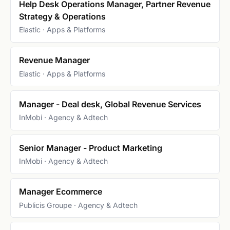
Help Desk Operations Manager, Partner Revenue
Strategy & Operations
Elastic · Apps & Platforms
Revenue Manager
Elastic · Apps & Platforms
Manager - Deal desk, Global Revenue Services
InMobi · Agency & Adtech
Senior Manager - Product Marketing
InMobi · Agency & Adtech
Manager Ecommerce
Publicis Groupe · Agency & Adtech