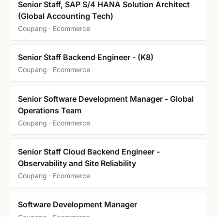
Senior Staff, SAP S/4 HANA Solution Architect
(Global Accounting Tech)
Coupang · Ecommerce
Senior Staff Backend Engineer - (K8)
Coupang · Ecommerce
Senior Software Development Manager - Global
Operations Team
Coupang · Ecommerce
Senior Staff Cloud Backend Engineer -
Observability and Site Reliability
Coupang · Ecommerce
Software Development Manager