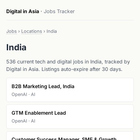
Digital in Asia
·
Jobs Tracker
Jobs
›
Locations
›
India
India
536 current tech and digital jobs in India, tracked by
Digital in Asia. Listings auto-expire after 30 days.
B2B Marketing Lead, India
OpenAI · AI
GTM Enablement Lead
OpenAI · AI
Customer Success Manager, SME & Growth