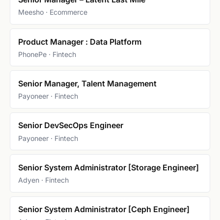
Meesho · Ecommerce
Product Manager : Data Platform
PhonePe · Fintech
Senior Manager, Talent Management
Payoneer · Fintech
Senior DevSecOps Engineer
Payoneer · Fintech
Senior System Administrator [Storage Engineer]
Adyen · Fintech
Senior System Administrator [Ceph Engineer]