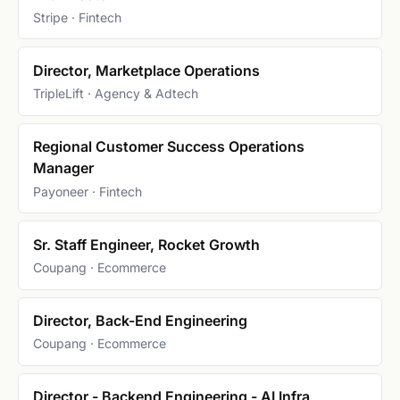
Stripe · Fintech
Director, Marketplace Operations
TripleLift · Agency & Adtech
Regional Customer Success Operations
Manager
Payoneer · Fintech
Sr. Staff Engineer, Rocket Growth
Coupang · Ecommerce
Director, Back-End Engineering
Coupang · Ecommerce
Director - Backend Engineering - AI Infra