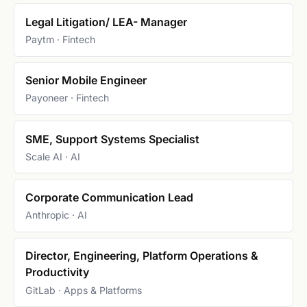
Legal Litigation/ LEA- Manager
Paytm · Fintech
Senior Mobile Engineer
Payoneer · Fintech
SME, Support Systems Specialist
Scale AI · AI
Corporate Communication Lead
Anthropic · AI
Director, Engineering, Platform Operations &
Productivity
GitLab · Apps & Platforms