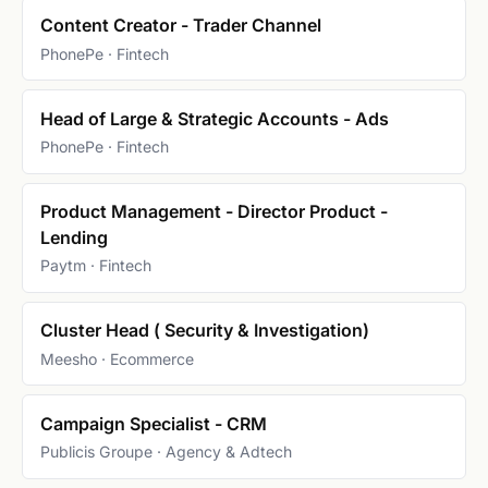
Content Creator - Trader Channel
PhonePe · Fintech
Head of Large & Strategic Accounts - Ads
PhonePe · Fintech
Product Management - Director Product -
Lending
Paytm · Fintech
Cluster Head ( Security & Investigation)
Meesho · Ecommerce
Campaign Specialist - CRM
Publicis Groupe · Agency & Adtech