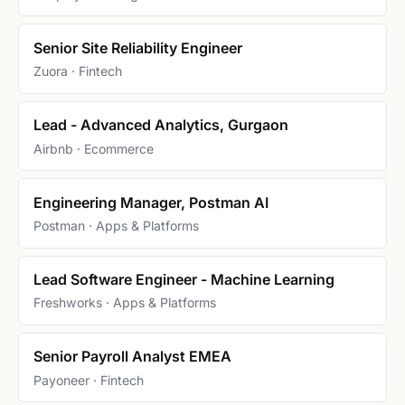
Senior Site Reliability Engineer
Zuora · Fintech
Lead - Advanced Analytics, Gurgaon
Airbnb · Ecommerce
Engineering Manager, Postman AI
Postman · Apps & Platforms
Lead Software Engineer - Machine Learning
Freshworks · Apps & Platforms
Senior Payroll Analyst EMEA
Payoneer · Fintech