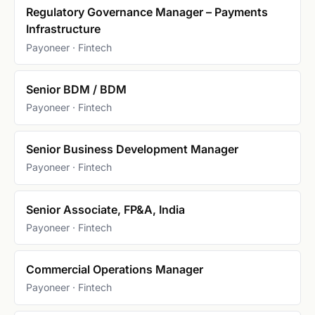
Regulatory Governance Manager – Payments
Infrastructure
Payoneer · Fintech
Senior BDM / BDM
Payoneer · Fintech
Senior Business Development Manager
Payoneer · Fintech
Senior Associate, FP&A, India
Payoneer · Fintech
Commercial Operations Manager
Payoneer · Fintech