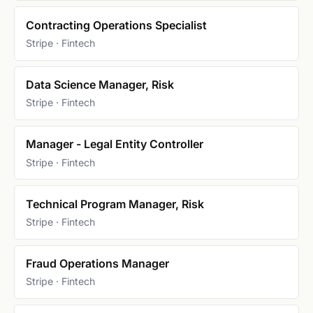
Contracting Operations Specialist
Stripe · Fintech
Data Science Manager, Risk
Stripe · Fintech
Manager - Legal Entity Controller
Stripe · Fintech
Technical Program Manager, Risk
Stripe · Fintech
Fraud Operations Manager
Stripe · Fintech