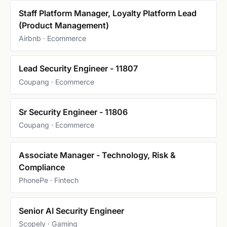
Staff Platform Manager, Loyalty Platform Lead
(Product Management)
Airbnb · Ecommerce
Lead Security Engineer - 11807
Coupang · Ecommerce
Sr Security Engineer - 11806
Coupang · Ecommerce
Associate Manager - Technology, Risk &
Compliance
PhonePe · Fintech
Senior AI Security Engineer
Scopely · Gaming