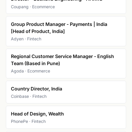
Coupang · Ecommerce
Group Product Manager - Payments | India
[Head of Product, India]
Adyen · Fintech
Regional Customer Service Manager - English
Team (Based in Pune)
Agoda · Ecommerce
Country Director, India
Coinbase · Fintech
Head of Design, Wealth
PhonePe · Fintech