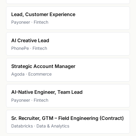
Lead, Customer Experience
Payoneer · Fintech
AI Creative Lead
PhonePe · Fintech
Strategic Account Manager
Agoda · Ecommerce
AI-Native Engineer, Team Lead
Payoneer · Fintech
Sr. Recruiter, GTM – Field Engineering (Contract)
Databricks · Data & Analytics