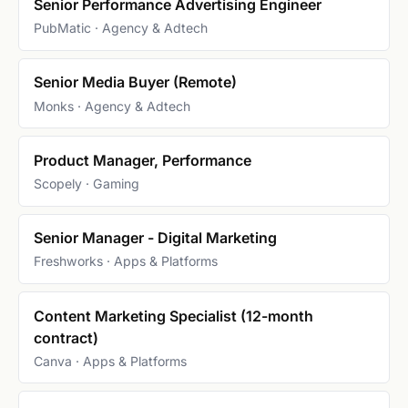
Senior Performance Advertising Engineer
PubMatic · Agency & Adtech
Senior Media Buyer (Remote)
Monks · Agency & Adtech
Product Manager, Performance
Scopely · Gaming
Senior Manager - Digital Marketing
Freshworks · Apps & Platforms
Content Marketing Specialist (12-month
contract)
Canva · Apps & Platforms