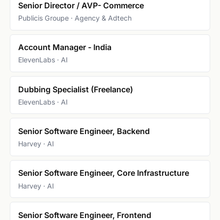
Senior Director / AVP- Commerce
Publicis Groupe · Agency & Adtech
Account Manager - India
ElevenLabs · AI
Dubbing Specialist (Freelance)
ElevenLabs · AI
Senior Software Engineer, Backend
Harvey · AI
Senior Software Engineer, Core Infrastructure
Harvey · AI
Senior Software Engineer, Frontend