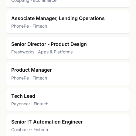
Coupang · Ecommerce
Associate Manager, Lending Operations
PhonePe · Fintech
Senior Director - Product Design
Freshworks · Apps & Platforms
Product Manager
PhonePe · Fintech
Tech Lead
Payoneer · Fintech
Senior IT Automation Engineer
Coinbase · Fintech