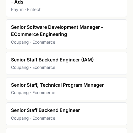
- Ads
Paytm · Fintech
Senior Software Development Manager -
ECommerce Engineering
Coupang · Ecommerce
Senior Staff Backend Engineer (IAM)
Coupang · Ecommerce
Senior Staff, Technical Program Manager
Coupang · Ecommerce
Senior Staff Backend Engineer
Coupang · Ecommerce