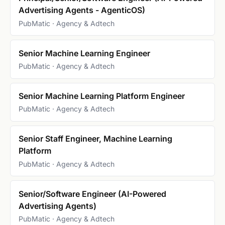
Advertising Agents - AgenticOS)
PubMatic · Agency & Adtech
Senior Machine Learning Engineer
PubMatic · Agency & Adtech
Senior Machine Learning Platform Engineer
PubMatic · Agency & Adtech
Senior Staff Engineer, Machine Learning
Platform
PubMatic · Agency & Adtech
Senior/Software Engineer (AI-Powered
Advertising Agents)
PubMatic · Agency & Adtech