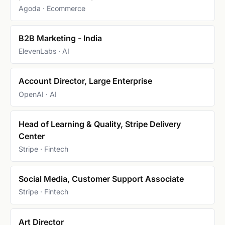
Agoda · Ecommerce
B2B Marketing - India
ElevenLabs · AI
Account Director, Large Enterprise
OpenAI · AI
Head of Learning & Quality, Stripe Delivery
Center
Stripe · Fintech
Social Media, Customer Support Associate
Stripe · Fintech
Art Director