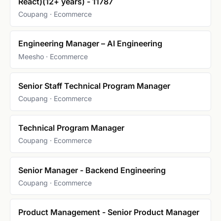
React)(12+ years) - 11787
Coupang · Ecommerce
Engineering Manager – AI Engineering
Meesho · Ecommerce
Senior Staff Technical Program Manager
Coupang · Ecommerce
Technical Program Manager
Coupang · Ecommerce
Senior Manager - Backend Engineering
Coupang · Ecommerce
Product Management - Senior Product Manager