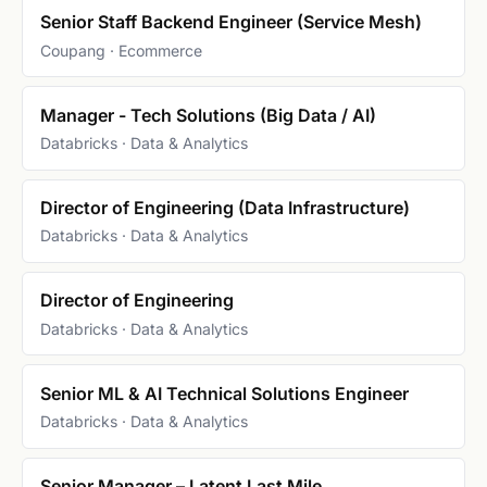
Senior Staff Backend Engineer (Service Mesh)
Coupang · Ecommerce
Manager - Tech Solutions (Big Data / AI)
Databricks · Data & Analytics
Director of Engineering (Data Infrastructure)
Databricks · Data & Analytics
Director of Engineering
Databricks · Data & Analytics
Senior ML & AI Technical Solutions Engineer
Databricks · Data & Analytics
Senior Manager – Latent Last Mile