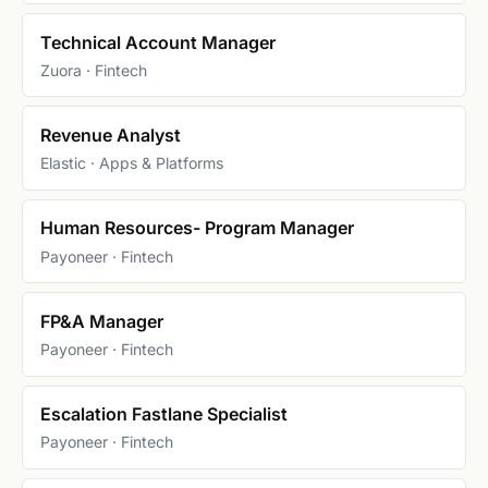
Technical Account Manager
Zuora · Fintech
Revenue Analyst
Elastic · Apps & Platforms
Human Resources- Program Manager
Payoneer · Fintech
FP&A Manager
Payoneer · Fintech
Escalation Fastlane Specialist
Payoneer · Fintech