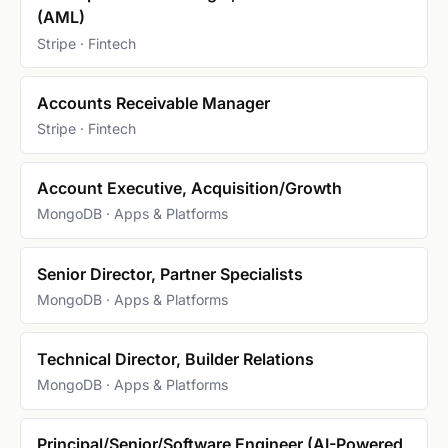
(AML)
Stripe · Fintech
Accounts Receivable Manager
Stripe · Fintech
Account Executive, Acquisition/Growth
MongoDB · Apps & Platforms
Senior Director, Partner Specialists
MongoDB · Apps & Platforms
Technical Director, Builder Relations
MongoDB · Apps & Platforms
Principal/Senior/Software Engineer (AI-Powered