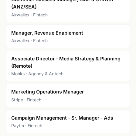
(ANZ/SEA)
Airwallex · Fintech
Manager, Revenue Enablement
Airwallex · Fintech
Associate Director - Media Strategy & Planning
(Remote)
Monks · Agency & Adtech
Marketing Operations Manager
Stripe · Fintech
Campaign Management - Sr. Manager - Ads
Paytm · Fintech