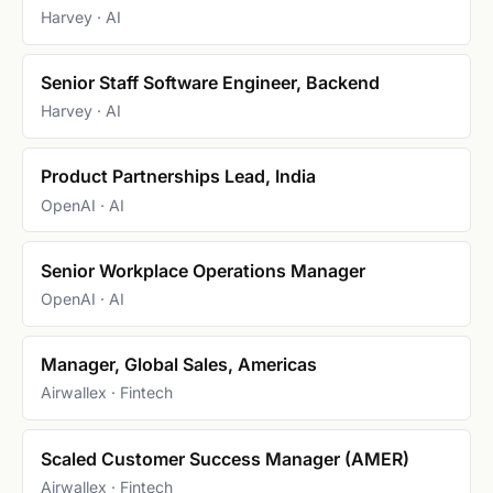
Harvey · AI
Senior Staff Software Engineer, Backend
Harvey · AI
Product Partnerships Lead, India
OpenAI · AI
Senior Workplace Operations Manager
OpenAI · AI
Manager, Global Sales, Americas
Airwallex · Fintech
Scaled Customer Success Manager (AMER)
Airwallex · Fintech