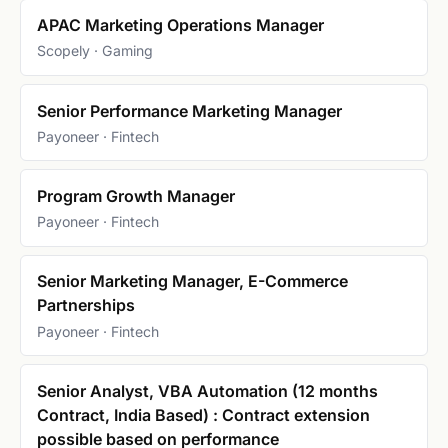
APAC Marketing Operations Manager
Scopely · Gaming
Senior Performance Marketing Manager
Payoneer · Fintech
Program Growth Manager
Payoneer · Fintech
Senior Marketing Manager, E-Commerce
Partnerships
Payoneer · Fintech
Senior Analyst, VBA Automation (12 months
Contract, India Based) : Contract extension
possible based on performance