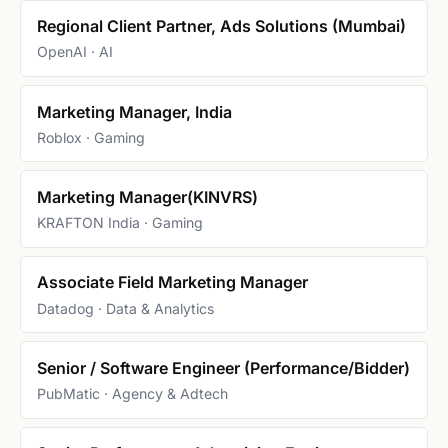
Regional Client Partner, Ads Solutions (Mumbai)
OpenAI · AI
Marketing Manager, India
Roblox · Gaming
Marketing Manager(KINVRS)
KRAFTON India · Gaming
Associate Field Marketing Manager
Datadog · Data & Analytics
Senior / Software Engineer (Performance/Bidder)
PubMatic · Agency & Adtech