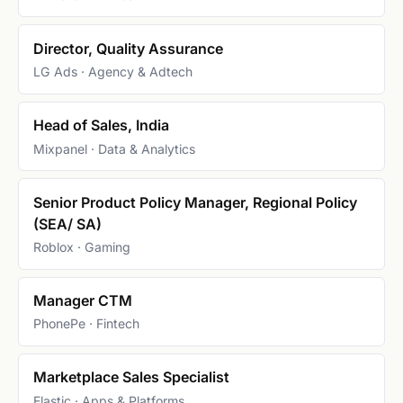
Director, Quality Assurance
LG Ads · Agency & Adtech
Head of Sales, India
Mixpanel · Data & Analytics
Senior Product Policy Manager, Regional Policy
(SEA/ SA)
Roblox · Gaming
Manager CTM
PhonePe · Fintech
Marketplace Sales Specialist
Elastic · Apps & Platforms