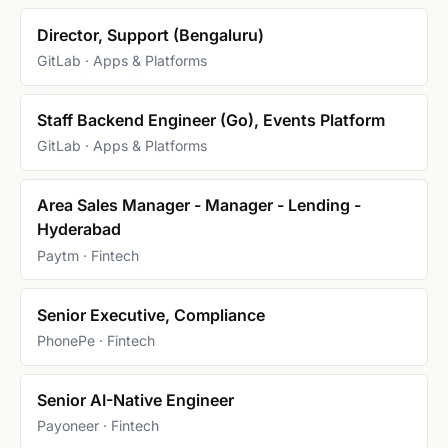
Director, Support (Bengaluru)
GitLab · Apps & Platforms
Staff Backend Engineer (Go), Events Platform
GitLab · Apps & Platforms
Area Sales Manager - Manager - Lending -
Hyderabad
Paytm · Fintech
Senior Executive, Compliance
PhonePe · Fintech
Senior AI-Native Engineer
Payoneer · Fintech