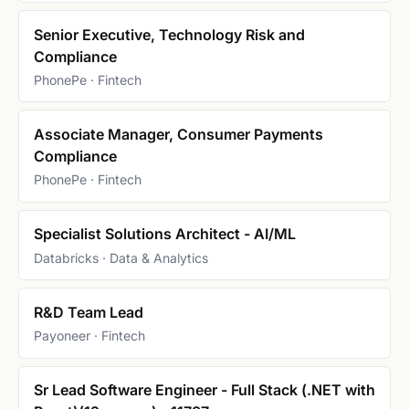
Senior Executive, Technology Risk and
Compliance
PhonePe · Fintech
Associate Manager, Consumer Payments
Compliance
PhonePe · Fintech
Specialist Solutions Architect - AI/ML
Databricks · Data & Analytics
R&D Team Lead
Payoneer · Fintech
Sr Lead Software Engineer - Full Stack (.NET with